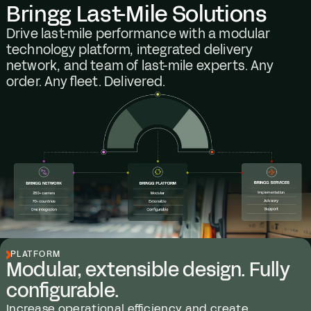
Bringg Last-Mile Solutions
Drive last-mile performance with a modular
technology platform, integrated delivery
network, and team of last-mile experts. Any
order. Any fleet. Delivered.
PLATFORM
Modular, extensible design. Fully
configurable.
Increase operational efficiency and create