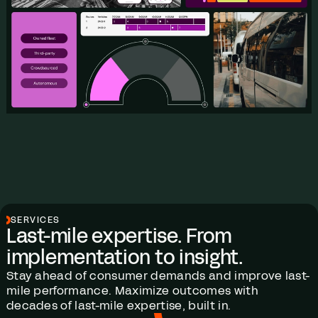
SERVICES
Last-mile expertise. From
implementation to insight.
Stay ahead of consumer demands and improve last-
mile performance. Maximize outcomes with
decades of last-mile expertise, built in.