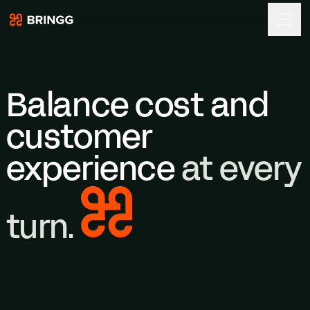
Bringg
Skip to content
Balance cost and
customer
experience
at every
turn.