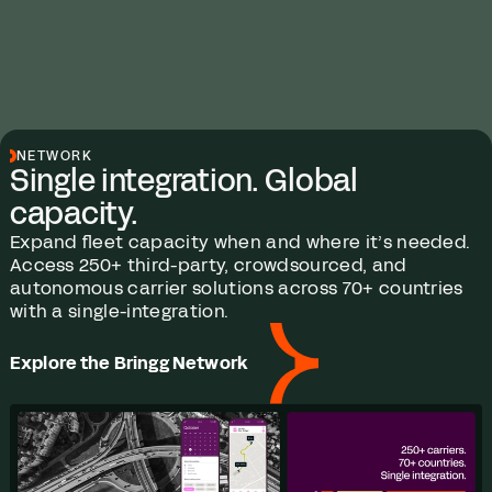
NETWORK
Single integration. Global
capacity.
Expand fleet capacity when and where it’s needed.
Access 250+ third-party, crowdsourced, and
autonomous carrier solutions across 70+ countries
with a single-integration.
Explore the Bringg Network