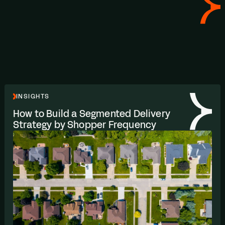
INSIGHTS
How to Build a Segmented Delivery
Strategy by Shopper Frequency