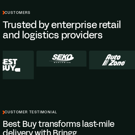
CUSTOMERS
Trusted by enterprise retail
and logistics providers
CUSTOMER TESTIMONIAL
Best Buy transforms last-mile
delivery with Bringg