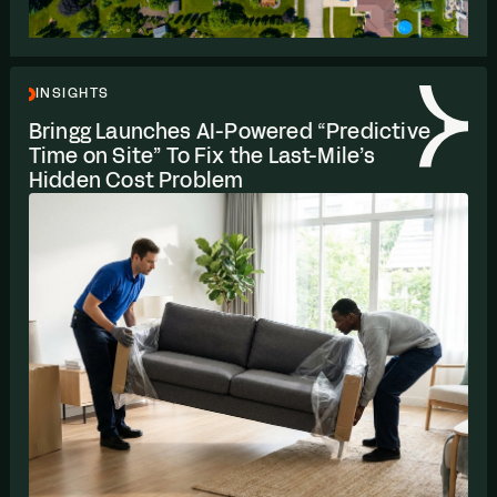
INSIGHTS
Bringg Launches AI-Powered
“
Predictive
Time on Site” To Fix the Last-Mile’s
Hidden Cost Problem