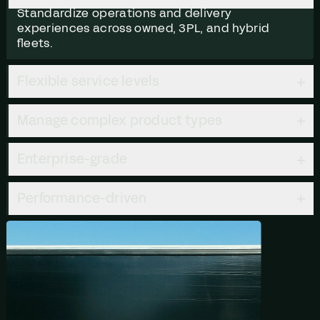
Standardize operations and delivery
experiences across owned, 3PL, and hybrid
fleets.
Flexible service levels
Manage complex product types
Enterprise-grade
Performance-driven