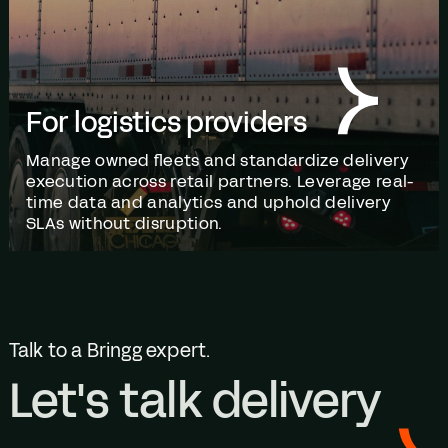
For logistics providers
Manage owned fleets and standardize delivery
execution across retail partners. Leverage real-
time data and analytics and uphold delivery
SLAs without disruption.
Talk to a Bringg expert.
Let's talk delivery