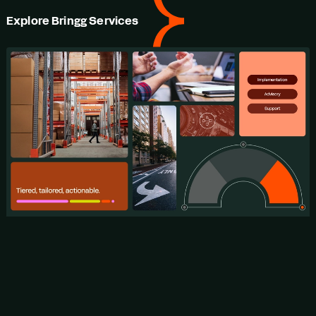
Explore Bringg Services