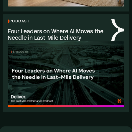
PODCAST
Four Leaders on Where
AI
Moves the
Needle in Last-Mile Delivery