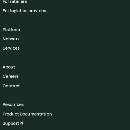
For retailers
For logistics providers
Platform
Network
Services
About
Careers
Contact
Resources
Product Documentation
Support