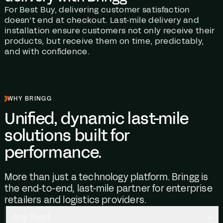
For Best Buy, delivering customer satisfaction
doesn’t end at checkout. Last-mile delivery and
installation ensure customers not only receive their
products, but receive them on time, predictably,
and with confidence.
WHY BRINGG
Unified, dynamic last-mile
solutions built for
performance.
More than just a technology platform. Bringg is
the end-to-end, last-mile partner for enterprise
retailers and logistics providers.
Any fleet