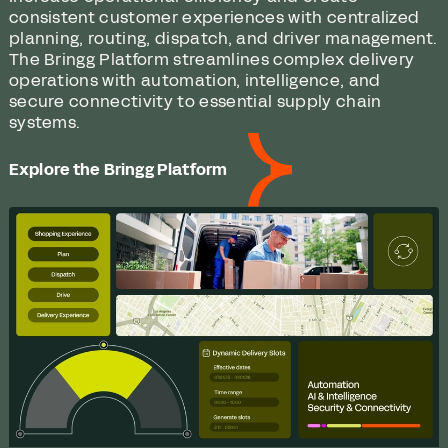
consistent customer experiences with centralized
planning, routing, dispatch, and driver management.
The Bringg Platform streamlines complex delivery
operations with automation, intelligence, and
secure connectivity to essential supply chain
systems.
Explore the Bringg Platform