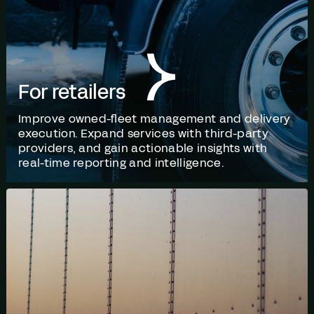
For retailers
Improve owned-fleet management and delivery
execution. Expand services with third-party
providers, and gain actionable insights with
real-time reporting and intelligence.