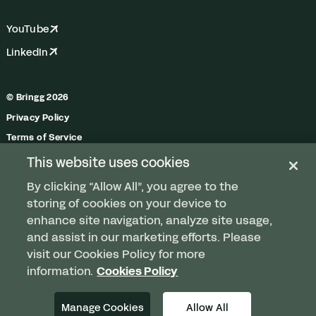
YouTube
LinkedIn
© Bringg 2026
Privacy Policy
Terms of Service
Trust Center
This website uses cookies
Do Not Share My Personal Information
By clicking “Allow All”, you agree to the
Manage Cookies
storing of cookies on your device to
enhance site navigation, analyze site usage,
and assist in our marketing efforts. Please
visit our Cookies Policy for more
Any order. Any fleet.
information.
Cookies Policy
Delivered.
Manage Cookies
Allow All