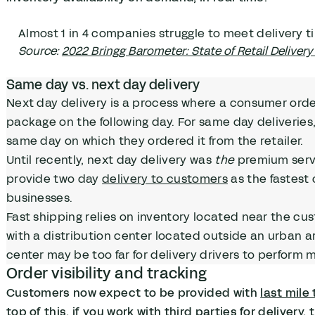
Almost 1 in 4 companies struggle to meet delivery t
Source:
2022 Bringg Barometer: State of Retail Delivery 
Same day vs. next day delivery
Next day delivery is a process where a consumer order
package on the following day. For same day deliverie
same day on which they ordered it from the retailer.
Until recently, next day delivery was
the
premium servi
provide two day
delivery to customers
as the fastest 
businesses.
Fast shipping relies on inventory located near the cus
with a distribution center located outside an urban a
center may be too far for delivery drivers to perform 
Order visibility and tracking
Customers now expect to be provided with
last mile
top of this, if you work with third parties for delivery,