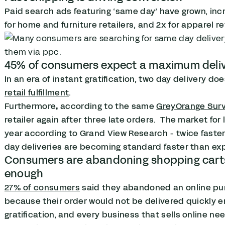
Paid search ads featuring ‘same day’ have grown, inc
for home and furniture retailers, and 2x for apparel re
45% of consumers expect a maximum deliv
In an era of instant gratification, two day delivery 
retail fulfillment
.
Furthermore
,
according to the same
GreyOrange Sur
retailer again after three late orders.
The market for
year according to Grand View Research - twice fast
day deliveries are becoming standard faster than ex
Consumers are abandoning shopping carts w
enough
27% of consumers
said they abandoned an online pu
because their order would not be delivered quickly e
gratification, and every business that sells online nee