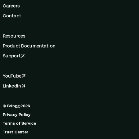
Careers
Contact
Resources
Product Documentation
Support
YouTube
LinkedIn
© Bringg 2026
Privacy Policy
Terms of Service
Trust Center