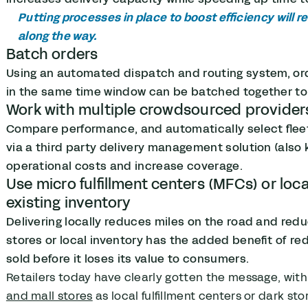
Putting processes in place to boost efficiency will 
along the way.
Batch orders
Using an automated dispatch and routing system, or
in the same time window can be batched together to
Work with multiple crowdsourced provider
Compare performance, and automatically select flee
via a third party delivery management solution (also
operational costs and increase coverage.
Use micro fulfillment centers (MFCs) or local
existing inventory
Delivering locally reduces miles on the road and reduc
stores or local inventory has the added benefit of red
sold before it loses its value to consumers.
Retailers today have clearly gotten the message, wit
and mall stores
as local fulfillment centers or dark st