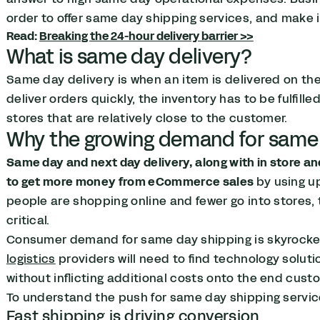
order to offer same day shipping services, and make it
Read:
Breaking the 24-hour delivery barrier >>
What is same day delivery?
Same day delivery is when an item is delivered on th
deliver orders quickly, the inventory has to be fulfill
stores that are relatively close to the customer.
Why the growing demand for same 
Same day and next day delivery, along with in store a
to get more money from eCommerce sales
by using up
people are shopping online and fewer go into stores,
critical.
Consumer demand for same day shipping is skyrocketi
logistics
providers will need to find technology solutio
without inflicting additional costs onto the end cust
To understand the push for same day shipping services
Fast shipping is driving conversion