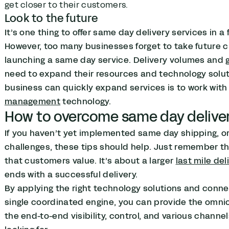
get closer to their customers.
Look to the future
It’s one thing to offer same day delivery services in a 
However, too many businesses forget to take future 
launching a same day service. Delivery volumes and
need to expand their resources and technology solut
business can quickly expand services is to work with 
management
technology.
How to overcome same day deliver
If you haven’t yet implemented same day shipping, o
challenges, these tips should help. Just remember tha
that customers value. It’s about a larger
last mile del
ends with a successful delivery.
By applying the right technology solutions and conne
single coordinated engine, you can provide the omni
the end-to-end visibility, control, and various chann