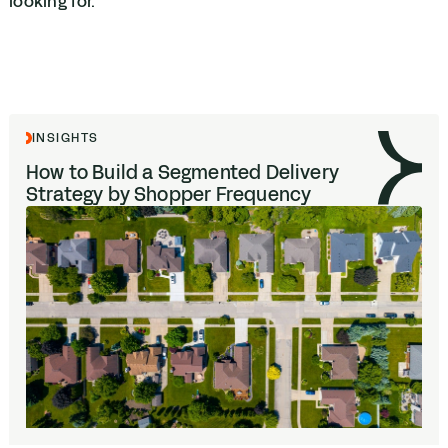
looking for.
INSIGHTS
How to Build a Segmented Delivery
Strategy by Shopper Frequency