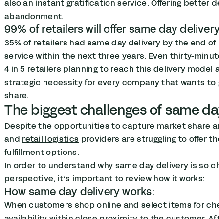
also an instant gratification service. Offering better 
abandonment.
99% of retailers will offer same day deliver
35% of retailers
had same day delivery by the end of 
service within the next three years. Even thirty-minut
4 in 5 retailers planning to reach this delivery model 
strategic necessity for every company that wants to g
share.
The biggest challenges of same da
Despite the opportunities to capture market share a
and
retail logistics
providers are struggling to offer 
fulfillment options.
In order to understand why same day delivery is so c
perspective, it’s important to review how it works:
How same day delivery works:
When customers shop online and select items for c
availability within close proximity to the customer. A