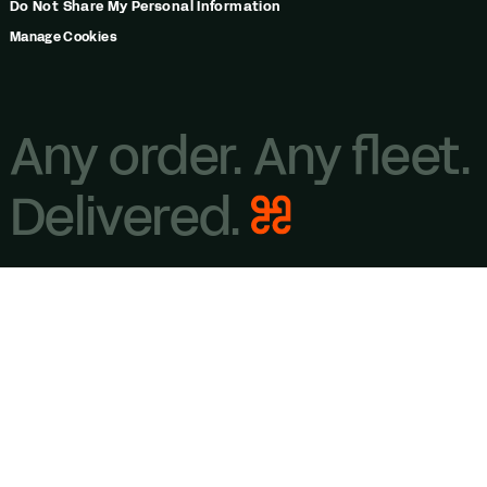
Do Not Share My Personal Information
Manage Cookies
Any order. Any fleet.
Delivered.