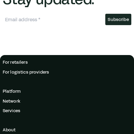
For retailers
For logistics providers
Platform
Network
Services
About