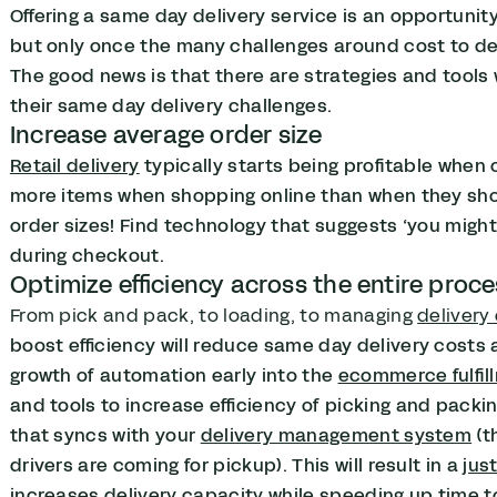
Offering a same day delivery service is an opportunity
but only once the many challenges around cost to del
The good news is that there are strategies and too
their same day delivery challenges.
Increase average order size
Retail delivery
typically starts being profitable when 
more items when shopping online than when they shop i
order sizes! Find technology that suggests ‘you migh
during checkout.
Optimize efficiency across the entire proc
From pick and pack, to loading, to managing
delivery
boost efficiency will reduce same day delivery costs 
growth of automation early into the
ecommerce fulfil
and tools to increase efficiency of picking and pack
that syncs with your
delivery management system
(t
drivers are coming for pickup). This will result in a
jus
increases delivery capacity while speeding up time to 