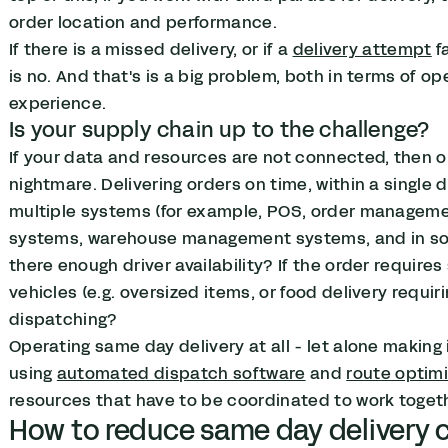
order location and performance.
If there is a missed delivery, or if a
delivery attempt
f
is no. And that's is a big problem, both in terms of o
experience.
Is your supply chain up to the challenge?
If your data and resources are not connected, then o
nightmare. Delivering orders on time, within a single 
multiple systems (for example, POS, order managem
systems, warehouse management systems, and in some
there enough driver availability? If the order requires 
vehicles (e.g. oversized items, or food delivery requir
dispatching?
Operating same day delivery at all - let alone making 
using
automated dispatch software
and
route optim
resources that have to be coordinated to work togeth
How to reduce same day delivery 