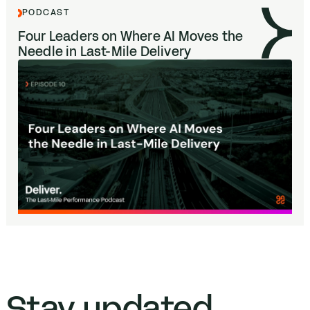
PODCAST
Four Leaders on Where
AI
Moves the
Needle in Last-Mile Delivery
Stay updated.