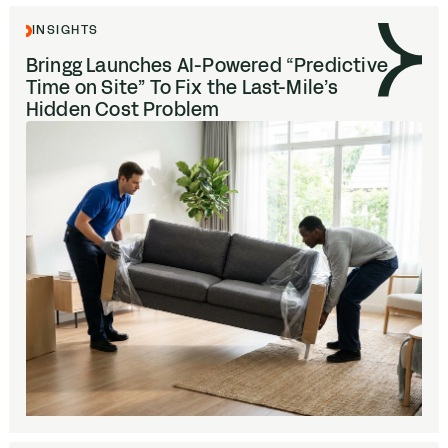
INSIGHTS
Bringg Launches AI-Powered
“
Predictive
Time on Site” To Fix the Last-Mile’s
Hidden Cost Problem