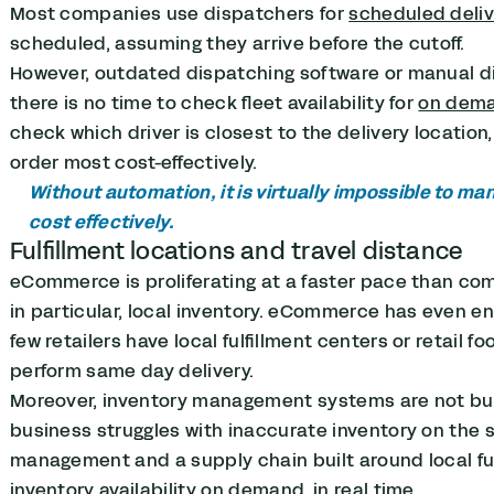
Most companies use dispatchers for
scheduled deliv
scheduled, assuming they arrive before the cutoff.
However, outdated dispatching software or manual d
there is no time to check fleet availability for
on dema
check which driver is closest to the delivery location, 
order most cost-effectively.
Without automation, it is virtually impossible to ma
cost effectively.
Fulfillment locations and travel distance
eCommerce is proliferating at a faster pace than co
in particular, local inventory. eCommerce has even e
few retailers have local fulfillment centers or retail 
perform same day delivery.
Moreover, inventory management systems are not bui
business struggles with inaccurate inventory on the s
management and a supply chain built around local fulf
inventory availability on demand, in real time.