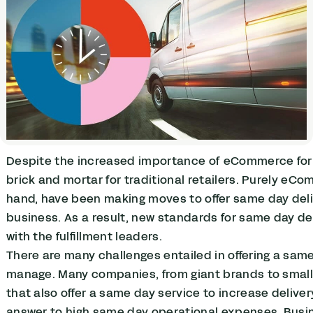
Despite the increased importance of eCommerce for ret
brick and mortar for traditional retailers. Purely eC
hand, have been making moves to offer same day deli
business. As a result, new standards for same day del
with the fulfillment leaders.
There are many challenges entailed in offering a same 
manage. Many companies, from giant brands to small r
that also offer a same day service to increase delive
answer to high same day operational expenses. Busine