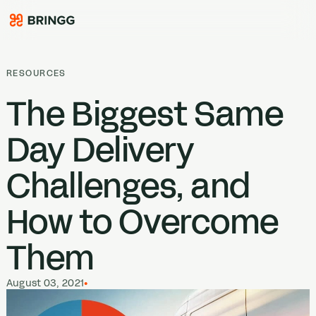
Skip to content
RESOURCES
The Biggest Same
Day Delivery
Challenges, and
How to Overcome
Them
August 03, 2021
•