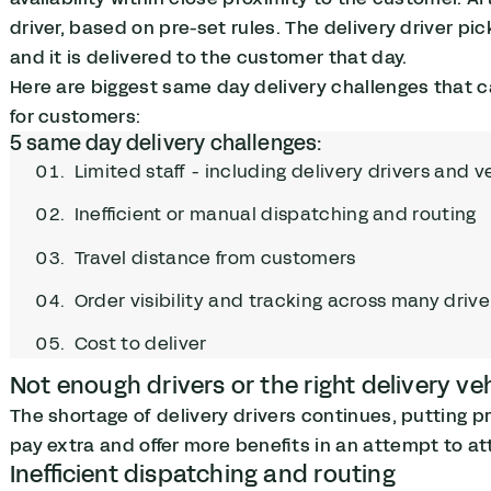
driver, based on pre-set rules. The delivery driver pic
and it is delivered to the customer that day.
Here are biggest same day delivery challenges that c
for customers:
5 same day delivery challenges:
Limited staff - including delivery drivers and v
Inefficient or manual dispatching and routing
Travel distance from customers
Order visibility and tracking across many drive
Cost to deliver
Not enough drivers or the right delivery ve
The shortage of delivery drivers continues, putting pr
pay extra and offer more benefits in an attempt to att
Inefficient dispatching and routing