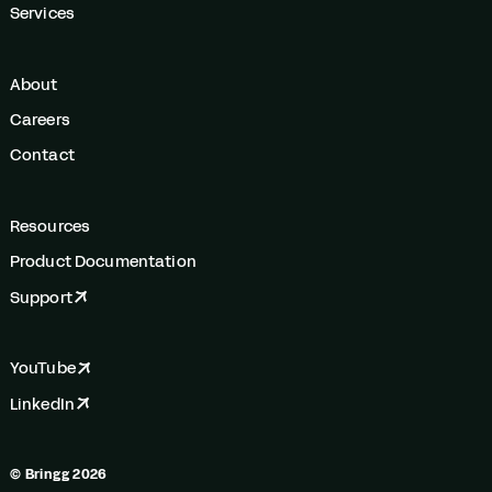
Services
About
Careers
Contact
Resources
Product Documentation
Support
YouTube
LinkedIn
© Bringg 2026