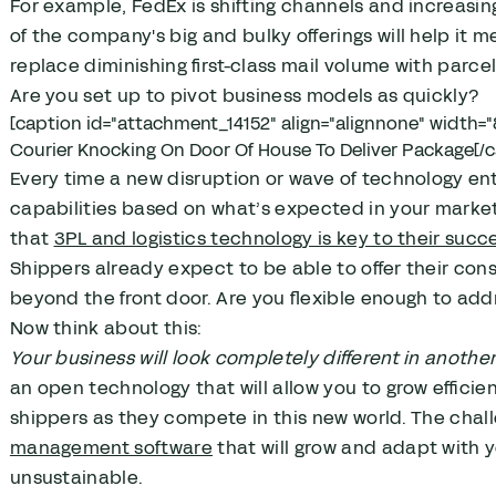
For example, FedEx is shifting channels and increasin
of the company's big and bulky offerings will help it 
replace diminishing first-class mail volume with parcel
Are you set up to pivot business models as quickly?
[caption id="attachment_14152" align="alignnone" width="
Courier Knocking On Door Of House To Deliver Package[/c
Every time a new disruption or wave of technology en
capabilities based on what’s expected in your market.
that
3PL and logistics technology is key to their succ
Shippers already expect to be able to offer their con
beyond the front door. Are you flexible enough to ad
Now think about this:
Your business will look completely different in another 
an open technology that will allow you to grow efficie
shippers as they compete in this new world. The chal
management software
that will grow and adapt with y
unsustainable.