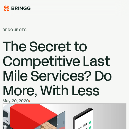
Skip to content
RESOURCES
The Secret to
Competitive Last
Mile Services? Do
More, With Less
May 20, 2020
•