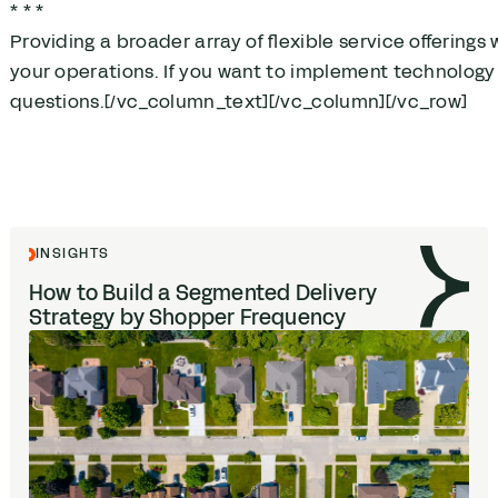
* * *
Providing a broader array of flexible service offerings
your operations. If you want to implement technology 
questions.[/vc_column_text][/vc_column][/vc_row]
INSIGHTS
How to Build a Segmented Delivery
Strategy by Shopper Frequency