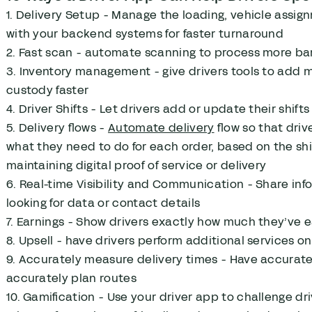
1. Delivery Setup - Manage the loading, vehicle assi
with your backend systems for faster turnaround
2. Fast scan - automate scanning to process more bar
3. Inventory management - give drivers tools to add
custody faster
4. Driver Shifts - Let drivers add or update their shif
5. Delivery flows -
Automate delivery
flow so that driv
what they need to do for each order, based on the shi
maintaining digital proof of service or delivery
6. Real-time Visibility and Communication - Share in
looking for data or contact details
7. Earnings - Show drivers exactly how much they’ve e
8. Upsell - have drivers perform additional services on
9. Accurately measure delivery times - Have accurate 
accurately plan routes
10. Gamification - Use your driver app to challenge dri