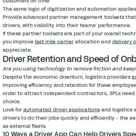
customers on time.
The same logic of digitization and automation applie
Provide advanced partner management toolsets that al
drivers, with visibility into their teams’ performance.
If these partner toolsets are part of your overall tec
you improve
last mile carrier
allocation and
delivery
appreciate.
Driver Retention and Speed of On
Are you using technology to remove friction and kee
Despite the economic downturn, logistics providers
a
Improving efficiency and retention for these employees
order to attract independent contractors, 3PLs need 
choice.
Look for
automated driver applications
and logistics 
drivers to do their jobs quickly and efficiently - the 
as external fleets.
10 Ways a Driver App Can Help Drivers Spe