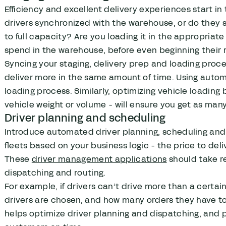
Efficiency and excellent delivery experiences start in
drivers synchronized with the warehouse, or do they s
to full capacity? Are you loading it in the appropriat
spend in the warehouse, before even beginning their 
Syncing your staging, delivery prep and loading proc
deliver more in the same amount of time. Using automa
loading process. Similarly, optimizing vehicle loadi
vehicle weight or volume - will ensure you get as many 
Driver planning and scheduling
Introduce automated driver planning, scheduling an
fleets based on your business logic - the price to delive
These
driver management applications
should take re
dispatching and routing.
For example, if drivers can’t drive more than a certai
drivers are chosen, and how many orders they have to
helps optimize driver planning and dispatching, and