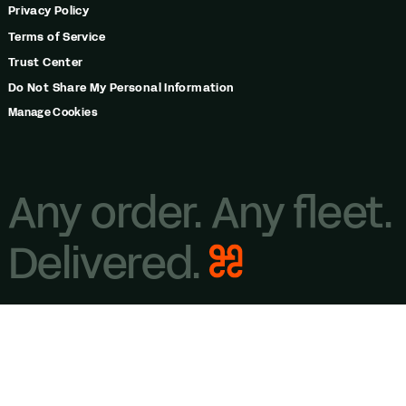
Privacy Policy
Terms of Service
Trust Center
Do Not Share My Personal Information
Manage Cookies
Any order. Any fleet.
Delivered.