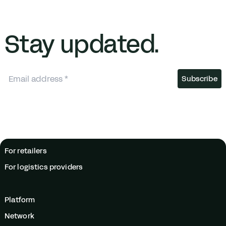
Stay updated.
For retailers
For logistics providers
Platform
Network