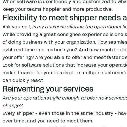
When software is user-friendly and customized to wha
keep your teams happier and more productive.
Flexibility to meet shipper needs
Ask yourself,
is my business offering the operational f
While providing a great consignee experience is one 
of doing business with your organization. How seamles
right real-time information sync? And how much fricti
your offering? Are you able to offer and meet faster 
Look for software solutions that increase your operation
make it easier for you to adapt to multiple customer’s
can quickly react.
Reinventing your services
Are your operations agile enough to offer new servic
change?
Every shipper - even those in the same industry - ha
over time, and you need to meet them.