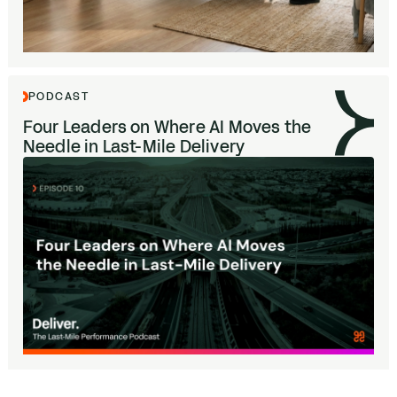
PODCAST
Four Leaders on Where
AI
Moves the
Needle in Last-Mile Delivery