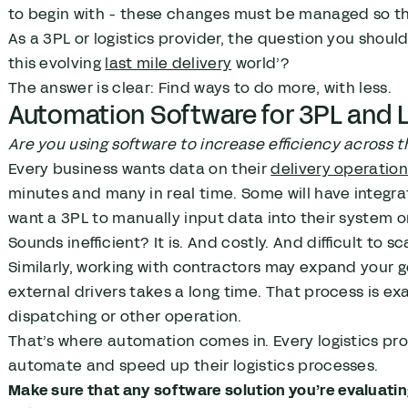
to begin with - these changes must be managed so tha
As a 3PL or logistics provider, the question you shoul
this evolving
last mile delivery
world’?
The answer is clear: Find ways to do more, with less.
Automation Software for 3PL and L
Are you using software to increase efficiency across t
Every business wants data on their
delivery operatio
minutes and many in real time. Some will have integrati
want a 3PL to manually input data into their system or
Sounds inefficient? It is. And costly. And difficult to sc
Similarly, working with contractors may expand your g
external drivers takes a long time. That process is e
dispatching or other operation.
That’s where automation comes in. Every logistics pro
automate and speed up their logistics processes.
Make sure that any software solution you’re evaluati