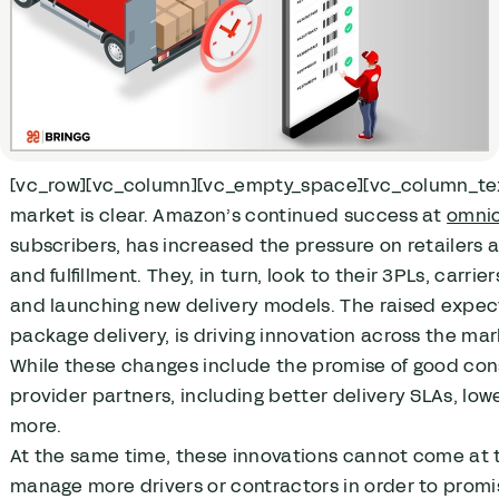
[vc_row][vc_column][vc_empty_space][vc_column_text]W
market is clear. Amazon’s continued success at
omnic
subscribers, has increased the pressure on retailers 
and fulfillment. They, in turn, look to their 3PLs, car
and launching new delivery models. The raised expec
package delivery, is driving innovation across the mar
While these changes include the promise of good con
provider partners, including better delivery SLAs, lowe
more.
At the same time, these innovations cannot come at th
manage more drivers or contractors in order to promise