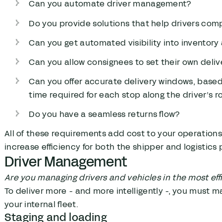
Can you automate driver management?
Do you provide solutions that help drivers comp
Can you get automated visibility into inventor
Can you allow consignees to set their own deli
Can you offer accurate delivery windows, based o
time required for each stop along the driver’s r
Do you have a seamless returns flow?
All of these requirements add cost to your operations
increase efficiency for both the shipper and logistics 
Driver Management
Are you managing drivers and vehicles in the most eff
To deliver more - and more intelligently -, you must m
your internal fleet.
Staging and loading