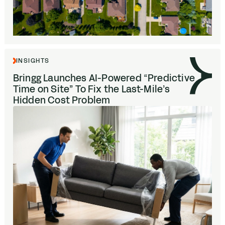
INSIGHTS
Bringg Launches AI-Powered
“
Predictive
Time on Site” To Fix the Last-Mile’s
Hidden Cost Problem