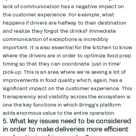
lack of communication has a negative impact on
the customer experience. For example, what
happens if drivers are halfway to their destination
and realize they forgot the drinks? Immediate
communication of exceptions is incredibly
important. It is also essential for the kitchen to know
where the drivers are in order to optimize food prep
timing so that they can coordinate ‘just in time’
pick-up. This is an area where we’re seeing a lot of
improvements in food quality which, again, has a
significant impact on the customer experience. This
transparency and visibility across the ecosystem is
one the key functions in which Bringg’s platform
adds enormous value to the entire operation.
5. What key issues need to be considered
in order to make deliveries more efficient