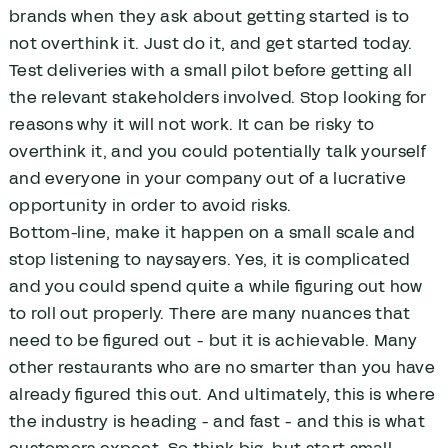
brands when they ask about getting started is to
not overthink it. Just do it, and get started today.
Test deliveries with a small pilot before getting all
the relevant stakeholders involved. Stop looking for
reasons why it will not work. It can be risky to
overthink it, and you could potentially talk yourself
and everyone in your company out of a lucrative
opportunity in order to avoid risks.
Bottom-line, make it happen on a small scale and
stop listening to naysayers. Yes, it is complicated
and you could spend quite a while figuring out how
to roll out properly. There are many nuances that
need to be figured out - but it is achievable. Many
other restaurants who are no smarter than you have
already figured this out. And ultimately, this is where
the industry is heading - and fast - and this is what