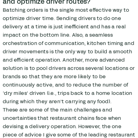
and optimize driver routes?
Batching orders is the single most effective way to
optimize driver time. Sending drivers to do one
delivery at a time is just inefficient and has a real
impact on the bottom line. Also, a seamless
orchestration of communication, kitchen timing and
driver movements is the only way to build a smooth
and efficient operation. Another, more advanced
solution is to pool drivers across several locations or
brands so that they are more likely to be
continuously active, and to reduce the number of
‘dry miles’ driven (i.e., trips back to a home location
during which they aren’t carrying any food).
These are some of the main challenges and
uncertainties that restaurant chains face when
devising a delivery operation. However, the one
piece of advice I give some of the leading restaurant