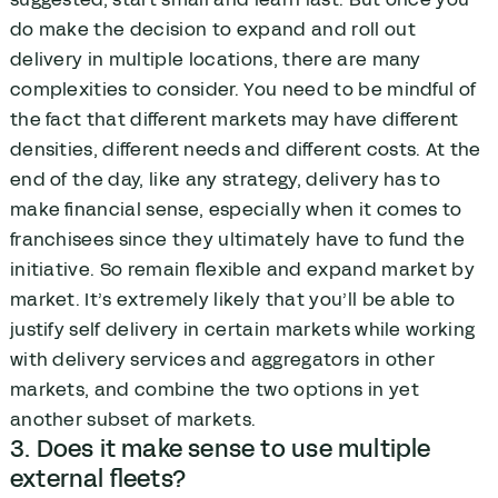
do make the decision to expand and roll out
delivery in multiple locations, there are many
complexities to consider. You need to be mindful of
the fact that different markets may have different
densities, different needs and different costs. At the
end of the day, like any strategy, delivery has to
make financial sense, especially when it comes to
franchisees since they ultimately have to fund the
initiative. So remain flexible and expand market by
market. It’s extremely likely that you’ll be able to
justify self delivery in certain markets while working
with delivery services and aggregators in other
markets, and combine the two options in yet
another subset of markets.
3. Does it make sense to use multiple
external fleets?