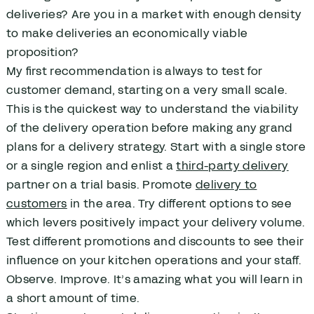
deliveries? Are you in a market with enough density
to make deliveries an economically viable
proposition?
My first recommendation is always to test for
customer demand, starting on a very small scale.
This is the quickest way to understand the viability
of the delivery operation before making any grand
plans for a delivery strategy. Start with a single store
or a single region and enlist a
third-party delivery
partner on a trial basis. Promote
delivery to
customers
in the area. Try different options to see
which levers positively impact your delivery volume.
Test different promotions and discounts to see their
influence on your kitchen operations and your staff.
Observe. Improve. It’s amazing what you will learn in
a short amount of time.