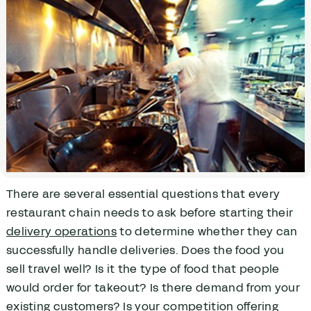
There are several essential questions that every
restaurant chain needs to ask before starting their
delivery operations
to determine whether they can
successfully handle deliveries. Does the food you
sell travel well? Is it the type of food that people
would order for takeout? Is there demand from your
existing customers? Is your competition offering