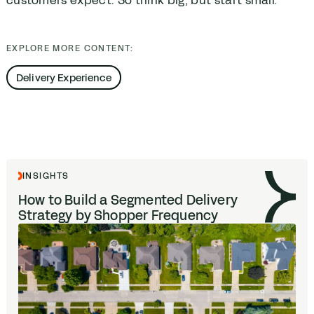
customers expect. So think big, but start small.
EXPLORE MORE CONTENT:
Delivery Experience
INSIGHTS
How to Build a Segmented Delivery
Strategy by Shopper Frequency