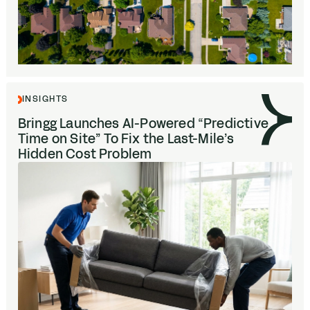
INSIGHTS
Bringg Launches AI-Powered
“
Predictive
Time on Site” To Fix the Last-Mile’s
Hidden Cost Problem