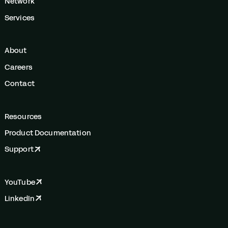
Network
Services
About
Careers
Contact
Resources
Product Documentation
Support
YouTube
LinkedIn