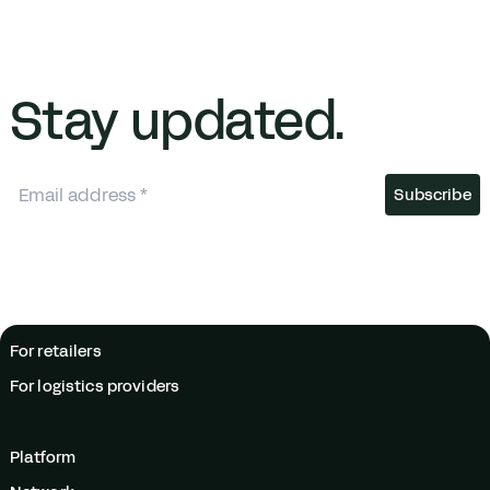
Stay updated.
For retailers
For logistics providers
Platform