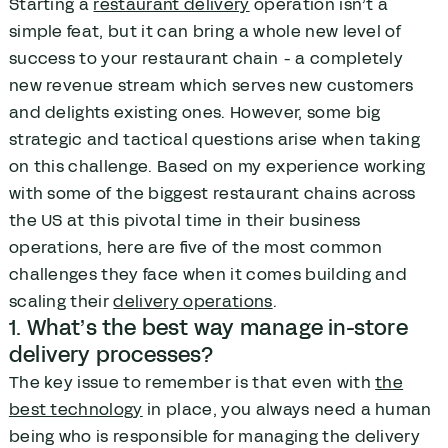
Starting a
restaurant delivery
operation isn’t a
simple feat, but it can bring a whole new level of
success to your restaurant chain - a completely
new revenue stream which serves new customers
and delights existing ones. However, some big
strategic and tactical questions arise when taking
on this challenge. Based on my experience working
with some of the biggest restaurant chains across
the US at this pivotal time in their business
operations, here are five of the most common
challenges they face when it comes building and
scaling their
delivery operations
.
1. What’s the best way manage in-store
delivery processes?
The key issue to remember is that even with
the
best technology
in place, you always need a human
being who is responsible for managing the delivery