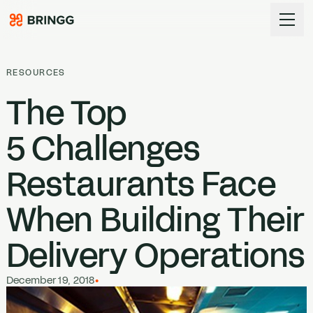
Skip to content
RESOURCES
The Top
5
Challenges
Restaurants Face
When Building Their
Delivery Operations
December 19, 2018
•