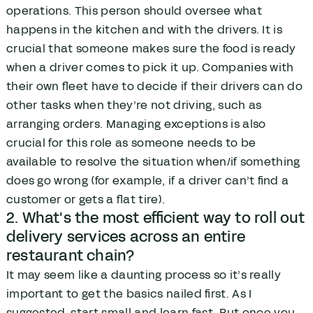
operations. This person should oversee what
happens in the kitchen and with the drivers. It is
crucial that someone makes sure the food is ready
when a driver comes to pick it up. Companies with
their own fleet have to decide if their drivers can do
other tasks when they’re not driving, such as
arranging orders. Managing exceptions is also
crucial for this role as someone needs to be
available to resolve the situation when/if something
does go wrong (for example, if a driver can’t find a
customer or gets a flat tire).
2. What's the most efficient way to roll out
delivery services across an entire
restaurant chain?
It may seem like a daunting process so it’s really
important to get the basics nailed first. As I
suggested, start small and learn fast. But once you