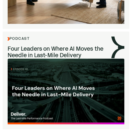
PODCAST
Four Leaders on Where
AI
Moves the
Needle in Last-Mile Delivery