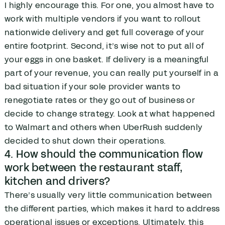
I highly encourage this. For one, you almost have to
work with multiple vendors if you want to rollout
nationwide delivery and get full coverage of your
entire footprint. Second, it’s wise not to put all of
your eggs in one basket. If delivery is a meaningful
part of your revenue, you can really put yourself in a
bad situation if your sole provider wants to
renegotiate rates or they go out of business or
decide to change strategy. Look at what happened
to Walmart and others when UberRush suddenly
decided to shut down their operations.
4. How should the communication flow
work between the restaurant staff,
kitchen and drivers?
There’s usually very little communication between
the different parties, which makes it hard to address
operational issues or exceptions. Ultimately, this