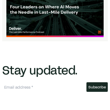
Stay updated.