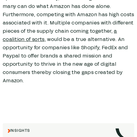
many can do what Amazon has done alone.
Furthermore, competing with Amazon has high costs
associated with it. Multiple companies with different
pieces of the supply chain coming together,
a
coalition of sorts
, would be a true alternative. An
opportunity for companies like Shopify, FedEx and
Paypal to offer brands a shared mission and
opportunity to thrive in the new age of digital
consumers thereby closing the gaps created by
Amazon.
INSIGHTS