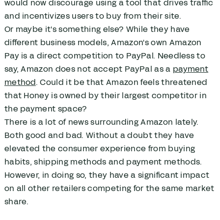
would now discourage using a tool that drives traffic
and incentivizes users to buy from their site.
Or maybe it's something else? While they have
different business models, Amazon's own Amazon
Pay is a direct competition to PayPal. Needless to
say, Amazon does not accept PayPal as a
payment
method
. Could it be that Amazon feels threatened
that Honey is owned by their largest competitor in
the payment space?
There is a lot of news surrounding Amazon lately.
Both good and bad. Without a doubt they have
elevated the consumer experience from buying
habits, shipping methods and payment methods.
However, in doing so, they have a significant impact
on all other retailers competing for the same market
share.