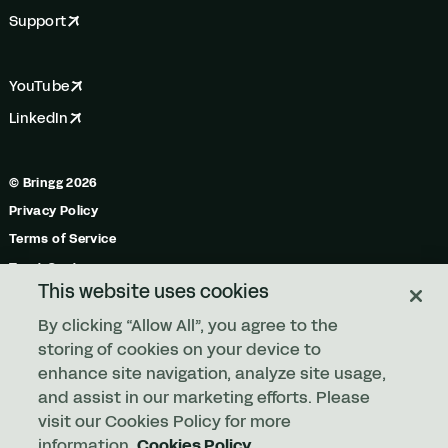
Support
YouTube
LinkedIn
© Bringg 2026
Privacy Policy
Terms of Service
Trust Center
This website uses cookies
Do Not Share My Personal Information
By clicking “Allow All”, you agree to the
Manage Cookies
storing of cookies on your device to
enhance site navigation, analyze site usage,
and assist in our marketing efforts. Please
Any order. Any fleet.
visit our Cookies Policy for more
information.
Cookies Policy