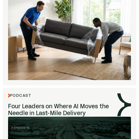
PODCAST
Four Leaders on Where
AI
Moves the
Needle in Last-Mile Delivery