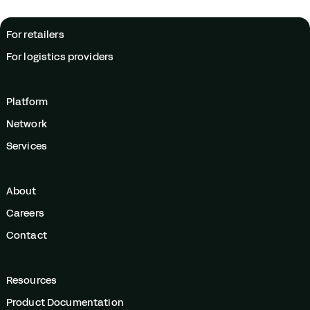
For retailers
For logistics providers
Platform
Network
Services
About
Careers
Contact
Resources
Product Documentation