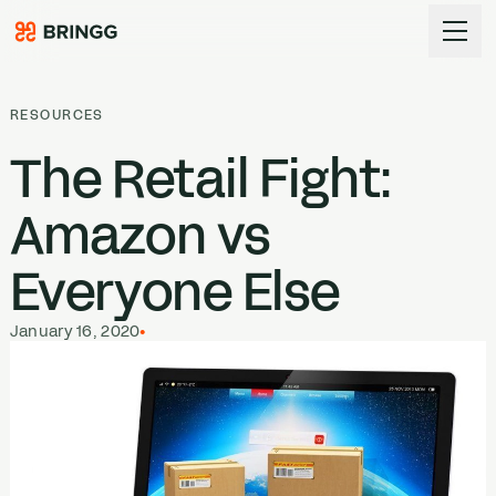
Skip to content
RESOURCES
The Retail Fight:
Amazon vs
Everyone Else
January 16, 2020
•