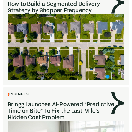
How to Build a Segmented Delivery
Strategy by Shopper Frequency
INSIGHTS
Bringg Launches AI-Powered
“
Predictive
Time on Site” To Fix the Last-Mile’s
Hidden Cost Problem