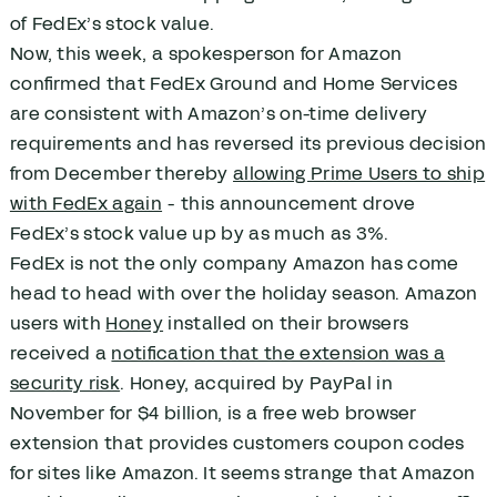
of FedEx’s stock value.
Now, this week, a spokesperson for Amazon
confirmed that FedEx Ground and Home Services
are consistent with Amazon’s on-time delivery
requirements and has reversed its previous decision
from December thereby
allowing Prime Users to ship
with FedEx again
- this announcement drove
FedEx’s stock value up by as much as 3%.
FedEx is not the only company Amazon has come
head to head with over the holiday season. Amazon
users with
Honey
installed on their browsers
received a
notification that the extension was a
security risk
. Honey, acquired by PayPal in
November for $4 billion, is a free web browser
extension that provides customers coupon codes
for sites like Amazon. It seems strange that Amazon