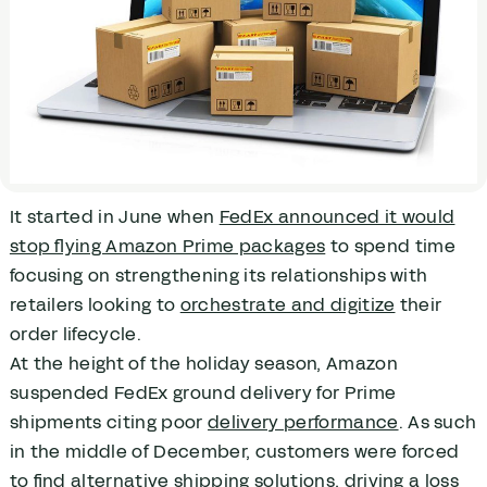
It started in June when
FedEx announced it would
stop flying Amazon Prime packages
to spend time
focusing on strengthening its relationships with
retailers looking to
orchestrate and digitize
their
order lifecycle.
At the height of the holiday season, Amazon
suspended FedEx ground delivery for Prime
shipments citing poor
delivery performance
. As such
in the middle of December, customers were forced
to find alternative shipping solutions, driving a loss