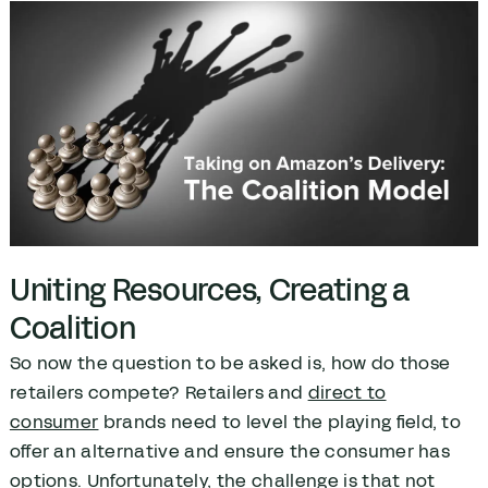
Uniting Resources, Creating a
Coalition
So now the question to be asked is, how do those
retailers compete? Retailers and
direct to
consumer
brands need to level the playing field, to
offer an alternative and ensure the consumer has
options. Unfortunately, the challenge is that not