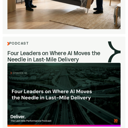
PODCAST
Four Leaders on Where
AI
Moves the
Needle in Last-Mile Delivery