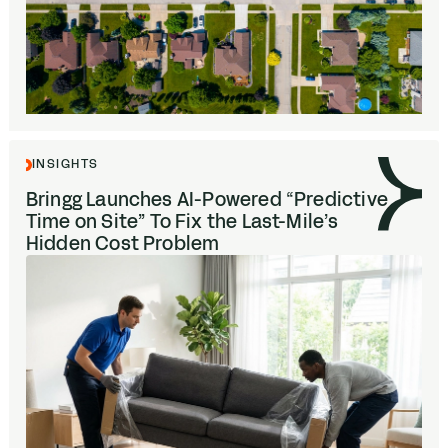
INSIGHTS
Bringg Launches AI-Powered
“
Predictive
Time on Site” To Fix the Last-Mile’s
Hidden Cost Problem