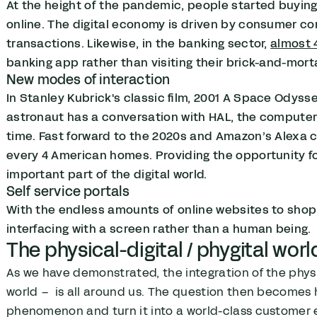
At the height of the pandemic, people started buying
online. The digital economy is driven by consumer con
transactions. Likewise, in the banking sector,
almost 
banking app rather than visiting their brick-and-mor
New modes of interaction
In Stanley Kubrick's classic film, 2001 A Space Odys
astronaut has a conversation with HAL, the computer 
time. Fast forward to the 2020s and Amazon’s Alexa c
every 4 American homes. Providing the opportunity f
important part of the digital world.
Self service portals
With the endless amounts of online websites to shop
interfacing with a screen rather than a human being.
The physical-digital / phygital worl
As we have demonstrated, the integration of the phys
world – is all around us. The question then becomes
phenomenon and turn it into a world-class customer e