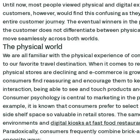
Until now, most people viewed physical and digital ex
customers, however, would find this confusing as th
entire customer journey. The eventual winners in the
the customer does not differentiate between physica
move seamlessly across both worlds.
The physical world
We are all familiar with the physical experience of com
to our favorite travel destination. When it comes to r
physical stores are declining and e-commerce is growi
consumers find reassuring and encourage them to kee
interaction, being able to see and touch products a
Consumer psychology is central to marketing in the phy
example, it is known that consumers prefer to select 
side shelf space so valuable in retail stores. The sam
environments and
digital kiosks at fast food restaur
Paradoxically, consumers frequently combine brick-a
opposite ways: