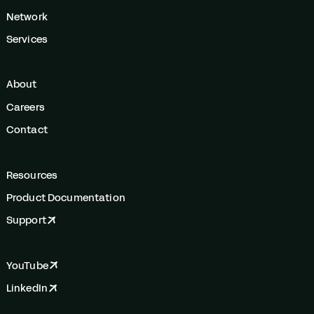
Network
Services
About
Careers
Contact
Resources
Product Documentation
Support
YouTube
LinkedIn