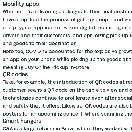
Mobility apps
Whether it’s delivering packages to their final destina
have simplified the process of getting people and goo
of a phygital application, where digital technologie
drivers and their customers, and optimizing pick-up r
and goods to their destination.
Here too, COVID-19 accounted for the explosive grow
an app on your phone while picking up the goods at 
meaning Buy Online Pickup In-Store.
QR codes
Take, for example,
the introduction of QR codes at re
customer scans a QR code on the table to view and or
technologies continue to proliferate even after soci
and safety that it offers. Likewise, QR codes are als
posters for an upcoming concert, where scanning the 
Smart hangers
C&A is a large retailer in Brazil, where they worked w