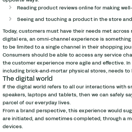
Reading product reviews online for making well
Seeing and touching a product in the store and
Today, customers must have their needs met across 
digital era, an omni-channel experience is somethin
to be limited to a single channel in their shopping jo
Consumers should be able to access any service chann
the customer experience more agile and effective. In t
including brick-and-mortar physical stores, needs to 
The digital world
If the digital world refers to all our interactions wi
speakers, laptops and tablets, then we can safely sa
parcel of our everyday lives.
From a brand perspective, this experience would su
are initiated, and sometimes completed, through a 
devices.