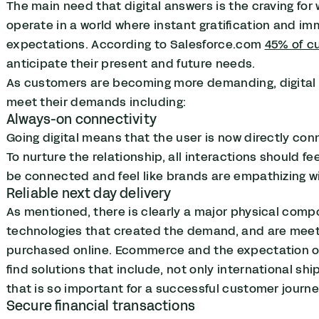
The main need that digital answers is the craving fo
operate in a world where instant gratification and 
expectations. According to Salesforce.com
45% of c
anticipate their present and future needs.
As customers are becoming more demanding, digital t
meet their demands including:
Always-on connectivity
Going digital means that the user is now directly con
To nurture the relationship, all interactions should f
be connected and feel like brands are empathizing wi
Reliable next day delivery
As mentioned, there is clearly a major physical compon
technologies that created the demand, and are meeti
purchased online. Ecommerce and the expectation of n
find solutions that include, not only international shi
that is so important for a successful customer journe
Secure financial transactions