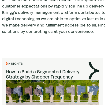
customer expectations by rapidly scaling up delivery 
Bringg’s delivery management platform contributes to 
digital technologies we are able to optimize last mile 
We make delivery and fulfillment accessible to all. Fin
solutions by contacting us at your convenience.
INSIGHTS
How to Build a Segmented Delivery
Strategy by Shopper Frequency