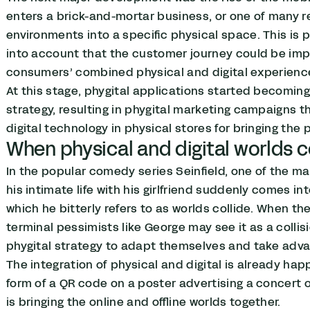
enters a brick-and-mortar business, or one of many ret
environments into a specific physical space. This is
into account that the customer journey could be impr
consumers’ combined physical and digital experienc
At this stage, phygital applications started becomin
strategy, resulting in phygital marketing campaigns t
digital technology in physical stores for bringing the 
When physical and digital worlds c
In the popular comedy series Seinfield, one of the 
his intimate life with his girlfriend suddenly comes into
which he bitterly refers to as worlds collide. When th
terminal pessimists like George may see it as a coll
phygital strategy to adapt themselves and take adva
The integration of physical and digital is already happ
form of a QR code on a poster advertising a concert 
is bringing the online and offline worlds together.