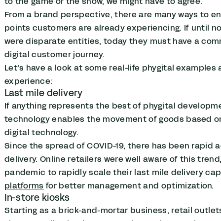
to the game or the show, we might have to agree.
From a brand perspective, there are many ways to e
points customers are already experiencing. If until n
were disparate entities, today they must have a co
digital customer journey.
Let’s have a look at some real-life phygital example
experience:
Last mile delivery
If anything represents the best of phygital development
technology enables the movement of goods based on
digital technology.
Since the spread of COVID-19, there has been rapid 
delivery.
Online retailers were well aware of this trend,
pandemic to rapidly scale their last mile delivery cap
platforms
for better management and optimization.
In-store kiosks
Starting as a brick-and-mortar business, retail outle