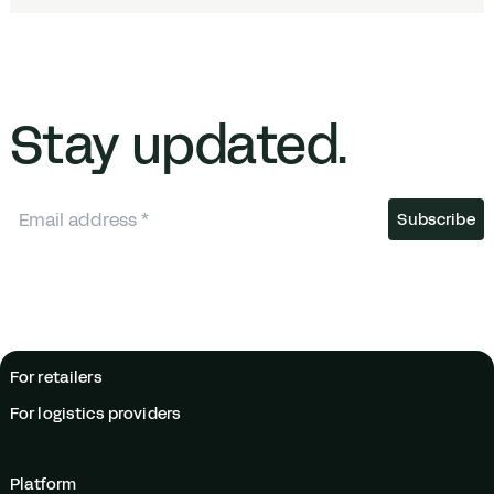
Stay updated.
For retailers
For logistics providers
Platform