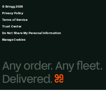
© Bringg 2026
Privacy Policy
Terms of Service
Trust Center
Do Not Share My Personal Information
Manage Cookies
Any order. Any fleet.
Delivered.