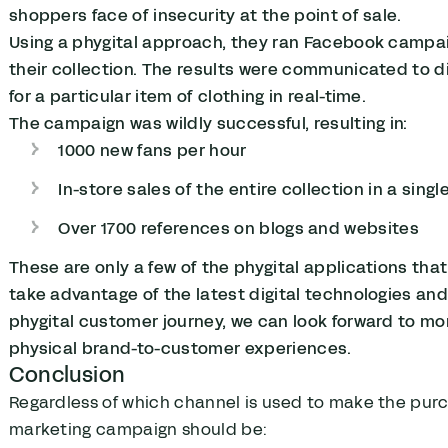
shoppers face of insecurity at the point of sale.
Using a phygital approach, they ran Facebook campaig
their collection. The results were communicated to di
for a particular item of clothing in real-time.
The campaign was wildly successful, resulting in:
1000 new fans per hour
In-store sales of the entire collection in a singl
Over 1700 references on blogs and websites
These are only a few of the phygital applications th
take advantage of the latest digital technologies an
phygital customer journey, we can look forward to m
physical brand-to-customer experiences.
Conclusion
Regardless of which channel is used to make the purc
marketing campaign should be: