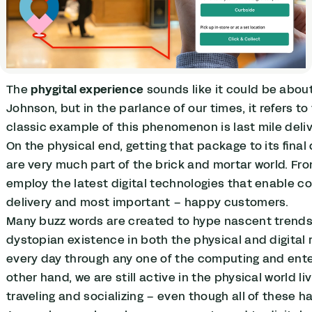
The
phygital experience
sounds like it could be abou
Johnson, but in the parlance of our times, it refers to
classic example of this phenomenon is last mile deliv
On the physical end, getting that package to its final
are very much part of the brick and mortar world. From
employ the latest digital technologies that enable co
delivery and most important – happy customers.
Many buzz words are created to hype nascent trends,
dystopian existence in both the physical and digital 
every day through any one of the computing and ente
other hand, we are still active in the physical world 
traveling and socializing – even though all of these 