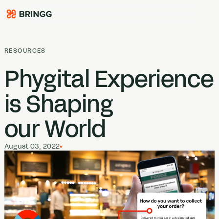
Skip to content
RESOURCES
Phygital Experience
is Shaping
our World
August 03, 2022
•