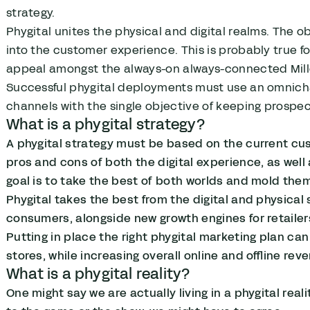
strategy.
Phygital unites the physical and digital realms. The ob
into the customer experience. This is probably true 
appeal amongst the always-on always-connected Mill
Successful phygital deployments must use an omnicha
channels with the single objective of keeping prosp
What is a phygital strategy?
A phygital strategy must be based on the current cus
pros and cons of both the digital experience, as well
goal is to take the best of both worlds and mold them
Phygital takes the best from the digital and physical 
consumers, alongside new growth engines for retailer
Putting in place the right phygital marketing plan can
stores, while increasing overall online and offline rev
What is a phygital reality?
One might say we are actually living in a phygital rea