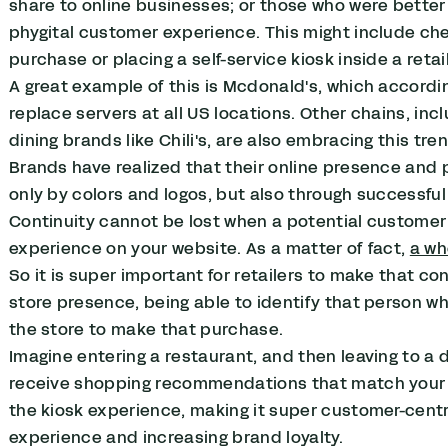
share to online businesses; or those who were better at
phygital customer experience. This might include che
purchase or placing a self-service kiosk inside a retai
A great example of this is Mcdonald's, which accordi
replace servers at all US locations. Other chains, in
dining brands like Chili's, are also embracing this tren
Brands have realized that their online presence and
only by colors and logos, but also through successfu
Continuity cannot be lost when a potential customer 
experience on your website. As a matter of fact,
a w
So it is super important for retailers to make that c
store presence, being able to identify that person w
the store to make that purchase.
Imagine entering a restaurant, and then leaving to a
receive shopping recommendations that match your p
the kiosk experience, making it super customer-centr
experience and increasing brand loyalty.