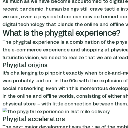
As much as we have become accustomed to digital ex
recent pandemic, human beings still crave tactile int
we see, even a physical store can now be termed part
digital technology that blends the online and offline 
What is the phygital experience?
The phygital experience is a combination of the physi
the e-commerce experience and shopping at physical 
futuristic vision, we need to realize that we are alread
Phygital origins
It's challenging to pinpoint exactly when brick-and-
was probably laid out in the 90s with the explosion 
social networking. Even with this momentous develop
in the online and offline worlds, consisting of either 
physical store – with little connection between them
Phygital accelerators
The next major development was the rise of the mobi