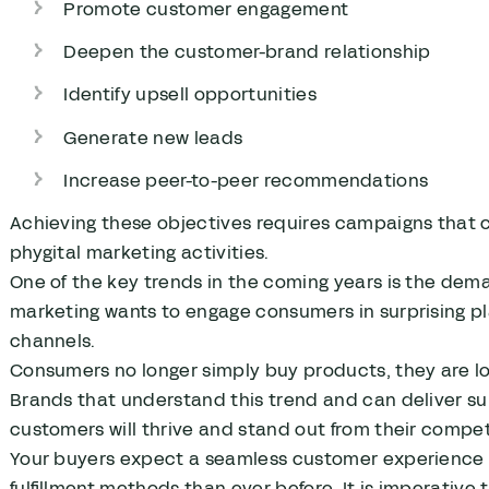
Promote customer engagement
Deepen the customer-brand relationship
Identify upsell opportunities
Generate new leads
Increase peer-to-peer recommendations
Achieving these objectives requires campaigns that c
phygital marketing activities.
One of the key trends in the coming years is the dem
marketing wants to engage consumers in surprising pl
channels.
Consumers no longer simply buy products, they are lo
Brands that understand this trend and can deliver sup
customers will thrive and stand out from their compet
Your buyers expect a seamless customer experience 
fulfillment methods than ever before. It is imperati