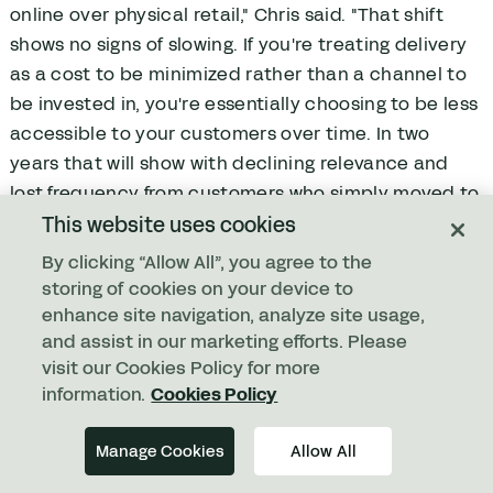
online over physical retail," Chris said. "That shift
shows no signs of slowing. If you're treating delivery
as a cost to be minimized rather than a channel to
be invested in, you're essentially choosing to be less
accessible to your customers over time. In two
years that will show with declining relevance and
lost frequency from customers who simply moved to
a competitor who made it easier.”
This website uses cookies
By clicking “Allow All”, you agree to the
How can businesses improve last-
storing of cookies on your device to
mile performance?
enhance site navigation, analyze site usage,
and assist in our marketing efforts. Please
"Treat it as a strategic pillar," Chris said. "Last mile
visit our Cookies Policy for more
delivery is not a support function. It is not a cost
information.
Cookies Policy
line. It is a core part of what makes your business
successful.
Manage Cookies
Allow All
"Done right, last-mile delivery can add millions to