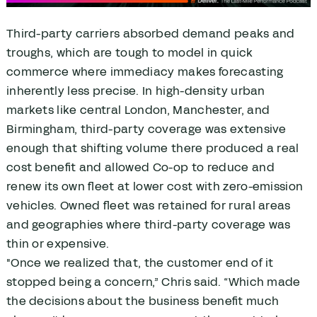
Third-party carriers absorbed demand peaks and
troughs, which are tough to model in quick
commerce where immediacy makes forecasting
inherently less precise. In high-density urban
markets like central London, Manchester, and
Birmingham, third-party coverage was extensive
enough that shifting volume there produced a real
cost benefit and allowed Co-op to reduce and
renew its own fleet at lower cost with zero-emission
vehicles. Owned fleet was retained for rural areas
and geographies where third-party coverage was
thin or expensive.
"Once we realized that, the customer end of it
stopped being a concern,” Chris said. “Which made
the decisions about the business benefit much