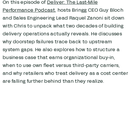
On this episode of
Deliver: The Last-Mile
Performance Podcast
, hosts Bringg CEO Guy Bloch
and Sales Engineering Lead Raquel Zanoni sit down
with Chris to unpack what two decades of building
delivery operations actually reveals. He discusses
why doorstep failures trace back to upstream
system gaps. He also explores how to structure a
business case that earns organizational buy-in,
when to use own fleet versus third-party carriers,
and why retailers who treat delivery as a cost center
are falling further behind than they realize.