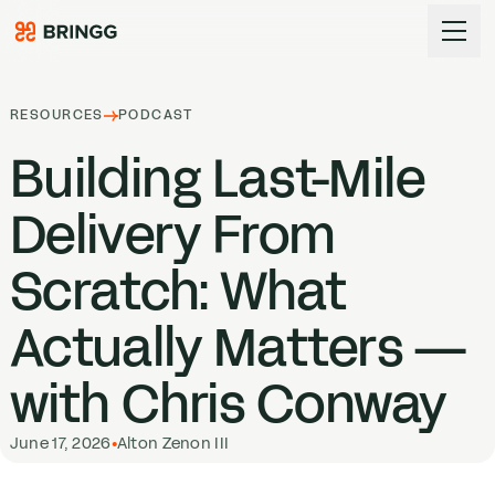
Skip to content
RESOURCES
PODCAST
Building Last-Mile
Delivery From
Scratch: What
Actually Matters —
with Chris Conway
June 17, 2026
•
Alton Zenon III