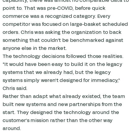
capability, there was almost no comparable data to
point to. That was pre-COVID, before quick
commerce was a recognized category. Every
competitor was focused on large-basket scheduled
orders. Chris was asking the organization to back
something that couldn't be benchmarked against
anyone else in the market.
The technology decisions followed those realities.
"It would have been easy to build it on the legacy
systems that we already had, but the legacy
systems simply weren't designed for immediacy,”
Chris said.
Rather than adapt what already existed, the team
built new systems and new partnerships from the
start. They designed the technology around the
customer's mission rather than the other way
around.