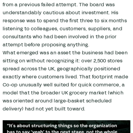
from a previous failed attempt. The board was
understandably cautious about investment. His
response was to spend the first three to six months
listening to colleagues, customers, suppliers, and
consultants who had been involved in the prior
attempt before proposing anything.
What emerged was an asset the business had been
sitting on without recognizing it: over 2,500 stores
spread across the UK, geographically positioned
exactly where customers lived. That footprint made
Co-op unusually well suited for quick commerce, a
model that the broader UK grocery market (which
was oriented around large-basket scheduled
delivery) had not yet built toward.