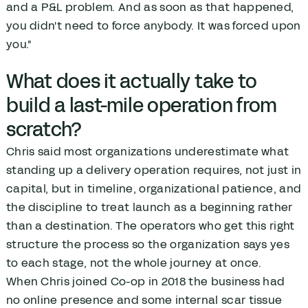
and a P&L problem. And as soon as that happened,
you didn't need to force anybody. It was forced upon
you."
What does it actually take to
build a last-mile operation from
scratch?
Chris said most organizations underestimate what
standing up a delivery operation requires, not just in
capital, but in timeline, organizational patience, and
the discipline to treat launch as a beginning rather
than a destination. The operators who get this right
structure the process so the organization says yes
to each stage, not the whole journey at once.
When Chris joined Co-op in 2018 the business had
no online presence and some internal scar tissue