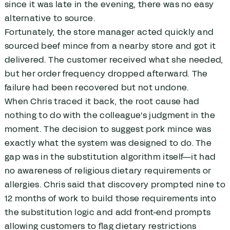
since it was late in the evening, there was no easy
alternative to source.
Fortunately, the store manager acted quickly and
sourced beef mince from a nearby store and got it
delivered. The customer received what she needed,
but her order frequency dropped afterward. The
failure had been recovered but not undone.
When Chris traced it back, the root cause had
nothing to do with the colleague's judgment in the
moment. The decision to suggest pork mince was
exactly what the system was designed to do. The
gap was in the substitution algorithm itself—it had
no awareness of religious dietary requirements or
allergies. Chris said that discovery prompted nine to
12 months of work to build those requirements into
the substitution logic and add front-end prompts
allowing customers to flag dietary restrictions