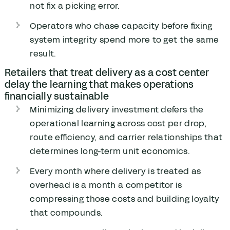
not fix a picking error.
Operators who chase capacity before fixing
system integrity spend more to get the same
result.
Retailers that treat delivery as a cost center
delay the learning that makes operations
financially sustainable
Minimizing delivery investment defers the
operational learning across cost per drop,
route efficiency, and carrier relationships that
determines long-term unit economics.
Every month where delivery is treated as
overhead is a month a competitor is
compressing those costs and building loyalty
that compounds.