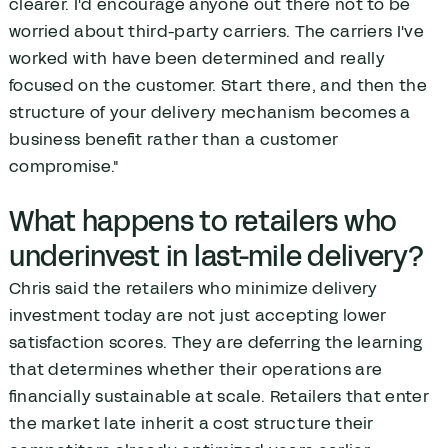
clearer. I'd encourage anyone out there not to be
worried about third-party carriers. The carriers I've
worked with have been determined and really
focused on the customer. Start there, and then the
structure of your delivery mechanism becomes a
business benefit rather than a customer
compromise."
What happens to retailers who
underinvest in last-mile delivery?
Chris said the retailers who minimize delivery
investment today are not just accepting lower
satisfaction scores. They are deferring the learning
that determines whether their operations are
financially sustainable at scale. Retailers that enter
the market late inherit a cost structure their