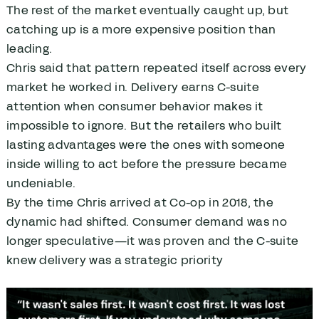
The rest of the market eventually caught up, but
catching up is a more expensive position than
leading.
Chris said that pattern repeated itself across every
market he worked in. Delivery earns C-suite
attention when consumer behavior makes it
impossible to ignore. But the retailers who built
lasting advantages were the ones with someone
inside willing to act before the pressure became
undeniable.
By the time Chris arrived at Co-op in 2018, the
dynamic had shifted. Consumer demand was no
longer speculative—it was proven and the C-suite
knew delivery was a strategic priority