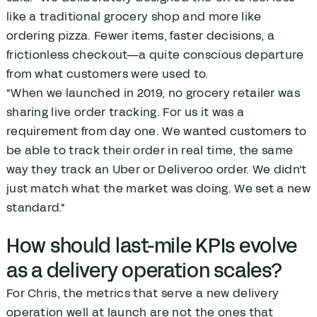
like a traditional grocery shop and more like
ordering pizza. Fewer items, faster decisions, a
frictionless checkout—a quite conscious departure
from what customers were used to.
"When we launched in 2019, no grocery retailer was
sharing live order tracking. For us it was a
requirement from day one. We wanted customers to
be able to track their order in real time, the same
way they track an Uber or Deliveroo order. We didn't
just match what the market was doing. We set a new
standard."
How should last-mile KPIs evolve
as a delivery operation scales?
For Chris, the metrics that serve a new delivery
operation well at launch are not the ones that