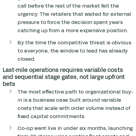
call before the rest of the market felt the
urgency. The retailers that waited for external
pressure to force the decision spent years
catching up from a more expensive position.
By the time the competitive threat is obvious
to everyone, the window to lead has already
closed.
Last-mile operations requires variable costs
and sequential stage gates, not large upfront
bets
The most effective path to organizational buy-
in is a business case built around variable
costs that scale with order volume instead of
fixed capital commitments.
Co-op went live in under six months, launching