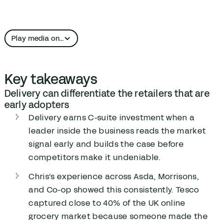
Play media on…
Apple Podcasts
Key takeaways
YouTube
Delivery can differentiate the retailers that are
early adopters
Delivery earns C-suite investment when a
leader inside the business reads the market
signal early and builds the case before
competitors make it undeniable.
Chris's experience across Asda, Morrisons,
and Co-op showed this consistently. Tesco
captured close to 40% of the UK online
grocery market because someone made the