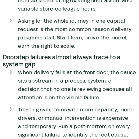
from 30 stores using existing fleet assets and
variable store-colleague hours.
Asking for the whole journey in one capital
request is the most common reason delivery
programs stall. Start lean, prove the model,
earn the right to scale.
Doorstep failures almost always trace to a
system gap
When delivery fails at the front door, the cause
sits upstream in a process, system, or
decision that no one is reviewing because all
attention is on the visible failure.
Treating symptoms with more capacity, more
drivers, or manual intervention is expensive
and temporary. Run a post-mortem on every
significant failure to identify the root cause,