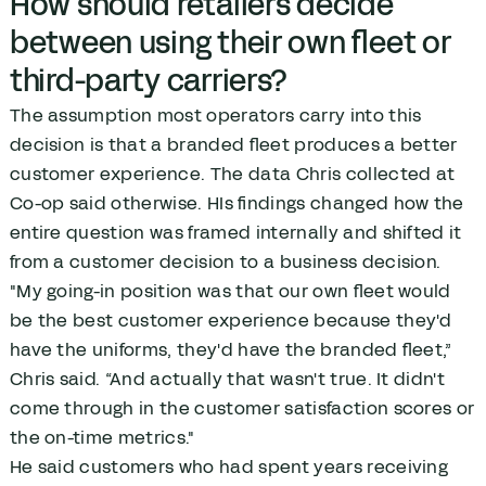
How should retailers decide
between using their own fleet or
third-party carriers?
The assumption most operators carry into this
decision is that a branded fleet produces a better
customer experience. The data Chris collected at
Co-op said otherwise. HIs findings changed how the
entire question was framed internally and shifted it
from a customer decision to a business decision.
"My going-in position was that our own fleet would
be the best customer experience because they'd
have the uniforms, they'd have the branded fleet,”
Chris said. “And actually that wasn't true. It didn't
come through in the customer satisfaction scores or
the on-time metrics."
He said customers who had spent years receiving