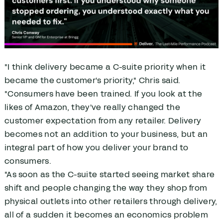
"I think delivery became a C-suite priority when it
became the customer's priority," Chris said.
"Consumers have been trained. If you look at the
likes of Amazon, they've really changed the
customer expectation from any retailer. Delivery
becomes not an addition to your business, but an
integral part of how you deliver your brand to
consumers.
"As soon as the C-suite started seeing market share
shift and people changing the way they shop from
physical outlets into other retailers through delivery,
all of a sudden it becomes an economics problem