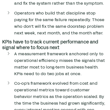
and fix the system rather than the symptom.
Operators who build that discipline stop
paying for the same failure repeatedly. Those
who don't will fix the same doorstep problem
next week, next month, and the month after.
KPIs have to track current performance and
signal where to focus next
A measurement framework anchored only to
operational efficiency misses the signals that
matter most to long-term business health.
KPIs need to do two jobs at once.
Co-op's framework evolved from cost and
operational metrics toward customer
behavior metrics as the operation scaled. By
the time the business had grown significantly,
every internal meeting opened with one