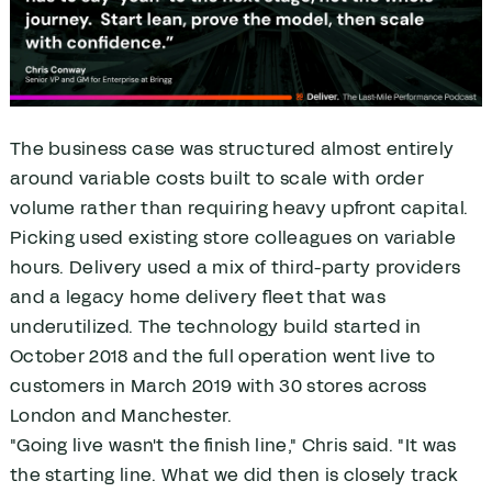
The business case was structured almost entirely
around variable costs built to scale with order
volume rather than requiring heavy upfront capital.
Picking used existing store colleagues on variable
hours. Delivery used a mix of third-party providers
and a legacy home delivery fleet that was
underutilized. The technology build started in
October 2018 and the full operation went live to
customers in March 2019 with 30 stores across
London and Manchester.
"Going live wasn't the finish line," Chris said. "It was
the starting line. What we did then is closely track