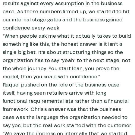
results against every assumption in the business
case. As those numbers firmed up, we started to hit
our internal stage gates and the business gained
confidence every week.
"When people ask me what it actually takes to build
something like this, the honest answer is it isn't a
single big bet. It's about structuring things so the
organization has to say ‘yeah’ to the next stage, not
the whole journey. You start lean, you prove the
model, then you scale with confidence."
Raquel pushed on the role of the business case
itself, having seen retailers arrive with long
functional requirements lists rather than a financial
framework. Chris's answer was that the business
case was the language the organization needed to
say yes, but the real work started with the customer.
"We gave the impression internally that we started