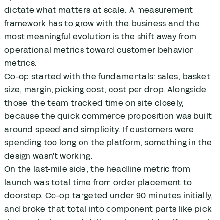
dictate what matters at scale. A measurement
framework has to grow with the business and the
most meaningful evolution is the shift away from
operational metrics toward customer behavior
metrics.
Co-op started with the fundamentals: sales, basket
size, margin, picking cost, cost per drop. Alongside
those, the team tracked time on site closely,
because the quick commerce proposition was built
around speed and simplicity. If customers were
spending too long on the platform, something in the
design wasn't working.
On the last-mile side, the headline metric from
launch was total time from order placement to
doorstep. Co-op targeted under 90 minutes initially,
and broke that total into component parts like pick