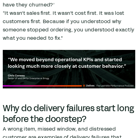
have they churned?’
“It wasn't sales first. It wasn't cost first. It was lost
customers first. Because if you understood why
someone stopped ordering, you understood exactly
what you needed to fix."
Why do delivery failures start long
before the doorstep?
A wrong item, missed window, and distressed
customer are examples of delivery failures that