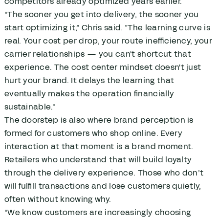
competitors already optimized years earlier.
"The sooner you get into delivery, the sooner you
start optimizing it,” Chris said. “The learning curve is
real. Your cost per drop, your route inefficiency, your
carrier relationships — you can't shortcut that
experience. The cost center mindset doesn't just
hurt your brand. It delays the learning that
eventually makes the operation financially
sustainable."
The doorstep is also where brand perception is
formed for customers who shop online. Every
interaction at that moment is a brand moment.
Retailers who understand that will build loyalty
through the delivery experience. Those who don’t
will fulfill transactions and lose customers quietly,
often without knowing why.
"We know customers are increasingly choosing