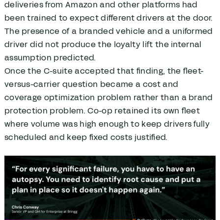
deliveries from Amazon and other platforms had
been trained to expect different drivers at the door.
The presence of a branded vehicle and a uniformed
driver did not produce the loyalty lift the internal
assumption predicted.
Once the C-suite accepted that finding, the fleet-
versus-carrier question became a cost and
coverage optimization problem rather than a brand
protection problem. Co-op retained its own fleet
where volume was high enough to keep drivers fully
scheduled and keep fixed costs justified.