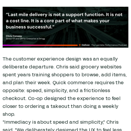
The customer experience design was an equally
deliberate departure. Chris said grocery websites
spent years training shoppers to browse, add items,
and plan their week. Quick commerce requires the
opposite: speed, simplicity, and a frictionless
checkout. Co-op designed the experience to feel
closer to ordering a takeout than doing a weekly
shop.
"Immediacy is about speed and simplicity," Chris
said. "We deliberately designed the UX to feel less