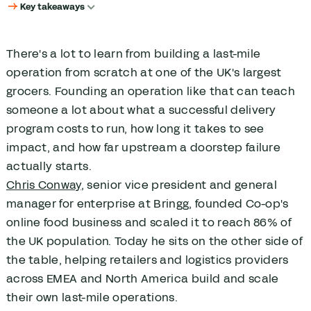
Key takeaways
Key takeaways
How does delivery become a strategic priority?
There's a lot to learn from building a last-mile
What does it actually take to build a last-mile operation from
operation from scratch at one of the UK's largest
scratch?
grocers. Founding an operation like that can teach
What makes quick commerce operationally different from
scheduled delivery?
someone a lot about what a successful delivery
program costs to run, how long it takes to see
How should last-mile KPIs evolve as a delivery operation scales?
impact, and how far upstream a doorstep failure
Why do delivery failures start long before the doorstep?
actually starts.
How should retailers decide between using their own fleet or third-
party carriers?
Chris Conway
, senior vice president and general
What happens to retailers who underinvest in last-mile delivery?
manager for enterprise at Bringg, founded Co-op's
How can businesses improve last-mile performance?
online food business and scaled it to reach 86% of
the UK population. Today he sits on the other side of
the table, helping retailers and logistics providers
across EMEA and North America build and scale
their own last-mile operations.