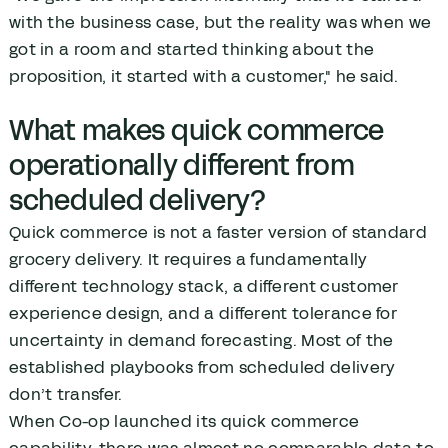
with the business case, but the reality was when we
got in a room and started thinking about the
proposition, it started with a customer," he said.
What makes quick commerce
operationally different from
scheduled delivery?
Quick commerce is not a faster version of standard
grocery delivery. It requires a fundamentally
different technology stack, a different customer
experience design, and a different tolerance for
uncertainty in demand forecasting. Most of the
established playbooks from scheduled delivery
don’t transfer.
When Co-op launched its quick commerce