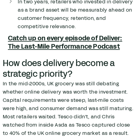
In two years, retailers who invested in delivery
as a brand asset will be measurably ahead on
customer frequency, retention, and
competitive relevance.
Catch up on every episode of Deliver:
The Last-Mile Performance Podcast
How does delivery become a
strategic priority?
In the mid-2000s, UK grocery was still debating
whether online delivery was worth the investment.
Capital requirements were steep, last-mile costs
were high, and consumer demand was still maturing.
Most retailers waited. Tesco didn't, and Chris
watched from inside Asda as Tesco captured close
to 40% of the UK online grocery market as a result.