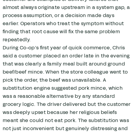
almost always originate upstream in a system gap, a
process assumption, or a decision made days
earlier. Operators who treat the symptom without
finding that root cause will fix the same problem
repeatedly.
During Co-op’s first year of quick commerce, Chris
said a customer placed an order late in the evening
that was clearly a family meal built around ground
beef/beef mince. When the store colleague went to
pick the order, the beef was unavailable. A
substitution engine suggested pork mince, which
was a reasonable alternative by any standard
grocery logic. The driver delivered but the customer
was deeply upset because her religious beliefs
meant she could not eat pork. The substitution was
not just inconvenient but genuinely distressing and