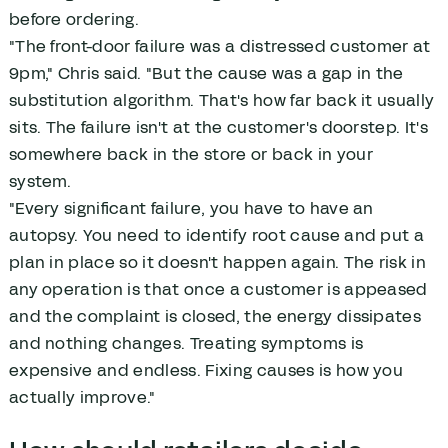
before ordering.
"The front-door failure was a distressed customer at
9pm," Chris said. "But the cause was a gap in the
substitution algorithm. That's how far back it usually
sits. The failure isn't at the customer's doorstep. It's
somewhere back in the store or back in your
system.
"Every significant failure, you have to have an
autopsy. You need to identify root cause and put a
plan in place so it doesn't happen again. The risk in
any operation is that once a customer is appeased
and the complaint is closed, the energy dissipates
and nothing changes. Treating symptoms is
expensive and endless. Fixing causes is how you
actually improve."