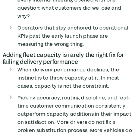
question: what customers did we lose and
why?
Operators that stay anchored to operational
KPIs past the early launch phase are
measuring the wrong thing.
Adding fleet capacity is rarely the right fix for
failing delivery performance
When delivery performance declines, the
instinct is to throw capacity at it. In most
cases, capacity is not the constraint.
Picking accuracy, routing discipline, and real-
time customer communication consistently
outperform capacity additions in their impact
on satisfaction. More drivers do not fix a
broken substitution process. More vehicles do