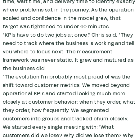
time, wait time, and delivery time to identify exactly
where problems sat in the journey. As the operation
scaled and confidence in the model grew, that
target was tightened to under 60 minutes.
"KPIs have to do two jobs at once," Chris said. "They
need to track where the business is working and tell
you where to focus next. The measurement
framework was never static. It grew and matured as
the business did.
"The evolution I'm probably most proud of was the
shift toward customer metrics. We moved beyond
operational KPIs and started looking much more
closely at customer behavior: when they order, what
they order, how frequently. We segmented
customers into groups and tracked churn closely.
We started every single meeting with: ‘What
customers did we lose? Why did we lose them? Why