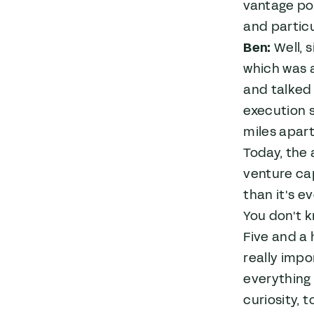
vantage po
and particu
Ben:
Well, s
which was a
and talked 
execution s
miles apart
Today, the 
venture cap
than it's e
You don't k
Five and a 
really impo
everything 
curiosity, 