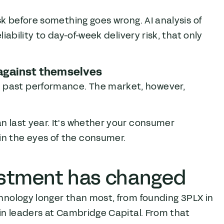
isk before something goes wrong. AI analysis of
liability to day-of-week delivery risk, that only
 against themselves
n past performance. The market, however,
an last year. It's whether your consumer
in the eyes of the consumer.
estment has changed
chnology longer than most, from founding 3PLX in
ain leaders at Cambridge Capital. From that