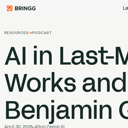
Skip to content
La
RESOURCES
PODCAST
AI
in Last-
Works and
Benjamin 
April 30, 2026
•
Alton Zenon III