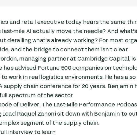
tics and retail executive today hears the same thing
last-mile AI actually move the needle? And what’s
ut derailing what's already working? For most orga
ide, and the bridge to connect them isn't clear.
Gordon
, managing partner at Cambridge Capital, is 
He has advised Fortune 500 companies on technol
 to work in real logistics environments. He has al
 supply chain conference for 20 years. Benjamin h
full spectrum of the sector.
sode of Deliver: The Last-Mile Performance Podca
 Lead Raquel Zanoni sit down with Benjamin to cut
omplex segment of the supply chain.
ull interview to learn: