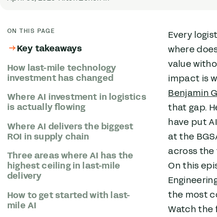
ON THIS PAGE
Every logis
Key takeaways
where does 
value witho
How last-mile technology
investment has changed
impact is w
Benjamin 
Where AI investment in logistics
is actually flowing
that gap. 
have put AI
Where AI delivers the biggest
at the BGSA
ROI in supply chain
across the 
Three areas where AI has the
On this epi
highest ceiling in last-mile
delivery
Engineering
the most c
How to get started with last-
mile AI
Watch the f