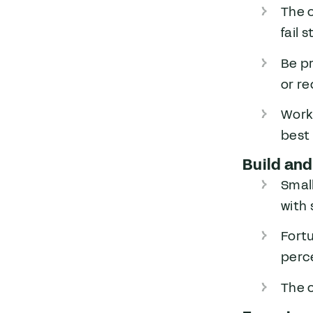
The 
fail 
Be pr
or r
Worki
best
Build and
Small
with
Fort
perc
The 