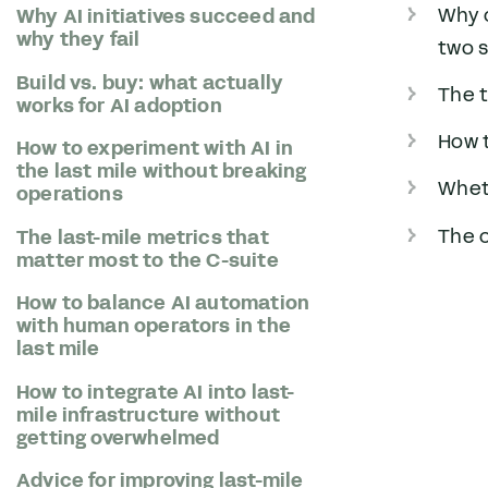
Why 
Why AI initiatives succeed and
why they fail
two 
Build vs. buy: what actually
The t
works for AI adoption
How t
How to experiment with AI in
the last mile without breaking
Wheth
operations
The o
The last-mile metrics that
matter most to the C-suite
How to balance AI automation
with human operators in the
last mile
How to integrate AI into last-
mile infrastructure without
getting overwhelmed
Advice for improving last-mile