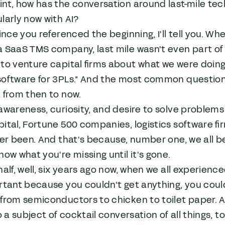
int, how has the conversation around last-mile te
larly now with AI?
ince you referenced the beginning, I'll tell you. W
 SaaS TMS company, last mile wasn't even part of t
to venture capital firms about what we were doing
oftware for 3PLs." And the most common question I 
 from then to now.
awareness, curiosity, and desire to solve problems 
ital, Fortune 500 companies, logistics software fi
ver been. And that's because, number one, we all b
now what you're missing until it's gone.
half, well, six years ago now, when we all experie
rtant because you couldn't get anything, you coul
from semiconductors to chicken to toilet paper. Al
to a subject of cocktail conversation of all things,