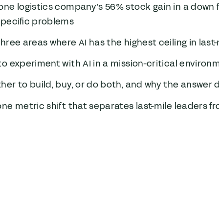
one logistics company’s 56% stock gain in a down 
specific problems
hree areas where AI has the highest ceiling in last-
o experiment with AI in a mission-critical environ
er to build, buy, or do both, and why the answer
ne metric shift that separates last-mile leaders f