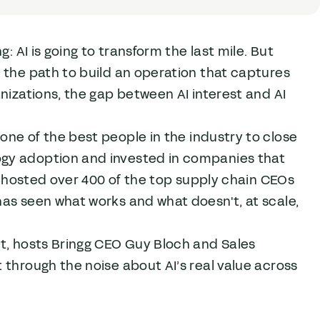
: AI is going to transform the last mile. But
 the path to build an operation that captures
nizations, the gap between AI interest and AI
one of the best people in the industry to close
ogy adoption and invested in companies that
so hosted over 400 of the top supply chain CEOs
as seen what works and what doesn't, at scale,
st, hosts Bringg CEO Guy Bloch and Sales
 through the noise about AI’s real value across