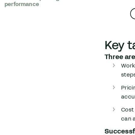
performance
Key 
Three are
Workf
step
Prici
accur
Cost
can a
Successfu