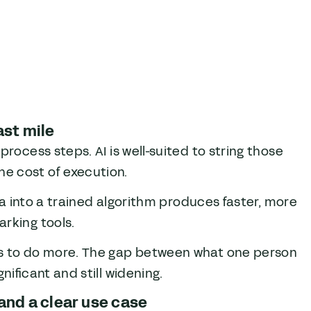
ast mile
process steps. AI is well-suited to string those
e cost of execution.
ata into a trained algorithm produces faster, more
rking tools.
ms to do more. The gap between what one person
nificant and still widening.
and a clear use case