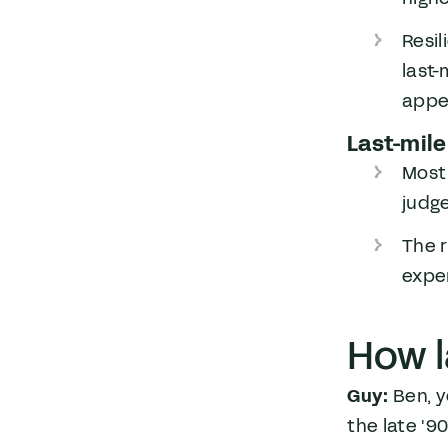
Resil
last-
appea
Last-mile
Most
judge
The r
exper
How l
Guy:
Ben, y
the late '9