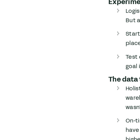
Experimen
Logis
But a
Start
place
Test 
goal 
The data 
Holis
wareh
wasn'
On-t
have
highe