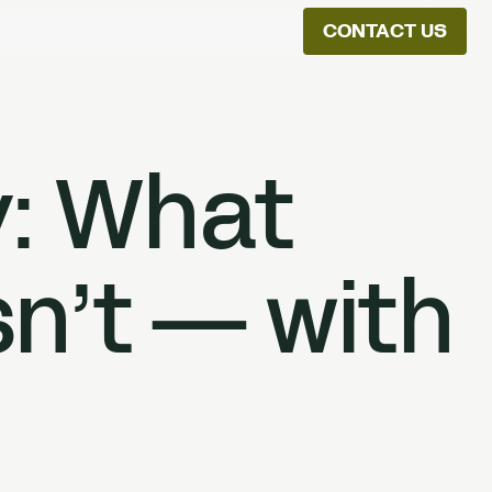
CONTACT US
ion
y: What
n’t — with