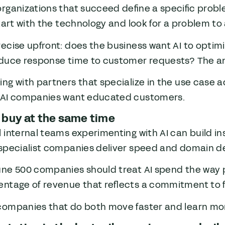
organizations that succeed define a specific prob
start with the technology and look for a problem to 
ecise upfront: does the business want AI to optimi
educe response time to customer requests? The an
ng with partners that specialize in the use case a
 AI companies want educated customers.
 buy at the same time
 internal teams experimenting with AI can build in
 specialist companies deliver speed and domain d
une 500 companies should treat AI spend the way p
entage of revenue that reflects a commitment to f
companies that do both move faster and learn mor