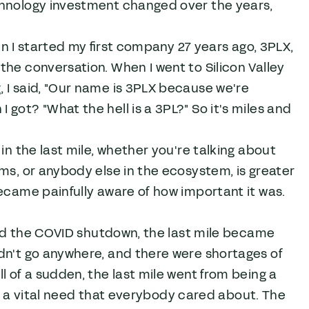
chnology investment changed over the years,
hen I started my first company 27 years ago, 3PLX,
he conversation. When I went to Silicon Valley
, I said, "Our name is 3PLX because we're
got? "What the hell is a 3PL?" So it's miles and
in the last mile, whether you're talking about
rms, or anybody else in the ecosystem, is greater
ecame painfully aware of how important it was.
nced the COVID shutdown, the last mile became
dn't go anywhere, and there were shortages of
l of a sudden, the last mile went from being a
 to a vital need that everybody cared about. The