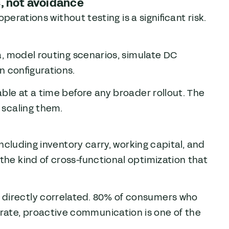
s, not avoidance
 operations without testing is a significant risk.
ta, model routing scenarios, simulate DC
n configurations.
able at a time before any broader rollout. The
e scaling them.
 including inventory carry, working capital, and
the kind of cross-functional optimization that
 directly correlated. 80% of consumers who
rate, proactive communication is one of the