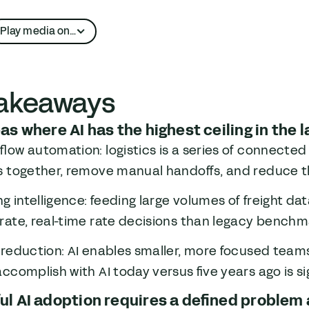
Play media on…
Apple Podcasts
takeaways
YouTube
as where AI has the highest ceiling in the l
low automation: logistics is a series of connected 
s together, remove manual handoffs, and reduce th
ng intelligence: feeding large volumes of freight d
ate, real-time rate decisions than legacy benchma
 reduction: AI enables smaller, more focused tea
ccomplish with AI today versus five years ago is sig
l AI adoption requires a defined problem 