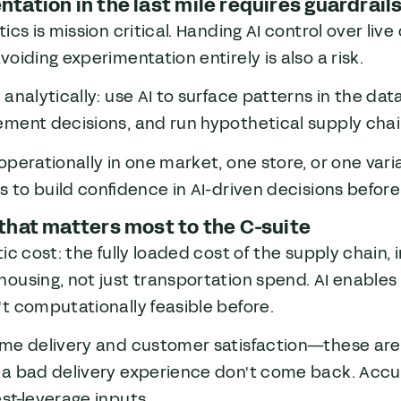
tation in the last mile requires guardrail
tics is mission critical. Handing AI control over live
voiding experimentation entirely is also a risk.
 analytically: use AI to surface patterns in the da
ment decisions, and run hypothetical supply chai
operationally in one market, one store, or one vari
is to build confidence in AI-driven decisions befor
that matters most to the C-suite
tic cost: the fully loaded cost of the supply chain,
ousing, not just transportation spend. AI enables 
t computationally feasible before.
ime delivery and customer satisfaction—these are
 a bad delivery experience don't come back. Accu
st-leverage inputs.