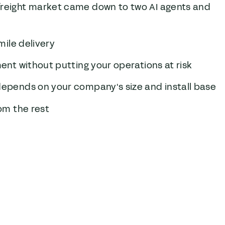
freight market came down to two AI agents and
mile delivery
ment without putting your operations at risk
 depends on your company's size and install base
rom the rest