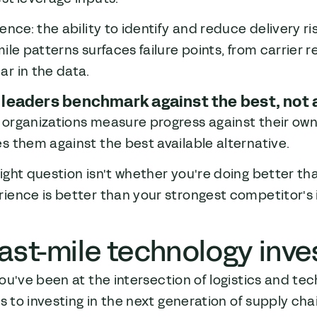
ience: the ability to identify and reduce delivery r
mile patterns surfaces failure points, from carrier re
r in the data.
 leaders benchmark against the best, not
 organizations measure progress against their ow
s them against the best available alternative.
ight question isn't whether you're doing better th
ience is better than your strongest competitor's 
ast-mile technology inv
ou've been at the intersection of logistics and te
0s to investing in the next generation of supply ch