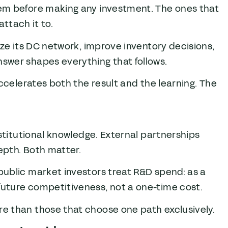
lem before making any investment. The ones that
attach it to.
ze its DC network, improve inventory decisions,
swer shapes everything that follows.
ccelerates both the result and the learning. The
stitutional knowledge. External partnerships
epth. Both matter.
ublic market investors treat R&D spend: as a
uture competitiveness, not a one-time cost.
e than those that choose one path exclusively.