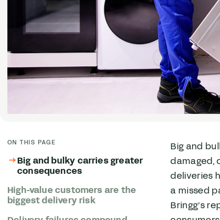
ON THIS PAGE
Big and bul
Big and bulky carries greater
damaged, c
consequences
deliveries 
High-value customers are the
a missed p
biggest delivery risk
Bringg’s re
Delivery failures compound