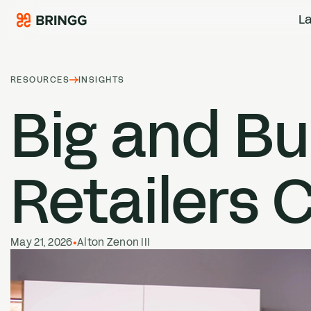
Skip to content
La
RESOURCES
INSIGHTS
Big and Bu
Retailers C
May 21, 2026
•
Alton Zenon III