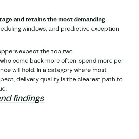
tage and retains the most demanding
heduling windows, and predictive exception
oppers
expect the top two.
rs who come back more often, spend more per
nce will hold. In a category where most
xpect, delivery quality is the clearest path to
ue.
and findings