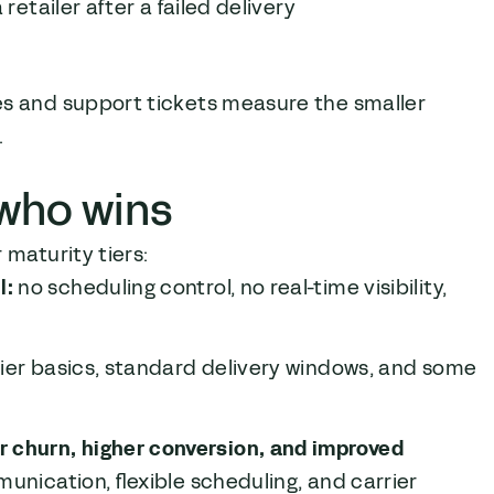
retailer after a failed delivery
es and support tickets measure the smaller
.
 who wins
 maturity tiers:
l:
no scheduling control, no real-time visibility,
rier basics, standard delivery windows, and some
churn, higher conversion, and improved
unication, flexible scheduling, and carrier