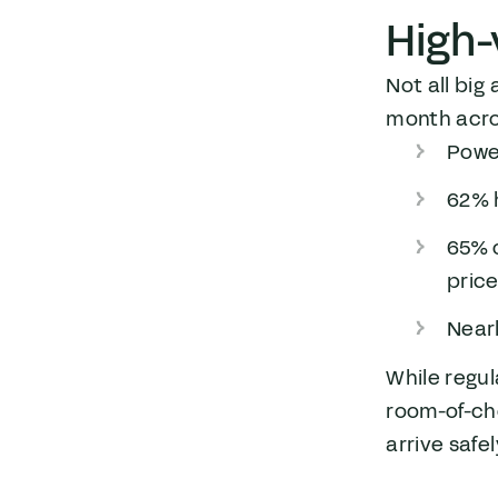
High-
Not all big
month acro
Power
62% h
65% o
pric
Nearl
While regu
room-of-choi
arrive safe