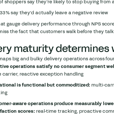
f shoppers say they're likely to stop buying from a 
33% say they'd actually leave a negative review
that gauge delivery performance through NPS scor
miss the fact that customers walk before they talk
ery maturity determines
aps big and bulky delivery operations across four
tive operations satisfy no consumer segment wel
e carrier, reactive exception handling
ational is functional but commoditized:
multi-car
king
omer-aware operations produce measurably lower 
sfaction scores:
real-time tracking, proactive comm