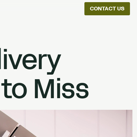
CONTACT US
ion
livery
 to Miss