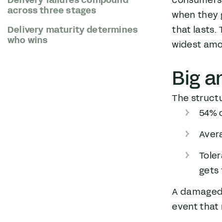
consumers 
across three stages
when they g
that lasts.
Delivery maturity determines
who wins
widest amo
Big a
The structu
54% o
Aver
Toler
gets
A damaged 
event that