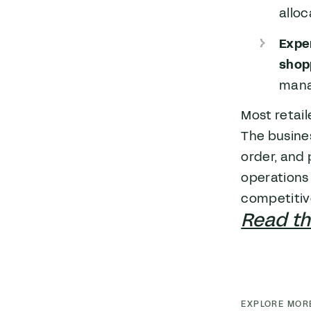
allo
Expe
shop
man
Most retail
The busine
order, and 
operations 
competitive
Read the
EXPLORE MOR