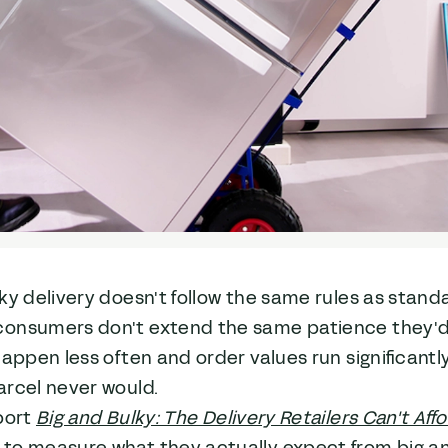
ky delivery doesn't follow the same rules as stand
onsumers don't extend the same patience they'd g
happen less often and order values run significantl
arcel never would.
port
Big and Bulky: The Delivery Retailers Can't Affo