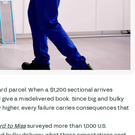
ard parcel. When a $1,200 sectional arrives
ive a misdelivered book. Since big and bulky
y higher, every failure carries consequences that
rd to Miss
surveyed more than 1,000 U.S.