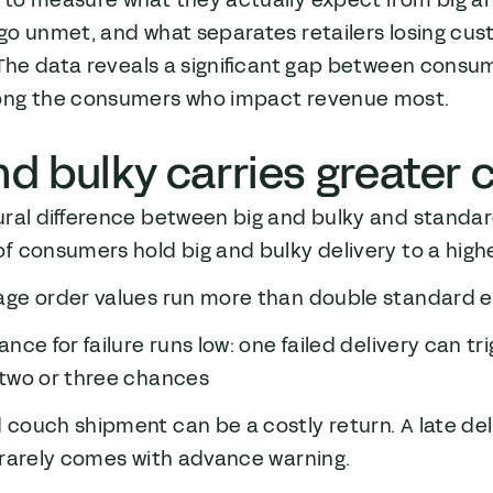
to measure what they actually expect from big an
o unmet, and what separates retailers losing cust
 The data reveals a significant gap between consu
ng the consumers who impact revenue most.
nd bulky carries greate
ral difference between big and bulky and standard 
f consumers hold big and bulky delivery to a hig
age order values run more than double standar
ance for failure runs low: one failed delivery can 
 two or three chances
couch shipment can be a costly return. A late de
 rarely comes with advance warning.