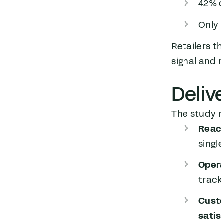
42% o
Only 
Retailers 
signal and 
Deliv
The study m
Reac
singl
Oper
trac
Cust
sati