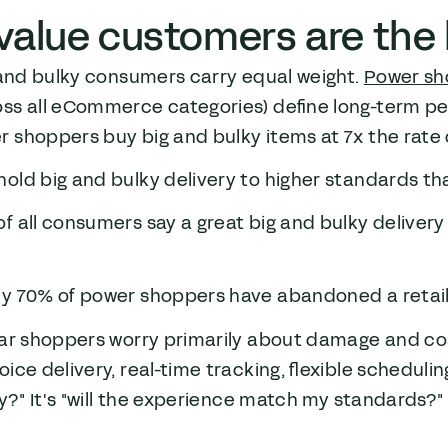
value customers are the b
 and bulky consumers carry equal weight.
Power sh
ss all eCommerce categories) define long-term per
 shoppers buy big and bulky items at 7x the rate 
old big and bulky delivery to higher standards th
f all consumers say a great big and bulky deliver
e
y 70% of power shoppers have abandoned a retailer
lar shoppers worry primarily about damage and co
ce delivery, real-time tracking, flexible scheduling, 
ly?" It's "will the experience match my standards?"