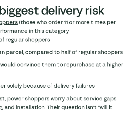
iggest delivery risk
oppers
(those who order 11 or more times per
formance in this category.
of regular shoppers
an parcel, compared to half of regular shoppers
y would convince them to repurchase at a higher
 solely because of delivery failures
st, power shoppers worry about service gaps:
and installation. Their question isn't "will it