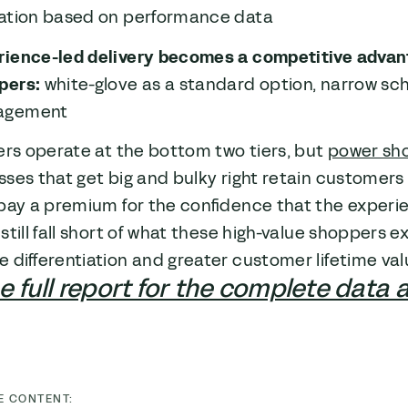
cation based on performance data
rience-led delivery becomes a competitive advan
pers:
white-glove as a standard option, narrow sc
agement
ers operate at the bottom two tiers, but
power sh
sses that get big and bulky right retain custome
pay a premium for the confidence that the experie
still fall short of what these high-value shoppers e
 differentiation and greater customer lifetime val
 full report for the complete data 
E CONTENT: