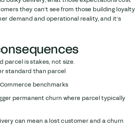
d bulky delivery, what those expectations cost
omers they can't see from those building loyalty
mer demand and operational reality, and it’s
r consequences
parcel is stakes, not size.
her standard than parcel
d eCommerce benchmarks
trigger permanent churn where parcel typically
livery can mean a lost customer and a churn