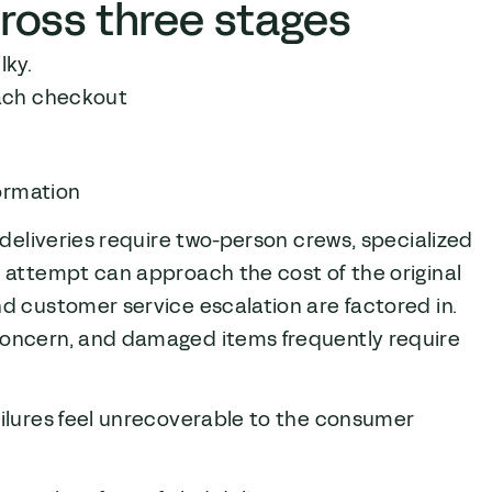
ross three stages
lky.
each checkout
g
formation
 deliveries require two-person crews, specialized
 attempt can approach the cost of the original
d customer service escalation are factored in.
concern, and damaged items frequently require
failures feel unrecoverable to the consumer