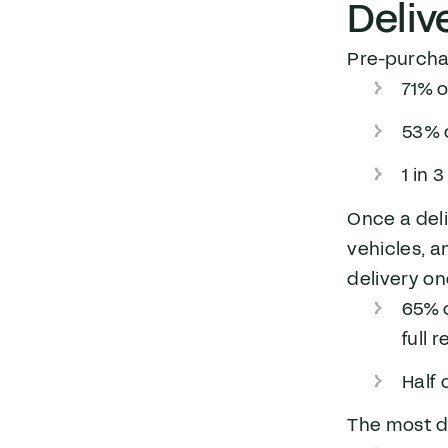
Deliv
Pre-purchas
71% o
53% 
1 in 
Once a deli
vehicles, a
delivery on
65% 
full 
Half 
The most d