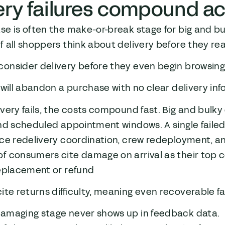
ery failures compound ac
e is often the make-or-break stage for big and bu
f all shoppers think about delivery before they r
consider delivery before they even begin browsin
3 will abandon a purchase with no clear delivery in
very fails, the costs compound fast. Big and bulky
nd scheduled appointment windows. A single failed
ce redelivery coordination, crew redeployment, an
of consumers cite damage on arrival as their top 
replacement or refund
cite returns difficulty, meaning even recoverable 
amaging stage never shows up in feedback data.