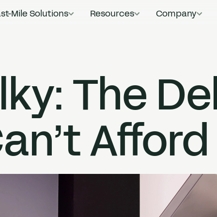
st-Mile Solutions
Resources
Company
Main Navigat
lky: The De
an’t Afford