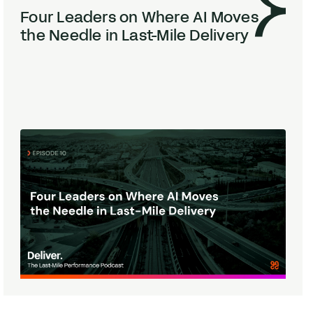
Four Leaders on Where
AI
Moves
the Needle in Last-Mile Delivery