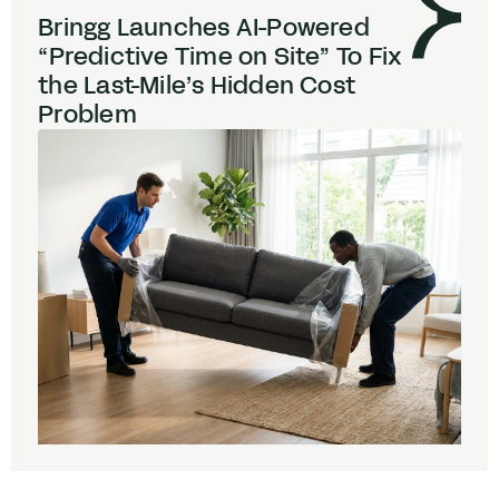
Bringg Launches AI-Powered
“
Predictive Time on Site” To Fix
the Last-Mile’s Hidden Cost
Problem