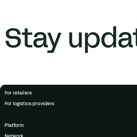
Stay upda
For retailers
For logistics providers
Platform
Network