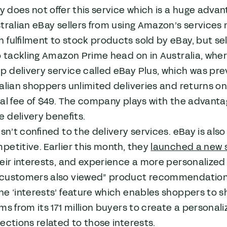
ay does not offer this service which is a huge adv
tralian eBay sellers from using Amazon’s services 
fulfilment to stock products sold by eBay, but sell
o tackling Amazon Prime head on in Australia, whe
delivery service called eBay Plus, which was prev
alian shoppers unlimited deliveries and returns o
al fee of $49. The company plays with the advanta
 delivery benefits.
isn’t confined to the delivery services. eBay is als
etitive. Earlier this month, they
launched a new 
eir interests, and experience a more personalized v
customers also viewed” product recommendation e
e ‘interests’ feature which enables shoppers to sh
ms from its 171 million buyers to create a personal
ections related to those interests.