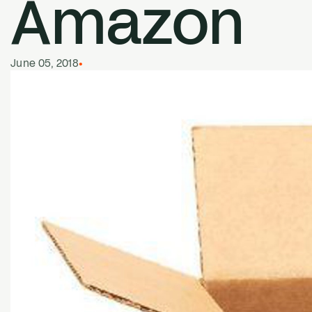
Amazon
June 05, 2018
•