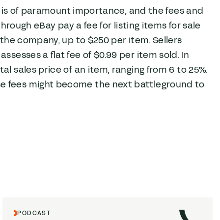
rs is of paramount importance, and the fees and
through eBay pay a fee for listing items for sale
 the company, up to $250 per item. Sellers
ssesses a flat fee of $0.99 per item sold. In
al sales price of an item, ranging from 6 to 25%.
se fees might become the next battleground to
PODCAST