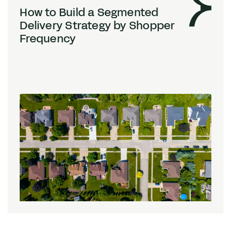
How to Build a Segmented
Delivery Strategy by Shopper
Frequency