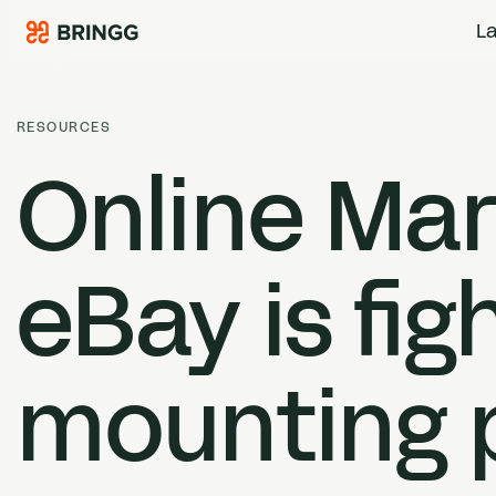
Skip to content
La
RESOURCES
Online Ma
eBay is fi
mounting 