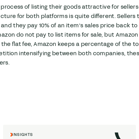
process of listing their goods attractive for selle
ucture for both platforms is quite different. Sellers 
, and they pay 10% of an item's sales price back to
zon do not pay to list items for sale, but Amazon a
 the flat fee, Amazon keeps a percentage of the tot
tition intensifying between both companies, the
ers.
INSIGHTS