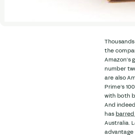
Thousands 
the compan
Amazon’s gr
number two
are also A
Prime’s 100
with both b
And indeed,
has
barred 
Australia. 
advantage o