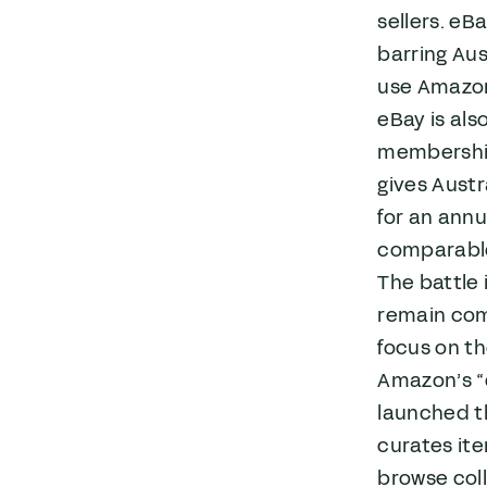
sellers. eB
barring Aus
use Amazon 
eBay is als
membership 
gives Austr
for an annu
comparable
The battle 
remain comp
focus on th
Amazon’s “
launched th
curates ite
browse coll