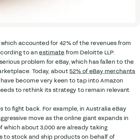
, which accounted for 42% of the revenues from
ccording to an
estimate
from Deloitte LLP.
rious problem for eBay, which has fallen to the
arketplace. Today, about
52% of eBay merchants
rs have become very keen to tap into Amazon
needs to rethink its strategy to remain relevant
to fight back. For example, in Australia eBay
 aggressive move as the online giant expands in
of which about 3,000 are already taking
s to stock and ship products on behalf of