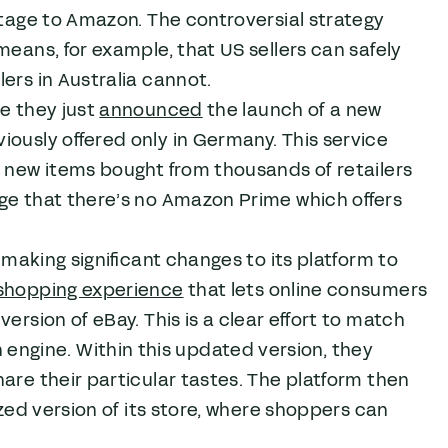
antage to Amazon. The controversial strategy
means, for example, that US sellers can safely
ers in Australia cannot.
re they just
announced
the launch of a new
iously offered only in Germany. This service
n new items bought from thousands of retailers
ge that there’s no Amazon Prime which offers
o making significant changes to its platform to
shopping experience
that lets online consumers
ersion of eBay. This is a clear effort to match
ngine. Within this updated version, they
are their particular tastes. The platform then
ized version of its store, where shoppers can