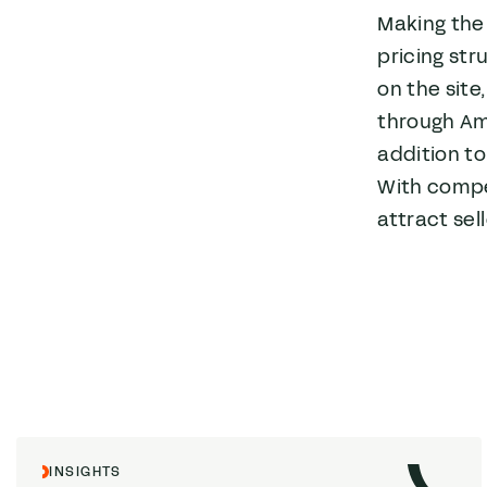
Making the 
pricing str
on the site
through Ama
addition to
With compe
attract sell
INSIGHTS