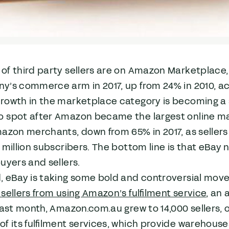
of third party sellers are on Amazon Marketplace
y’s commerce arm in 2017, up from 24% in 2010, a
owth in the marketplace category is becoming a se
 spot after Amazon became the largest online m
mazon merchants, down from 65% in 2017, as selle
 million subscribers. The bottom line is that eBay 
uyers and sellers.
 eBay is taking some bold and controversial moves 
sellers from using Amazon’s fulfilment service
, an
Last month, Amazon.com.au grew to 14,000 sellers, 
f its fulfilment services, which provide warehouse