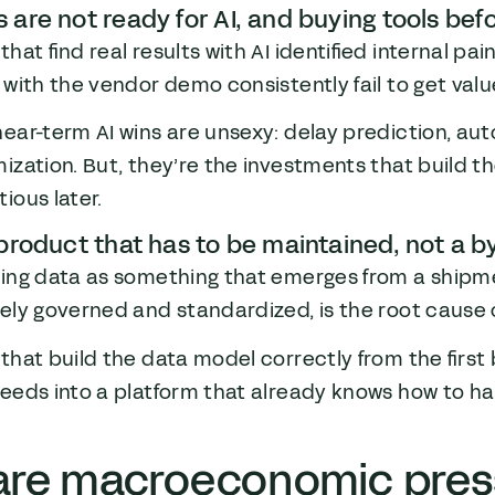
 are not ready for AI, and buying tools befo
that find real results with AI identified internal pai
 with the vendor demo consistently fail to get valu
near-term AI wins are unsexy: delay prediction, 
ization. But, they’re the investments that build 
ious later.
 product that has to be maintained, not a b
ting data as something that emerges from a shipme
vely governed and standardized, is the root cause
that build the data model correctly from the first 
eeds into a platform that already knows how to han
are macroeconomic pres