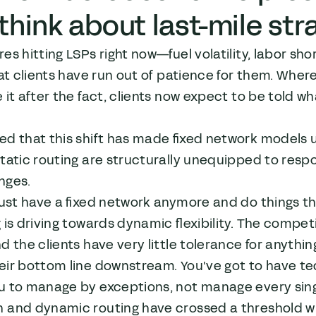
think about last-mile str
es hitting LSPs right now—fuel volatility, labor s
hat clients have run out of patience for them. Whe
 it after the fact, clients now expect to be told wh
d that this shift has made fixed network models un
static routing are structurally unequipped to re
nges.
just have a fixed network anymore and do things t
 is driving towards dynamic flexibility. The competit
d the clients have very little tolerance for anything
eir bottom line downstream. You've got to have te
u to manage by exceptions, not manage every singl
 and dynamic routing have crossed a threshold whe