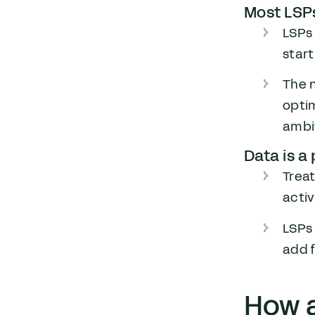
Most LSPs
LSPs 
start
The 
optim
ambit
Data is a
Trea
acti
LSPs 
add f
How 