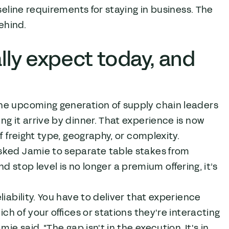
seline requirements for staying in business. The
ehind.
ly expect today, and
he upcoming generation of supply chain leaders
g it arrive by dinner. That experience is now
f freight type, geography, or complexity.
sked Jamie to separate table stakes from
and stop level is no longer a premium offering, it’s
iability. You have to deliver that experience
ich of your offices or stations they're interacting
e said. "The gap isn't in the execution. It's in