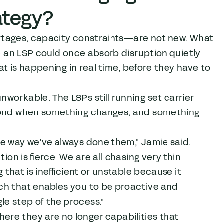
ategy?
hortages, capacity constraints—are not new. What
re an LSP could once absorb disruption quietly
at is happening in real time, before they have to
workable. The LSPs still running set carrier
spond when something changes, and something
he way we've always done them," Jamie said.
ion is fierce. We are all chasing very thin
 that is inefficient or unstable because it
ch that enables you to be proactive and
e step of the process."
re they are no longer capabilities that