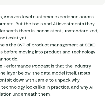
ss, Amazon-level customer experience across
ormats. But the tools and AI investments they
derneath them is inconsistent, unstandardized,
not exist yet.
n. She’s the SVP of product management at SEKO
ms before moving into product and technology
annot do.
ile Performance Podcast
is that the industry
ne layer below: the data model itself. Hosts
oni sit down with Jamie to unpack why
 technology looks like in practice, and why AI
dation underneath them.