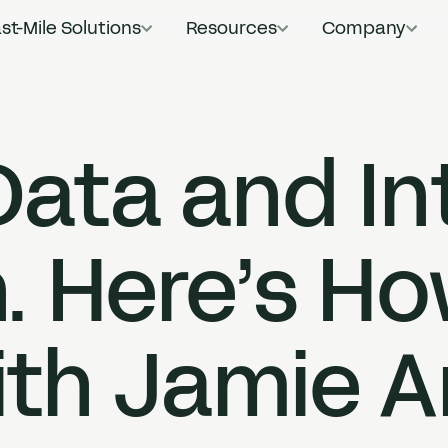
st-Mile Solutions
Resources
Company
Main Navigat
ata and In
. Here’s Ho
th Jamie 