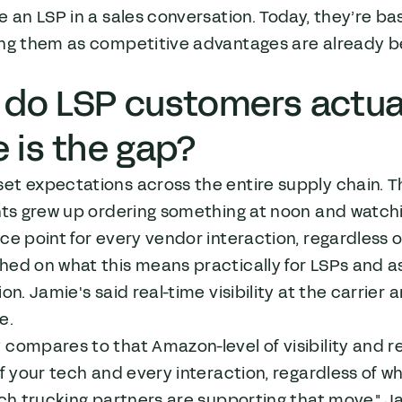
te an LSP in a sales conversation. Today, they’re ba
ing them as competitive advantages are already b
do LSP customers actual
 is the gap?
et expectations across the entire supply chain. T
nts grew up ordering something at noon and watchin
ce point for every vendor interaction, regardless o
hed on what this means practically for LSPs and a
ion. Jamie's said real-time visibility at the carrier 
e.
compares to that Amazon-level of visibility and rel
of your tech and every interaction, regardless of wh
ich trucking partners are supporting that move," Jami