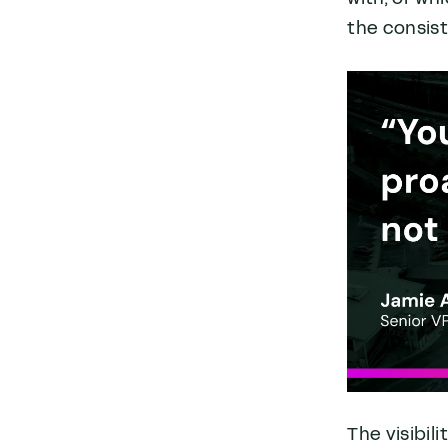
the consist
The visibil