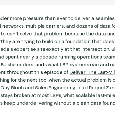
nder more pressure than ever to deliver a seamle
networks, multiple carriers, and dozens of data f
g to can’t solve that problem because the data un
 They are trying to build on a foundation that does 
rade
’s expertise sits exactly at that intersectio
and spent nearly a decade running operations tea
. So she understands what LSP systems can and c
nt throughout this episode of
Deliver: The Last-M
ing for the next tool when the actual problem is o
 Guy Bloch and Sales Engineering Lead Raquel Zan
 stays broken at most LSPs, what scalable last-mile
s keep underdelivering without a clean data foun