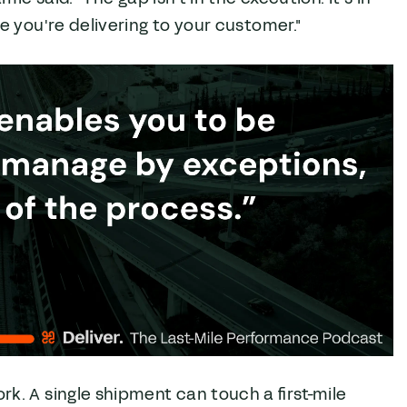
 you're delivering to your customer."
. A single shipment can touch a first-mile