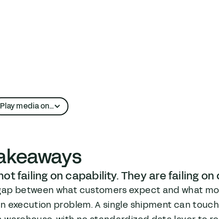
Play media on…
Apple Podcasts
takeaways
YouTube
ot failing on capability. They are failing on
gap between what customers expect and what most
n execution problem. A single shipment can touch a 