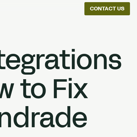
CONTACT US
ion
tegrations
w to Fix
Andrade