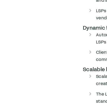
and a
LSPs 
vend
Dynamic f
Auto
LSPs 
Clien
commu
Scalable 
Scal
crea
The L
stan