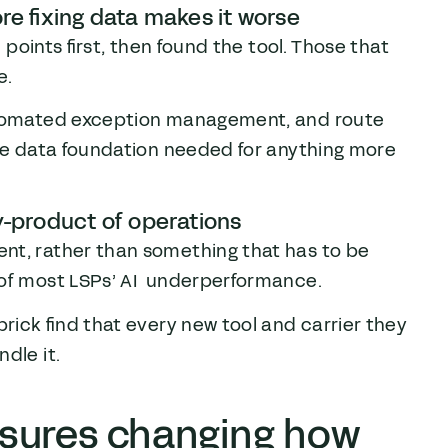
re fixing data makes it worse
n points first, then found the tool. Those that
e.
automated exception management, and route
the data foundation needed for anything more
y-product of operations
nt, rather than something that has to be
 of most LSPs’ AI underperformance.
brick find that every new tool and carrier they
dle it.
sures changing how