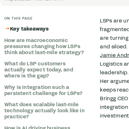
ON THIS PAGE
LSPs are u
Key takeaways
fragmented 
are turnin
How are macroeconomic
pressures changing how LSPs
and siloed.
think about last-mile strategy?
Jamie And
What do LSP customers
Logistics 
actually expect today, and
leadership
where is the gap?
Her argume
Why is integration such a
keeps reach
persistent challenge for LSPs?
Bringg CEO
What does scalable last-mile
integration
technology actually look like in
investment
practice?
How is AI driving business