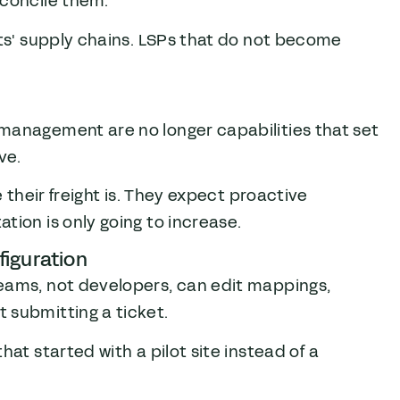
econcile them.
nts' supply chains. LSPs that do not become
.
management are no longer capabilities that set
ve.
e their freight is. They expect proactive
tion is only going to increase.
iguration
eams, not developers, can edit mappings,
 submitting a ticket.
at started with a pilot site instead of a