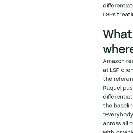
differentia
LSPs treat
What 
where
Amazon res
at LSP clie
the referen
Raquel pus
differentiat
the baselin
"Everybody 
across all 
with, or wh