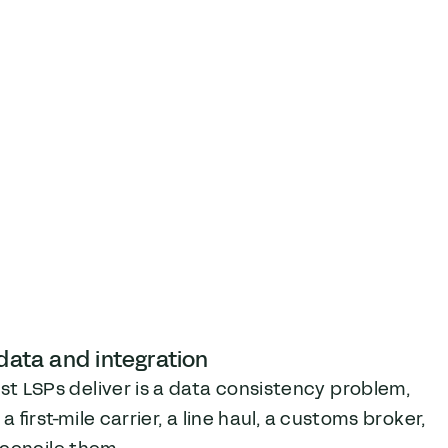
 data and integration
 LSPs deliver is a data consistency problem,
first-mile carrier, a line haul, a customs broker,