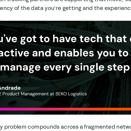
ency of the data you're getting and the experience
ity problem compounds across a fragmented network