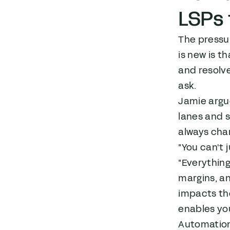
LSPs 
The pressur
is new is t
and resolve
ask.
Jamie argue
lanes and 
always cha
"You can't 
"Everything
margins, an
impacts th
enables yo
Automation