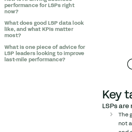
performance for LSPs right
now?
What does good LSP data look
like, and what KPIs matter
most?
What is one piece of advice for
LSP leaders looking to improve
last-mile performance?
Key 
LSPs are n
The 
not a