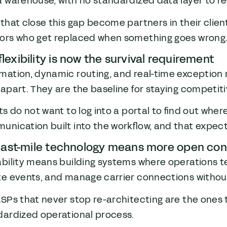
 warehouse, with no standardized data layer to r
that close this gap become partners in their clie
ors who get replaced when something goes wrong
lexibility is now the survival requirement
mation, dynamic routing, and real-time exception 
apart. They are the baseline for staying competiti
ts do not want to log into a portal to find out wher
nication built into the workflow, and that expecta
last-mile technology means more open conf
ability means building systems where operations t
te events, and manage carrier connections without
SPs that never stop re-architecting are the ones th
dardized operational process.