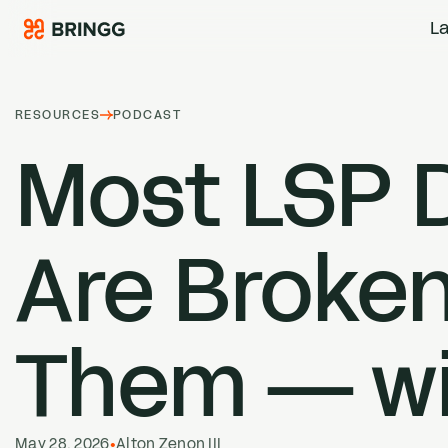
Skip to content
La
RESOURCES
PODCAST
Most
LSP
D
Are Broken
Them — wi
May 28, 2026
•
Alton Zenon III