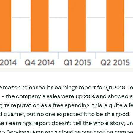
Amazon released its earnings report for Q1 2016. Le
- the company's sales were up 28% and showed a pr
 its reputation as a free spending, this is quite a 
 quarter, but no one expected it to be this good.
eir earnings report doesn't tell the whole story; u
 Services, Amazon's cloud server hosting company