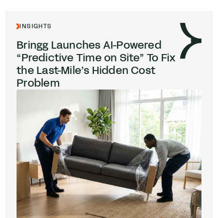
INSIGHTS
Bringg Launches AI-Powered
“
Predictive Time on Site” To Fix
the Last-Mile’s Hidden Cost
Problem