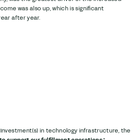
ncome was also up, which is significant
ear after year.
Investment(s) in technology infrastructure, the
to support our fulfillment operations
."