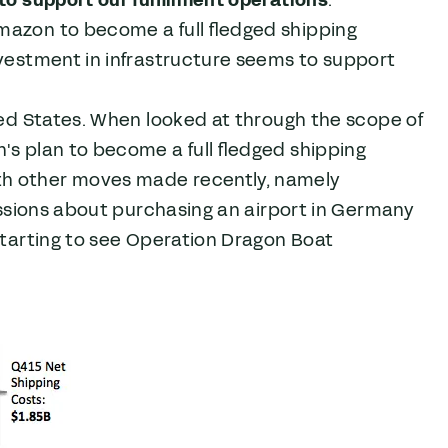
mazon to become a full fledged shipping
nvestment in infrastructure seems to support
ited States. When looked at through the scope of
's plan to become a full fledged shipping
th other moves made recently, namely
cussions about purchasing an airport in Germany
 starting to see Operation Dragon Boat