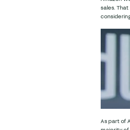
sales. That
considering
As part of 
majority of