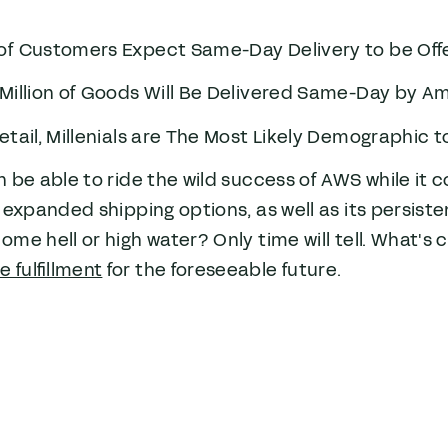
of Customers Expect Same-Day Delivery to be Off
Million of Goods Will Be Delivered Same-Day by A
etail, Millenials are The Most Likely Demographic
 be able to ride the wild success of AWS while it co
 expanded shipping options, as well as its persiste
me hell or high water? Only time will tell. What's 
fulfillment
for the foreseeable future.