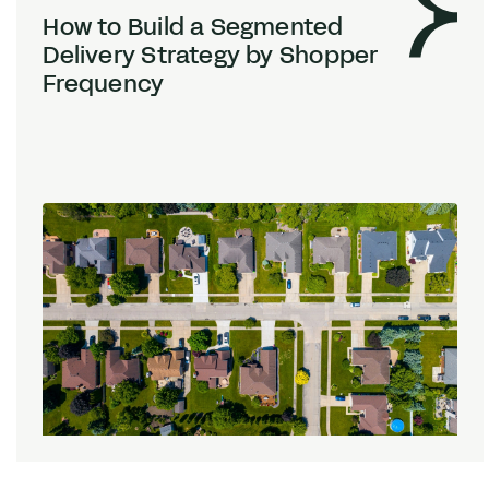
How to Build a Segmented
Delivery Strategy by Shopper
Frequency