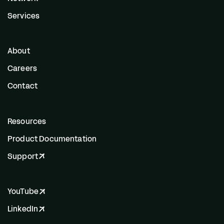
Services
About
Careers
Contact
Resources
Product Documentation
Support
YouTube
LinkedIn