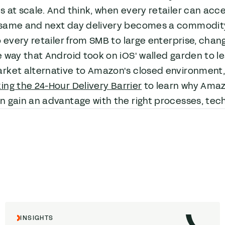
 at scale. And think, when every retailer can acc
same and next day delivery becomes a commodity.
o every retailer from SMB to large enterprise, ch
e way that Android took on iOS' walled garden to 
rket alternative to Amazon's closed environment, 
ing the 24-Hour Delivery Barrier
to learn why Amaz
 gain an advantage with the right processes, tec
INSIGHTS