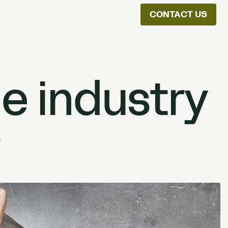
CONTACT US
ion
he industry
?