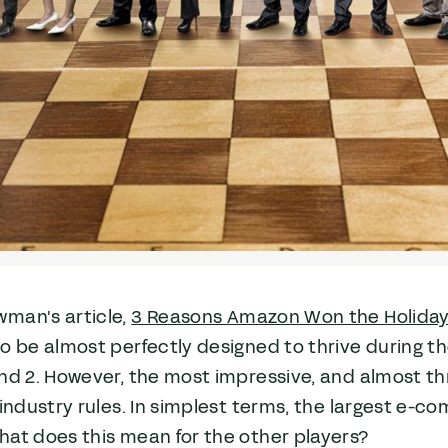
man's article,
3 Reasons Amazon Won the Holida
o be almost perfectly designed to thrive during the
nd 2. However, the most impressive, and almost th
 industry rules. In simplest terms, the largest e-c
hat does this mean for the other players?