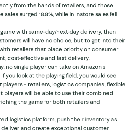
ectly from the hands of retailers, and those
 sales surged 18.8%, while in instore sales fell
e game with same-day/next-day delivery, then
tomers will have no choice, but to get into their
with retailers that place priority on consumer
, cost-effective and fast delivery.
y, no single player can take on Amazon's
 you look at the playing field, you would see
players - retailers, logistics companies, flexible
t players will be able to use their combined
riching the game for both retailers and
ed logistics platform, push their inventory as
 to deliver and create exceptional customer