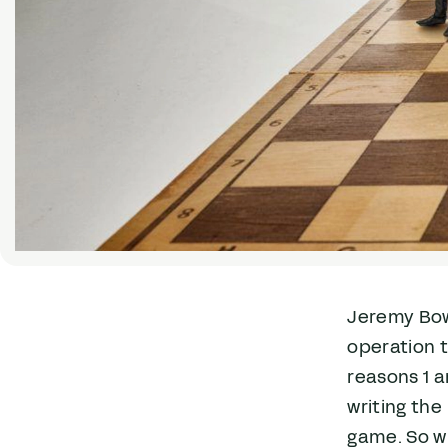
Jeremy Bow
operation t
reasons 1 a
writing the
game. So w