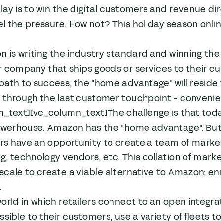
ay is to win the digital customers and revenue dir
eel the pressure. How not? This holiday season online
n is writing the industry standard and winning th
 company that ships goods or services to their cus
ath to success, the "home advantage" will reside 
through the last customer touchpoint - convenient
n_text][vc_column_text]The challenge is that toda
owerhouse. Amazon has the "home advantage". But if
ers have an opportunity to create a team of market 
, technology vendors, etc. This collation of marke
cale to create a viable alternative to Amazon; en
.
orld in which retailers connect to an open integrat
ssible to their customers, use a variety of fleets