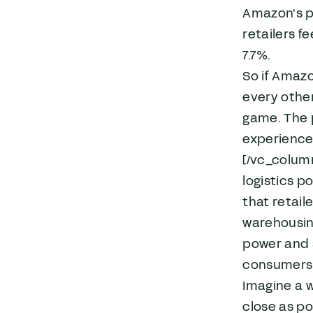
Amazon's pl
retailers f
7.7%.
So if Amazo
every other
game. The p
experience 
[/vc_colum
logistics p
that retail
warehousing
power and s
consumers
Imagine a w
close as po