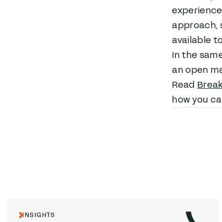
experiences
approach, 
available t
In the sam
an open ma
Read
Break
how you can
INSIGHTS