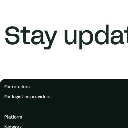
Stay upda
For retailers
For logistics providers
Platform
Network