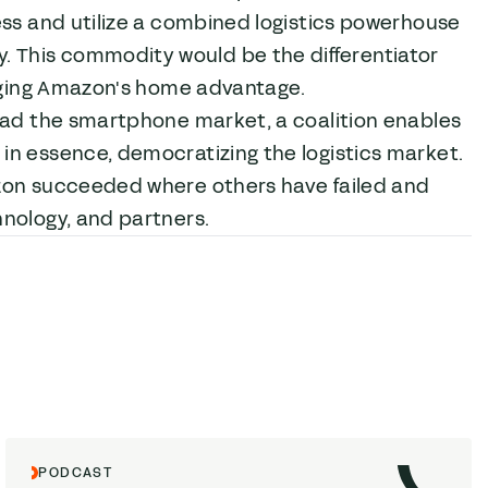
ess and utilize a combined logistics powerhouse
 This commodity would be the differentiator
anging Amazon's home advantage.
lead the smartphone market, a coalition enables
in essence, democratizing the logistics market.
on succeeded where others have failed and
hnology, and partners.
PODCAST