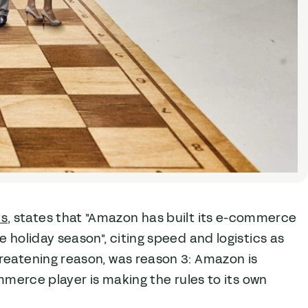
ys
, states that "Amazon has built its e-commerce
 holiday season", citing speed and logistics as
reatening reason, was reason 3: Amazon is
ommerce player is making the rules to its own