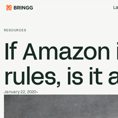
Skip to content
La
RESOURCES
If Amazon i
rules, is it
January 22, 2020
•