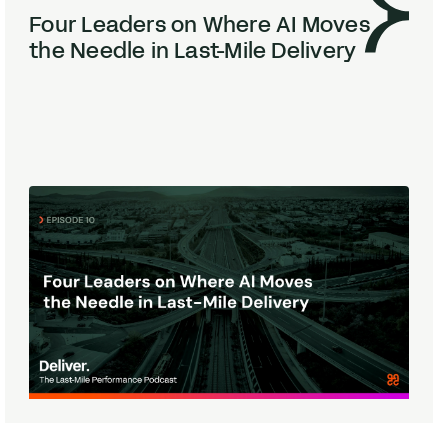
Four Leaders on Where
AI
Moves
the Needle in Last-Mile Delivery