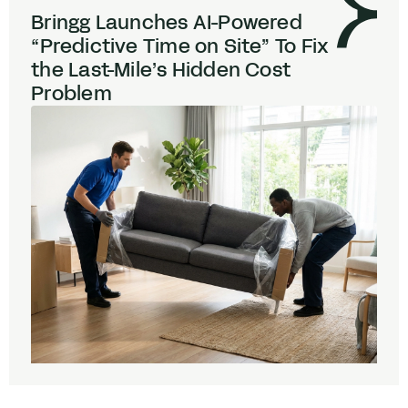
Bringg Launches AI-Powered
“
Predictive Time on Site” To Fix
the Last-Mile’s Hidden Cost
Problem