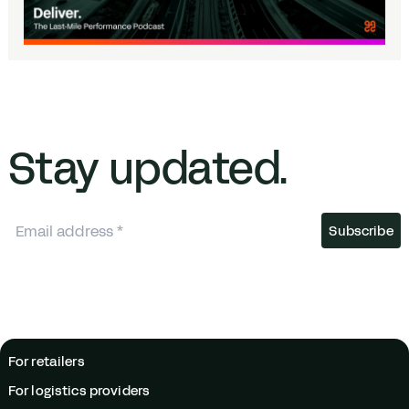
Stay updated.
For retailers
For logistics providers