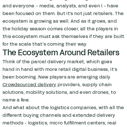
and everyone - media, analysts, and even I - have
been focused on them. But it's not just retailers. The
ecosystem is growing as well. And as it grows, and
the holiday season comes closer, all the players in
this ecosystem must ask themselves if they are built
for the scale that’s coming their way.
The Ecosystem Around Retailers
Think of the parcel delivery market, which goes
hand in hand with more retail digital business, it’s
been booming. New players are emerging daily.
Crowdsourced delivery
providers, supply chain
solutions, mobility solutions, and even drones, to
name a few.
And what about the logistics companies, with all the
different buying channels and extended delivery
methods - logistics, micro fulfillment centers, real