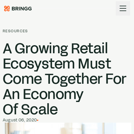
Skip to content
RESOURCES
A Growing Retail
Ecosystem Must
Come Together For
An Economy
Of Scale
August 06, 2020
•