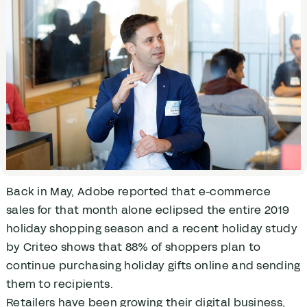
Back in May, Adobe reported that e-commerce
sales for that month alone eclipsed the entire 2019
holiday shopping season and a recent holiday study
by Criteo shows that 88% of shoppers plan to
continue purchasing holiday gifts online and sending
them to recipients.
Retailers have been growing their digital business,