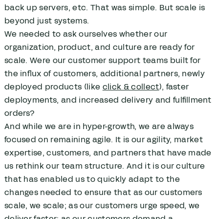
back up servers, etc. That was simple. But scale is
beyond just systems.
We needed to ask ourselves whether our
organization, product, and culture are ready for
scale. Were our customer support teams built for
the influx of customers, additional partners, newly
deployed products (like
click & collect
), faster
deployments, and increased delivery and fulfillment
orders?
And while we are in hyper-growth, we are always
focused on remaining agile. It is our agility, market
expertise, customers, and partners that have made
us rethink our team structure. And it is our culture
that has enabled us to quickly adapt to the
changes needed to ensure that as our customers
scale, we scale; as our customers urge speed, we
deliver faster; as our customers demand a