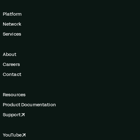
Platform
Network
Services
About
Careers
Contact
Resources
Product Documentation
Support
YouTube