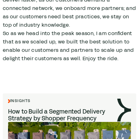
connected network, we onboard more partners; and
as our customers need best practices, we stay on
top of industry knowledge.
So as we head into the peak season, I am confident
that as we scaled up, we built the best solution to
enable our customers and partners to scale up and
delight their customers as well. Enjoy the ride.
INSIGHTS
How to Build a Segmented Delivery
Strategy by Shopper Frequency