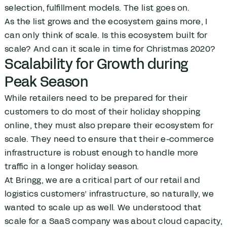
selection, fulfillment models. The list goes on.
As the list grows and the ecosystem gains more, I
can only think of scale. Is this ecosystem built for
scale? And can it scale in time for Christmas 2020?
Scalability for Growth during
Peak Season
While retailers need to be prepared for their
customers to do most of their holiday shopping
online, they must also prepare their ecosystem for
scale. They need to ensure that their e-commerce
infrastructure is robust enough to handle more
traffic in a longer holiday season.
At Bringg, we are a critical part of our retail and
logistics customers’ infrastructure, so naturally, we
wanted to scale up as well. We understood that
scale for a SaaS company was about cloud capacity,