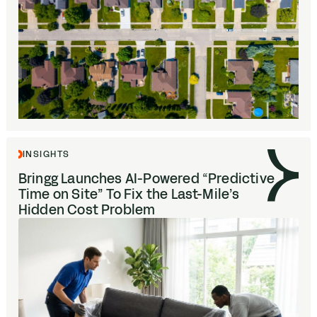
INSIGHTS
Bringg Launches AI-Powered
“
Predictive
Time on Site” To Fix the Last-Mile’s
Hidden Cost Problem