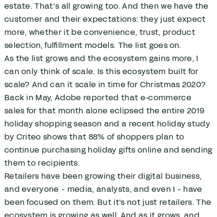
estate. That’s all growing too. And then we have the
customer and their expectations: they just expect
more, whether it be convenience, trust, product
selection, fulfillment models. The list goes on.
As the list grows and the ecosystem gains more, I
can only think of scale. Is this ecosystem built for
scale? And can it scale in time for Christmas 2020?
Back in May, Adobe reported that e-commerce
sales for that month alone eclipsed the entire 2019
holiday shopping season and a recent holiday study
by Criteo shows that 88% of shoppers plan to
continue purchasing holiday gifts online and sending
them to recipients.
Retailers have been growing their digital business,
and everyone - media, analysts, and even I - have
been focused on them. But it's not just retailers. The
ecosystem is growing as well. And as it grows, and