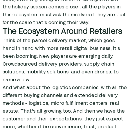
the holiday season comes closer, all the players in
this ecosystem must ask themselves if they are built
for the scale that’s coming their way.
The Ecosystem Around Retailers
Think of the parcel delivery market, which goes
hand in hand with more retail digital business, it’s
been booming. New players are emerging daily.
Crowdsourced delivery providers, supply chain
solutions, mobility solutions, and even drones, to
name a few.
And what about the logistics companies, with all the
different buying channels and extended delivery
methods - logistics, micro fulfillment centers, real
estate. That’s all growing too. And then we have the
customer and their expectations: they just expect
more, whether it be convenience, trust, product