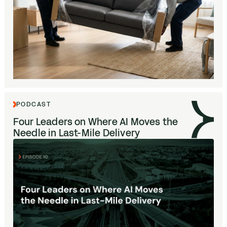
PODCAST
Four Leaders on Where
AI
Moves the
Needle in Last-Mile Delivery