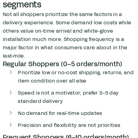
segments
Not all shoppers prioritize the same factors in a
delivery experience. Some demand low costs while
others value on-time arrival and white-glove
installation much more. Shopping frequency is a
major factor in what consumers care about in the
last-mile.
Regular Shoppers (0–5 orders/month)
Prioritize low or no-cost shipping, returns, and
item condition over all else
Speed is not a motivator; prefer 3–5 day
standard delivery
No demand for real-time updates
Precision and flexibility are not priorities
Frequent Shoppers (6–10 orders/month)