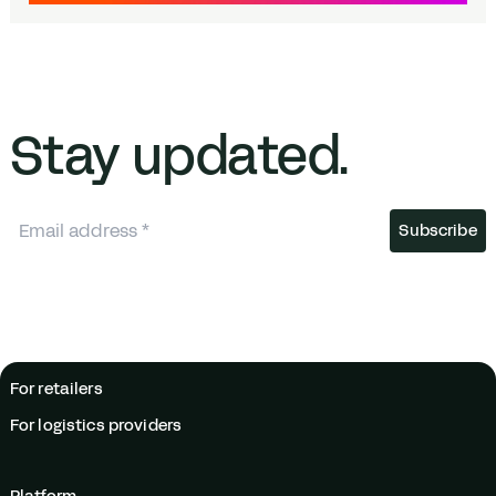
Stay updated.
For retailers
For logistics providers