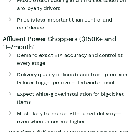
Flexible rescheduling and time-slot selection
are loyalty drivers
Price is less important than control and
confidence
Affluent Power Shoppers ($150K+ and
11+/month)
Demand exact ETA accuracy and control at
every stage
Delivery quality defines brand trust; precision
failures trigger permanent abandonment
Expect white-glove/installation for big-ticket
items
Most likely to reorder after great delivery—
even when prices are higher