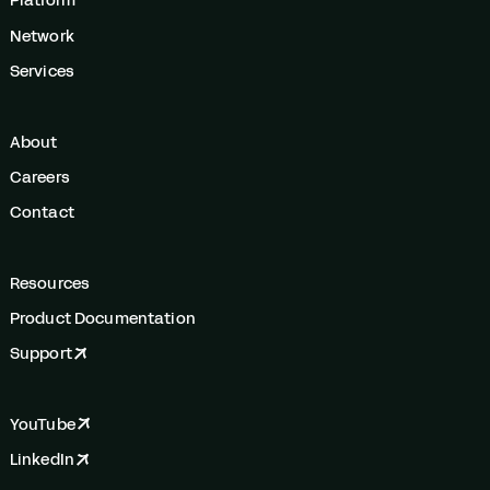
Platform
Network
Services
About
Careers
Contact
Resources
Product Documentation
Support
YouTube
LinkedIn