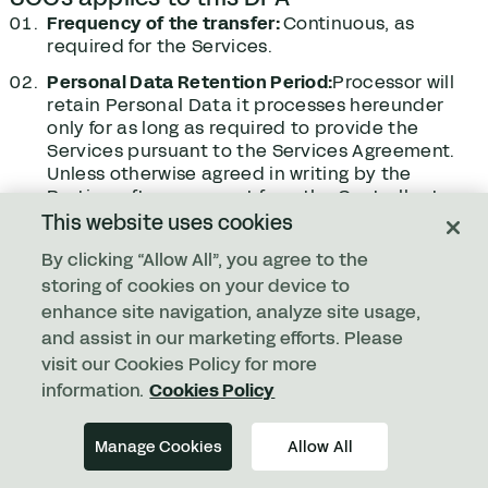
Frequency of the transfer:
Continuous, as
required for the Services.
Personal Data Retention Period:
Processor will
retain Personal Data it processes hereunder
only for as long as required to provide the
Services pursuant to the Services Agreement.
Unless otherwise agreed in writing by the
Parties, after a request from the Controller to
delete any Personal Data or upon termination
This website uses cookies
or expiration of the Services Agreement, an
By clicking “Allow All”, you agree to the
automated process will begin that permanently
storing of cookies on your device to
deletes the data in accordance with the
timelines set forth in the tables below:
enhance site navigation, analyze site usage,
and assist in our marketing efforts. Please
For transfers to the Subprocessors, subject
visit our Cookies Policy for more
matter, nature and duration of the
information.
Cookies Policy
Processing:
Refer to Section ‎7 of the DPA.
Competent Supervisory Authority:
The
Manage Cookies
Allow All
Supervisory Authority competent under Clause
13(a) of such EU SCCs shall be the supervisory