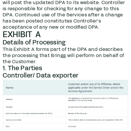
will post the updated DPA to its website. Controller
is responsible for checking for any change to this
DPA. Continued use of the Services after a change
has been posted constitutes Controller’s
acceptance of any new or modified DPA.
EXHIBIT A
Details of Processing
This Exhibit A forms part of the DPA and describes
the processing that Bringg will perform on behalf of
the Customer.
1. The Parties
Controller/ Data exporter