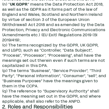
(n) “
UK GDPR
” means the Data Protection Act 2018,
as well as the GDPR as it forms part of the law of
England and Wales, Scotland and Northern Ireland
by virtue of section 3 of the European Union
(Withdrawal) Act 2018 and as amended by the Data
Protection, Privacy and Electronic Communications
(Amendments etc.) (EU Exit) Regulations 2019 (SI
2019/419);
(o) The terms recognized by the GDPR, UK GDPR,
and LGPD, such as “Controller, “Data Subject”,
“Process”, “Processor”, ”Processing”, shall have the
meanings set out therein even if such terms are not
capitalized in this DPA.
(p) The terms “Business”, “Service Provider”, “Third
Party”, “Personal Information”, “Consumer”, “sell”, and
“Business Purposes” have the meanings given to
them in the CCPA.
(q) The reference to “Supervisory Authority” shall
have the meaning set out in the GDPR, and where
applicable, shall also refer to the ANPD.
2. Roles and Responsibilities