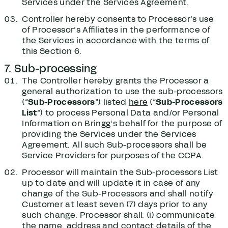
Services under the Services Agreement.
Controller hereby consents to Processor’s use
of Processor’s Affiliates in the performance of
the Services in accordance with the terms of
this Section ‎6.
7. Sub-processing
The Controller hereby grants the Processor a
general authorization to use the sub-processors
(“
Sub-Processors
”) listed
here
(“
Sub-Processors
List
”) to process Personal Data and/or Personal
Information on Bringg’s behalf for the purpose of
providing the Services under the Services
Agreement. All such Sub-processors shall be
Service Providers for purposes of the CCPA.
Processor will maintain the Sub-processors List
up to date and will update it in case of any
change of the Sub-Processors and shall notify
Customer at least seven (7) days prior to any
such change. Processor shall: (i) communicate
the name, address and contact details of the