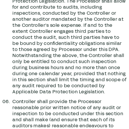
Protection Legislation. The Processor shall allow
for and contribute to audits, including
inspections, conducted by the Controller or
another auditor mandated by the Controller at
the Controller’s sole expense. If and to the
extent Controller engages third parties to
conduct the audit, such third parties have to
be bound by confidentiality obligations similar
to those agreed by Processor under this DPA.
Notwithstanding the above, the Controller shall
only be entitled to conduct such inspection
during business hours and no more than once
during one calendar year, provided that nothing
in this section shall limit the timing and scope of
any audit required to be conducted by
Applicable Data Protection Legislation.
Controller shall provide the Processor
reasonable prior written notice of any audit or
inspection to be conducted under this section
and shall make (and ensure that each of its
auditors makes) reasonable endeavours to