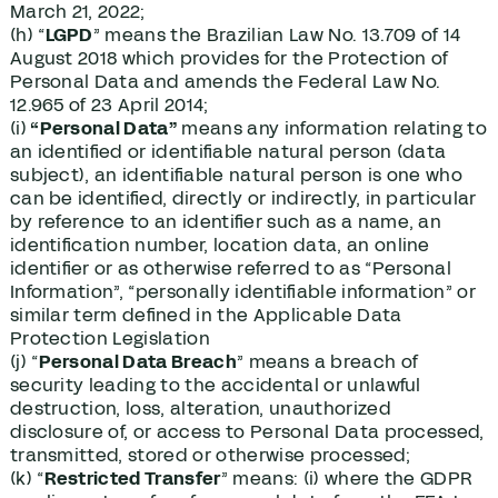
March 21, 2022;
(h) “
LGPD
” means the Brazilian Law No. 13.709 of 14
August 2018 which provides for the Protection of
Personal Data and amends the Federal Law No.
12.965 of 23 April 2014;
(i)
“Personal Data”
means any information relating to
an identified or identifiable natural person (data
subject), an identifiable natural person is one who
can be identified, directly or indirectly, in particular
by reference to an identifier such as a name, an
identification number, location data, an online
identifier or as otherwise referred to as “Personal
Information”, “personally identifiable information” or
similar term defined in the Applicable Data
Protection Legislation
(j) “
Personal Data Breach
” means a breach of
security leading to the accidental or unlawful
destruction, loss, alteration, unauthorized
disclosure of, or access to Personal Data processed,
transmitted, stored or otherwise processed;
(k) “
Restricted Transfer
” means: (i) where the GDPR