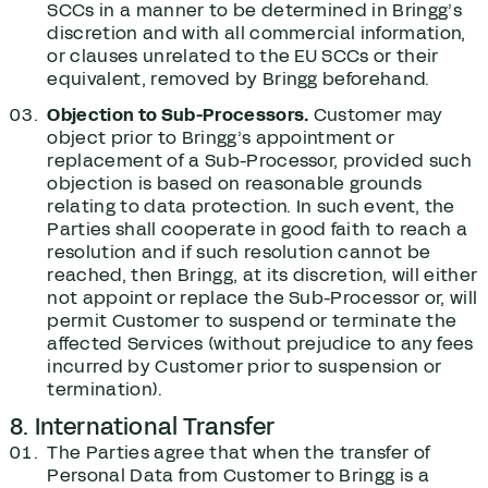
SCCs in a manner to be determined in Bringg’s
discretion and with all commercial information,
or clauses unrelated to the EU SCCs or their
equivalent, removed by Bringg beforehand.
Objection to Sub-Processors.
Customer may
object prior to Bringg’s appointment or
replacement of a Sub-Processor, provided such
objection is based on reasonable grounds
relating to data protection. In such event, the
Parties shall cooperate in good faith to reach a
resolution and if such resolution cannot be
reached, then Bringg, at its discretion, will either
not appoint or replace the Sub-Processor or, will
permit Customer to suspend or terminate the
affected Services (without prejudice to any fees
incurred by Customer prior to suspension or
termination).
8. International Transfer
The Parties agree that when the transfer of
Personal Data from Customer to Bringg is a