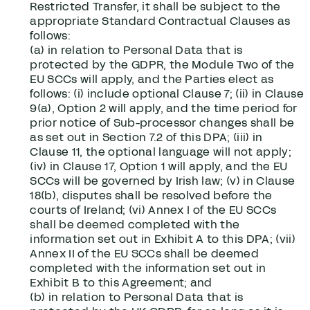
Restricted Transfer, it shall be subject to the
appropriate Standard Contractual Clauses as
follows:
(a) in relation to Personal Data that is
protected by the GDPR, the Module Two of the
EU SCCs will apply, and the Parties elect as
follows: (i) include optional Clause 7; (ii) in Clause
9(a), Option 2 will apply, and the time period for
prior notice of Sub-processor changes shall be
as set out in Section ‎7.2 of this DPA; (iii) in
Clause 11, the optional language will not apply;
(iv) in Clause 17, Option 1 will apply, and the EU
SCCs will be governed by Irish law; (v) in Clause
18(b), disputes shall be resolved before the
courts of Ireland; (vi) Annex I of the EU SCCs
shall be deemed completed with the
information set out in Exhibit A to this DPA; (vii)
Annex II of the EU SCCs shall be deemed
completed with the information set out in
Exhibit B to this Agreement; and
(b) in relation to Personal Data that is