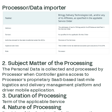
Processor/Data importer
2. Subject Matter of the Processing
The Personal Data is collected and processed by
Processor when Controller gains access to
Processor’s proprietary SaaS-based last-mile
logistics and delivery management platform and
driver mobile application.
3. Duration of Processing
Term of the applicable Service
4. Nature of Processing