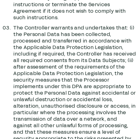
instructions or terminate the Services
Agreement if it does not wish to comply with
such instructions.
The Controller warrants and undertakes that: (i)
the Personal Data has been collected,
processed and transferred in accordance with
the Applicable Data Protection Legislation,
including if required, the Controller has received
all required consents from its Data Subjects; (ii)
after assessment of the requirements of the
Applicable Data Protection Legislation, the
security measures that the Processor
implements under this DPA are appropriate to
protect the Personal Data against accidental or
unlawful destruction or accidental loss,
alteration, unauthorised disclosure or access, in
particular where the processing involves the
transmission of data over a network, and
against all other unlawful forms of processing,
and that these measures ensure a level of
security appropriate to the risks presented by