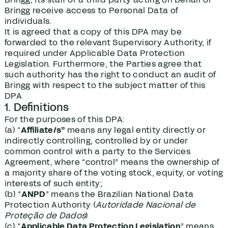
Bringg receive access to Personal Data of
individuals.
It is agreed that a copy of this DPA may be
forwarded to the relevant Supervisory Authority, if
required under Applicable Data Protection
Legislation. Furthermore, the Parties agree that
such authority has the right to conduct an audit of
Bringg with respect to the subject matter of this
DPA
1. Definitions
For the purposes of this DPA:
(a) “
Affiliate/s”
means any legal entity directly or
indirectly controlling, controlled by or under
common control with a party to the Services
Agreement, where “control” means the ownership of
a majority share of the voting stock, equity, or voting
interests of such entity;
(b) “
ANPD
” means the Brazilian National Data
Protection Authority (
Autoridade Nacional de
Proteção de Dados
)
(c) “
Applicable Data Protection Legislation
” means