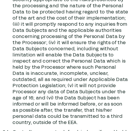
the processing and the nature of the Personal
Data to be protected having regard to the state
of the art and the cost of their implementation;
(iii) it will promptly respond to any inquiries from
Data Subjects and the applicable authorities
concerning processing of the Personal Data by
the Processor; (iv) it will ensure the rights of the
Data Subjects concerned, including without
limitation will enable the Data Subjects to
inspect and correct the Personal Data which is
held by the Processor where such Personal
Data is inaccurate, incomplete, unclear,
outdated, all as required under Applicable Data
Protection Legislation; (v) it will not provide
Processor any data of Data Subjects under the
age of 16; and (vi) the Data Subject has been
informed or will be informed before, or as soon
as possible after, the transfer, that his/her
personal data could be transmitted to a third
country, outside of the EEA.