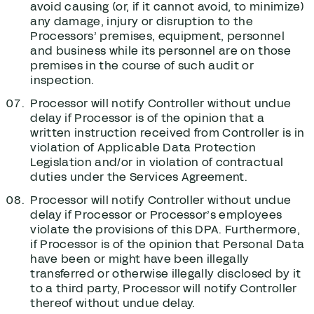
avoid causing (or, if it cannot avoid, to minimize)
any damage, injury or disruption to the
Processors’ premises, equipment, personnel
and business while its personnel are on those
premises in the course of such audit or
inspection.
Processor will notify Controller without undue
delay if Processor is of the opinion that a
written instruction received from Controller is in
violation of Applicable Data Protection
Legislation and/or in violation of contractual
duties under the Services Agreement.
Processor will notify Controller without undue
delay if Processor or Processor’s employees
violate the provisions of this DPA. Furthermore,
if Processor is of the opinion that Personal Data
have been or might have been illegally
transferred or otherwise illegally disclosed by it
to a third party, Processor will notify Controller
thereof without undue delay.