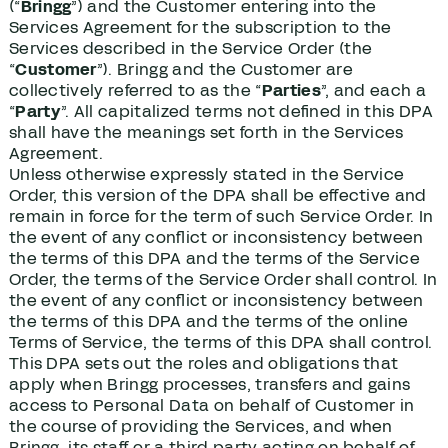
(“
Bringg
”) and the Customer entering into the
Services Agreement for the subscription to the
Services described in the Service Order (the
“
Customer
”). Bringg and the Customer are
collectively referred to as the “
Parties
”, and each a
“
Party
”. All capitalized terms not defined in this DPA
shall have the meanings set forth in the Services
Agreement.
Unless otherwise expressly stated in the Service
Order, this version of the DPA shall be effective and
remain in force for the term of such Service Order. In
the event of any conflict or inconsistency between
the terms of this DPA and the terms of the Service
Order, the terms of the Service Order shall control. In
the event of any conflict or inconsistency between
the terms of this DPA and the terms of the online
Terms of Service, the terms of this DPA shall control.
This DPA sets out the roles and obligations that
apply when Bringg processes, transfers and gains
access to Personal Data on behalf of Customer in
the course of providing the Services, and when
Bringg, its staff or a third party acting on behalf of