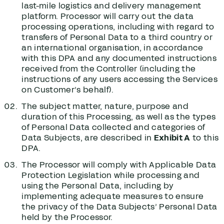
last-mile logistics and delivery management
platform. Processor will carry out the data
processing operations, including with regard to
transfers of Personal Data to a third country or
an international organisation, in accordance
with this DPA and any documented instructions
received from the Controller (including the
instructions of any users accessing the Services
on Customer’s behalf).
The subject matter, nature, purpose and
duration of this Processing, as well as the types
of Personal Data collected and categories of
Data Subjects, are described in
Exhibit A
to this
DPA.
The Processor will comply with Applicable Data
Protection Legislation while processing and
using the Personal Data, including by
implementing adequate measures to ensure
the privacy of the Data Subjects’ Personal Data
held by the Processor.