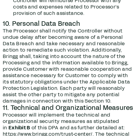
Controller will reimburse Processor with any
costs and expenses related to Processor’s
provision of such assistance.
10. Personal Data Breach
The Processor shall notify the Controller without
undue delay after becoming aware of a Personal
Data Breach and take necessary and reasonable
action to remediate such violation. Additionally,
Bringg shall, taking into account the nature of the
Processing and the information available to Bringg,
provide Customer with reasonable cooperation and
assistance necessary for Customer to comply with
its statutory obligations under the Applicable Data
Protection Legislation. Each party will reasonably
assist the other party to mitigate any potential
damages in connection with this Section ‎‎10.
11. Technical and Organizational Measures
Processor will implement the technical and
organizational security measures as stipulated
in
Exhibit B
of this DPA and as further detailed at:
https://www.bringg.com/trust-center/. The technical