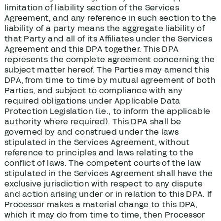
limitation of liability section of the Services
Agreement, and any reference in such section to the
liability of a party means the aggregate liability of
that Party and all of its Affiliates under the Services
Agreement and this DPA together. This DPA
represents the complete agreement concerning the
subject matter hereof. The Parties may amend this
DPA, from time to time by mutual agreement of both
Parties, and subject to compliance with any
required obligations under Applicable Data
Protection Legislation (i.e., to inform the applicable
authority where required). This DPA shall be
governed by and construed under the laws
stipulated in the Services Agreement, without
reference to principles and laws relating to the
conflict of laws. The competent courts of the law
stipulated in the Services Agreement shall have the
exclusive jurisdiction with respect to any dispute
and action arising under or in relation to this DPA. If
Processor makes a material change to this DPA,
which it may do from time to time, then Processor