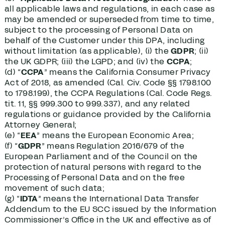
all applicable laws and regulations, in each case as
may be amended or superseded from time to time,
subject to the processing of Personal Data on
behalf of the Customer under this DPA, including
without limitation (as applicable), (i) the
GDPR
; (ii)
the UK GDPR; (iii) the LGPD; and (iv) the
CCPA
;
(d) “
CCPA
” means the California Consumer Privacy
Act of 2018, as amended (Cal. Civ. Code §§ 1798.100
to 1798.199), the CCPA Regulations (Cal. Code Regs.
tit. 11, §§ 999.300 to 999.337), and any related
regulations or guidance provided by the California
Attorney General;
(e) “
EEA
” means the European Economic Area;
(f) “
GDPR
” means Regulation 2016/679 of the
European Parliament and of the Council on the
protection of natural persons with regard to the
Processing of Personal Data and on the free
movement of such data;
(g) “
IDTA
” means the International Data Transfer
Addendum to the EU SCC issued by the Information
Commissioner’s Office in the UK and effective as of