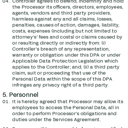
Controller agrees to defend, indemnify and hold
the Processor its officers, directors, employees,
agents, vendors and third party providers,
harmless against any and all claims, losses,
penalties, causes of action, damages, liability,
costs, expenses (including but not limited to
attorney’s’ fees and costs) or claims caused by
or resulting directly or indirectly from: (i)
Controller’s breach of any representation,
warranty or obligation under this DPA or under
Applicable Data Protection Legislation which
applies to the Controller; and; (ii) a third party
claim, suit or proceeding that use of the
Personal Data within the scope of this DPA
infringes any privacy right of a third party.
5. Personnel
It is hereby agreed that Processor may allow its
employees to access the Personal Data, all in
order to perform Processor’s obligations and
duties under the Services Agreement.