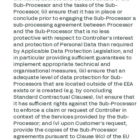
Sub-Processor and the tasks of the Sub-
Processor, (ii) ensure that it has in place or
conclude prior to engaging the Sub-Processor a
sub-processing agreement between Processor
and the Sub-Processor that is no less
protective with respect to Controller’s interest
and protection of Personal Data than required
by Applicable Data Protection Legislation, and
in particular providing sufficient guarantees to
implement appropriate technical and
organisational measures, (iii) ensure that an
adequate level of data protection for Sub-
Processors that are located outside of the EEA
exists or is created (e.g. by concluding
Standard Contractual Clauses), (iv) ensure that
it has sufficient rights against the Sub-Processor
to enforce a claim or request of Controller in
context of the Services provided by the Sub-
Processor; and (v) upon Customer’s request,
provide the copies of the Sub-Processor
agreements pursuant to Clause 9(c) of the EU