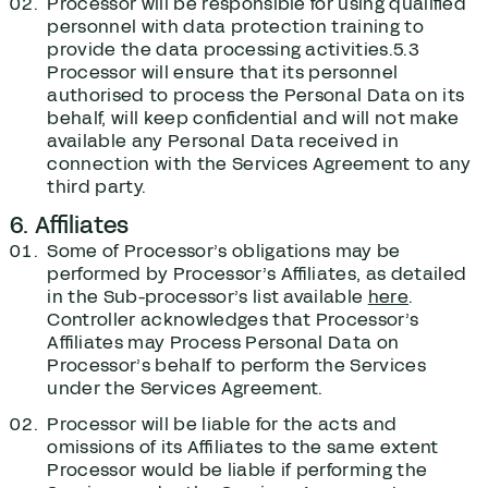
Processor will be responsible for using qualified
personnel with data protection training to
provide the data processing activities.5.3
Processor will ensure that its personnel
authorised to process the Personal Data on its
behalf, will keep confidential and will not make
available any Personal Data received in
connection with the Services Agreement to any
third party.
6. Affiliates
Some of Processor’s obligations may be
performed by Processor’s Affiliates, as detailed
in the Sub-processor’s list available
here
.
Controller acknowledges that Processor’s
Affiliates may Process Personal Data on
Processor’s behalf to perform the Services
under the Services Agreement.
Processor will be liable for the acts and
omissions of its Affiliates to the same extent
Processor would be liable if performing the