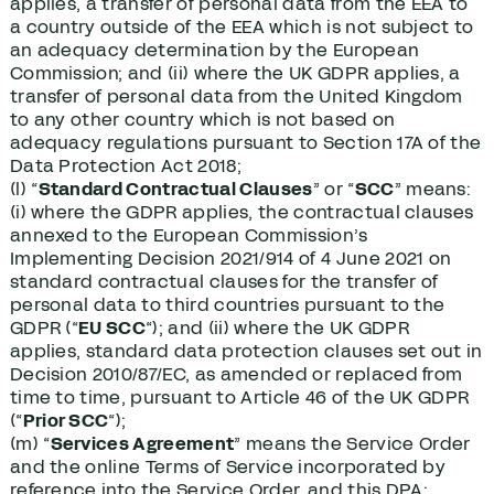
applies, a transfer of personal data from the EEA to
a country outside of the EEA which is not subject to
an adequacy determination by the European
Commission; and (ii) where the UK GDPR applies, a
transfer of personal data from the United Kingdom
to any other country which is not based on
adequacy regulations pursuant to Section 17A of the
Data Protection Act 2018;
(l) “
Standard Contractual Clauses
” or “
SCC
” means:
(i) where the GDPR applies, the contractual clauses
annexed to the European Commission’s
Implementing Decision 2021/914 of 4 June 2021 on
standard contractual clauses for the transfer of
personal data to third countries pursuant to the
GDPR (“
EU SCC
“); and (ii) where the UK GDPR
applies, standard data protection clauses set out in
Decision 2010/87/EC, as amended or replaced from
time to time, pursuant to Article 46 of the UK GDPR
(“
Prior SCC
“);
(m) “
Services Agreement
” means the Service Order
and the online Terms of Service incorporated by
reference into the Service Order, and this DPA;