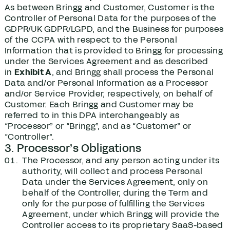
As between Bringg and Customer, Customer is the
Controller of Personal Data for the purposes of the
GDPR/UK GDPR/LGPD, and the Business for purposes
of the CCPA with respect to the Personal
Information that is provided to Bringg for processing
under the Services Agreement and as described
in
Exhibit A
, and Bringg shall process the Personal
Data and/or Personal Information as a Processor
and/or Service Provider, respectively, on behalf of
Customer. Each Bringg and Customer may be
referred to in this DPA interchangeably as
“Processor” or “Bringg”, and as “Customer” or
“Controller”.
3. Processor’s Obligations
The Processor, and any person acting under its
authority, will collect and process Personal
Data under the Services Agreement, only on
behalf of the Controller, during the Term and
only for the purpose of fulfilling the Services
Agreement, under which Bringg will provide the
Controller access to its proprietary SaaS-based