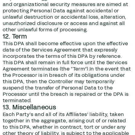
and organizational security measures are aimed at
protecting Personal Data against accidental or
unlawful destruction or accidental loss, alteration,
unauthorized disclosure or access and against all
other unlawful forms of processing.
12. Term
This DPA shall become effective upon the effective
date of the Services Agreement that expressly
incorporates the terms of this DPA by reference.
This DPA shall remain in full force until the Services
Agreement terminates (the “Term”).In the event that
the Processor is in breach of its obligations under
this DPA, then the Controller may temporarily
suspend the transfer of Personal Data to the
Processor until the breach is repaired or the DPA is
terminated.
13. Miscellaneous
Each Party’s and all of its Affiliates’ liability, taken
together in the aggregate, arising out of or related
to this DPA, whether in contract, tort or under any
other theory of liability, is subject to the applicable