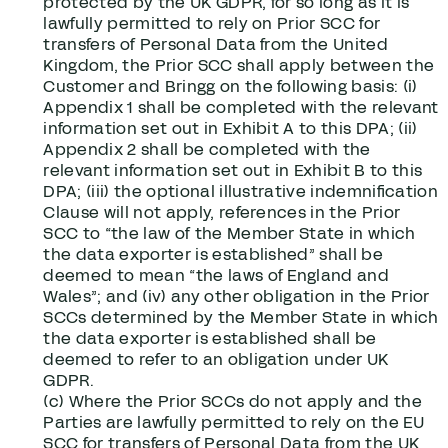
protected by the UK GDPR, for so long as it is
lawfully permitted to rely on Prior SCC for
transfers of Personal Data from the United
Kingdom, the Prior SCC shall apply between the
Customer and Bringg on the following basis: (i)
Appendix 1 shall be completed with the relevant
information set out in Exhibit A to this DPA; (ii)
Appendix 2 shall be completed with the
relevant information set out in Exhibit B to this
DPA; (iii) the optional illustrative indemnification
Clause will not apply, references in the Prior
SCC to “the law of the Member State in which
the data exporter is established” shall be
deemed to mean “the laws of England and
Wales”; and (iv) any other obligation in the Prior
SCCs determined by the Member State in which
the data exporter is established shall be
deemed to refer to an obligation under UK
GDPR.
(c) Where the Prior SCCs do not apply and the
Parties are lawfully permitted to rely on the EU
SCC for transfers of Personal Data from the UK