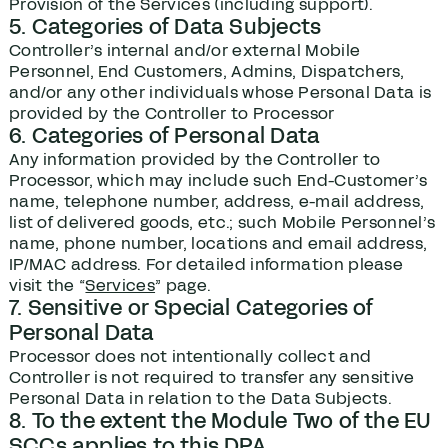
Provision of the Services (including support).
5. Categories of Data Subjects
Controller’s internal and/or external Mobile
Personnel, End Customers, Admins, Dispatchers,
and/or any other individuals whose Personal Data is
provided by the Controller to Processor
6. Categories of Personal Data
Any information provided by the Controller to
Processor, which may include such End-Customer’s
name, telephone number, address, e-mail address,
list of delivered goods, etc.; such Mobile Personnel’s
name, phone number, locations and email address,
IP/MAC address. For detailed information please
visit the “
Services
” page.
7. Sensitive or Special Categories of
Personal Data
Processor does not intentionally collect and
Controller is not required to transfer any sensitive
Personal Data in relation to the Data Subjects.
8. To the extent the Module Two of the EU
SCCs applies to this DPA