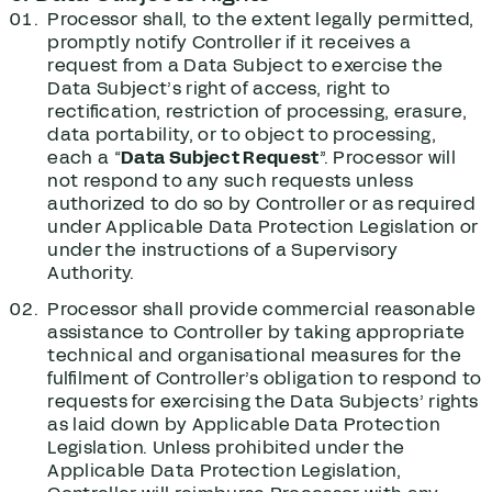
Processor shall, to the extent legally permitted,
promptly notify Controller if it receives a
request from a Data Subject to exercise the
Data Subject’s right of access, right to
rectification, restriction of processing, erasure,
data portability, or to object to processing,
each a “
Data Subject Request
”. Processor will
not respond to any such requests unless
authorized to do so by Controller or as required
under Applicable Data Protection Legislation or
under the instructions of a Supervisory
Authority.
Processor shall provide commercial reasonable
assistance to Controller by taking appropriate
technical and organisational measures for the
fulfilment of Controller’s obligation to respond to
requests for exercising the Data Subjects’ rights
as laid down by Applicable Data Protection
Legislation. Unless prohibited under the
Applicable Data Protection Legislation,