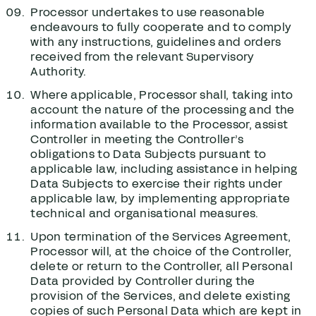
Processor undertakes to use reasonable
endeavours to fully cooperate and to comply
with any instructions, guidelines and orders
received from the relevant Supervisory
Authority.
Where applicable, Processor shall, taking into
account the nature of the processing and the
information available to the Processor, assist
Controller in meeting the Controller’s
obligations to Data Subjects pursuant to
applicable law, including assistance in helping
Data Subjects to exercise their rights under
applicable law, by implementing appropriate
technical and organisational measures.
Upon termination of the Services Agreement,
Processor will, at the choice of the Controller,
delete or return to the Controller, all Personal
Data provided by Controller during the
provision of the Services, and delete existing
copies of such Personal Data which are kept in