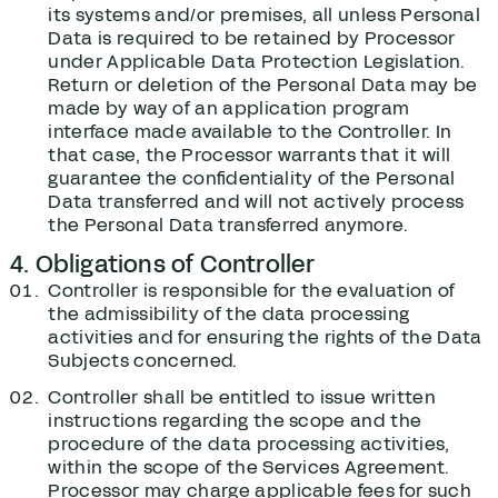
its systems and/or premises, all unless Personal
Data is required to be retained by Processor
under Applicable Data Protection Legislation.
Return or deletion of the Personal Data may be
made by way of an application program
interface made available to the Controller. In
that case, the Processor warrants that it will
guarantee the confidentiality of the Personal
Data transferred and will not actively process
the Personal Data transferred anymore.
4. Obligations of Controller
Controller is responsible for the evaluation of
the admissibility of the data processing
activities and for ensuring the rights of the Data
Subjects concerned.
Controller shall be entitled to issue written
instructions regarding the scope and the
procedure of the data processing activities,
within the scope of the Services Agreement.
Processor may charge applicable fees for such