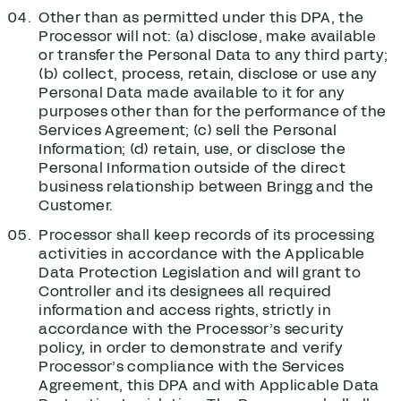
Other than as permitted under this DPA, the
Processor will not: (a) disclose, make available
or transfer the Personal Data to any third party;
(b) collect, process, retain, disclose or use any
Personal Data made available to it for any
purposes other than for the performance of the
Services Agreement; (c) sell the Personal
Information; (d) retain, use, or disclose the
Personal Information outside of the direct
business relationship between Bringg and the
Customer.
Processor shall keep records of its processing
activities in accordance with the Applicable
Data Protection Legislation and will grant to
Controller and its designees all required
information and access rights, strictly in
accordance with the Processor’s security
policy, in order to demonstrate and verify
Processor’s compliance with the Services
Agreement, this DPA and with Applicable Data