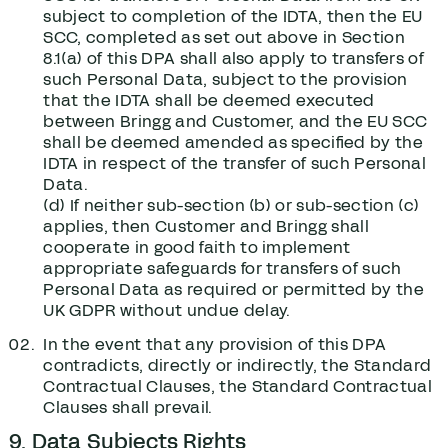
subject to completion of the IDTA, then the EU
SCC, completed as set out above in Section
‎8.1(a) of this DPA shall also apply to transfers of
such Personal Data, subject to the provision
that the IDTA shall be deemed executed
between Bringg and Customer, and the EU SCC
shall be deemed amended as specified by the
IDTA in respect of the transfer of such Personal
Data.
(d) If neither sub-section (b) or sub-section (c)
applies, then Customer and Bringg shall
cooperate in good faith to implement
appropriate safeguards for transfers of such
Personal Data as required or permitted by the
UK GDPR without undue delay.
In the event that any provision of this DPA
contradicts, directly or indirectly, the Standard
Contractual Clauses, the Standard Contractual
Clauses shall prevail.
9. Data Subjects Rights