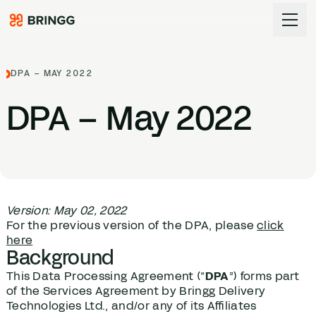
Skip to content
DPA – MAY 2022
DPA
– May
2022
Version: May 02, 2022
For the previous version of the DPA, please
click
here
Background
This Data Processing Agreement (“
DPA
”) forms part
of the Services Agreement by Bringg Delivery
Technologies Ltd., and/or any of its Affiliates