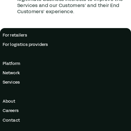
Services and our Customers’ and their End
Customers’ experience.
For retailers
For logistics providers
Platform
Network
Services
About
Careers
Contact