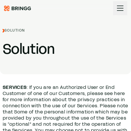
Skip to content
SOLUTION
Solution
SERVICES
: If you are an Authorized User or End
Customer of one of our Customers, please see here
for more information about the privacy practices in
connection with the use of our Services. Please note
that Some of the personal information which may be
provided by you throughout the use of the Services
is “optional” and not required for the operation of
the Services. You may choose not to provide us with