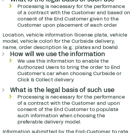
Processing is necessary for the performance
of a contract with the Customer and based on
consent of the End Customer given to the
Customer upon placement of each order.
Location, vehicle information (license plate, vehicle
model, vehicle color) for the Curbside delivery,
name, order description (e.g.: plates and bowls).
How will we use the information
We use this information to enable the
Authorized Users to bring the order to End
Customer’s car when choosing Curbside or
Click & Collect delivery.
What is the legal basis of such use
Processing is necessary for the performance
of a contract with the Customer and upon
consent of the End Customer to populate
such information when choosing the
preferable delivery model.
Information submitted by the End-Customer to rate