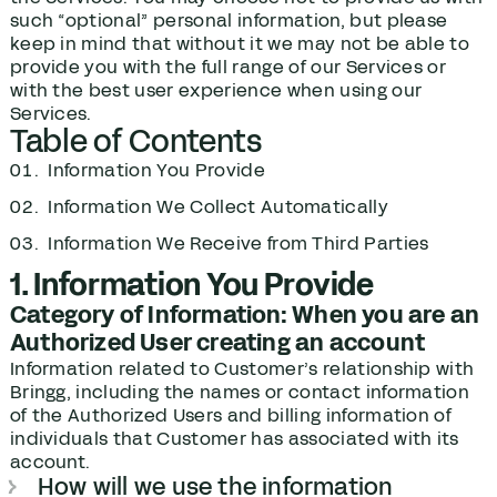
such “optional” personal information, but please
keep in mind that without it we may not be able to
provide you with the full range of our Services or
with the best user experience when using our
Services.
Table of Contents
Information You Provide
Information We Collect Automatically
Information We Receive from Third Parties
1. Information You Provide
Category of Information: When you are an
Authorized User creating an account
Information related to Customer’s relationship with
Bringg, including the names or contact information
of the Authorized Users and billing information of
individuals that Customer has associated with its
account.
How will we use the information