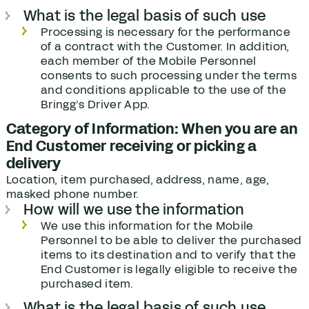
What is the legal basis of such use
Processing is necessary for the performance
of a contract with the Customer. In addition,
each member of the Mobile Personnel
consents to such processing under the terms
and conditions applicable to the use of the
Bringg’s Driver App.
Category of Information: When you are an
End Customer receiving or picking a
delivery
Location, item purchased, address, name, age,
masked phone number.
How will we use the information
We use this information for the Mobile
Personnel to be able to deliver the purchased
items to its destination and to verify that the
End Customer is legally eligible to receive the
purchased item.
What is the legal basis of such use