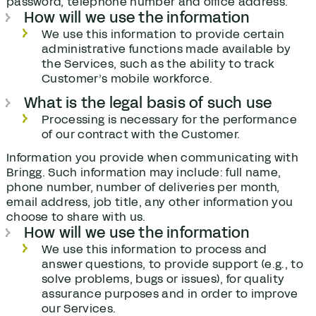
password, telephone number and office address.
How will we use the information
We use this information to provide certain
administrative functions made available by
the Services, such as the ability to track
Customer’s mobile workforce.
What is the legal basis of such use
Processing is necessary for the performance
of our contract with the Customer.
Information you provide when communicating with
Bringg. Such information may include: full name,
phone number, number of deliveries per month,
email address, job title, any other information you
choose to share with us.
How will we use the information
We use this information to process and
answer questions, to provide support (e.g., to
solve problems, bugs or issues), for quality
assurance purposes and in order to improve
our Services.