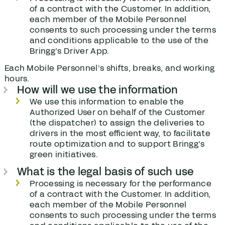
of a contract with the Customer. In addition,
each member of the Mobile Personnel
consents to such processing under the terms
and conditions applicable to the use of the
Bringg’s Driver App.
Each Mobile Personnel’s shifts, breaks, and working
hours.
How will we use the information
We use this information to enable the
Authorized User on behalf of the Customer
(the dispatcher) to assign the deliveries to
drivers in the most efficient way, to facilitate
route optimization and to support Bringg’s
green initiatives.
What is the legal basis of such use
Processing is necessary for the performance
of a contract with the Customer. In addition,
each member of the Mobile Personnel
consents to such processing under the terms