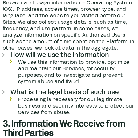
Browser and usage information – Operating System
(OS), IP address, access times, browser type, and
language, and the website you visited before our
Sites. We also collect usage details, such as time,
frequency, and use pattern. In some cases, we
analyze information on specific Authorized Users
such as the amount of time spent on the Platform. In
other cases, we look at data in the aggregate.
How will we use the information
We use this information to provide, optimize,
and maintain our Services, for security
purposes, and to investigate and prevent
system abuse and fraud.
What is the legal basis of such use
Processing is necessary for our legitimate
business and security interests to protect our
Services from abuse.
3. Information We Receive from
Third Parties