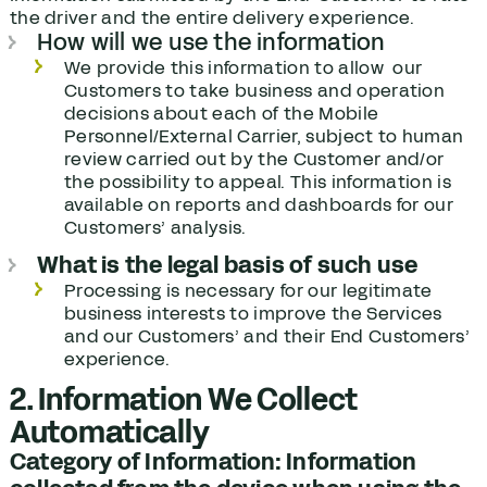
the driver and the entire delivery experience.
How will we use the information
We provide this information to allow our
Customers to take business and operation
decisions about each of the Mobile
Personnel/External Carrier, subject to human
review carried out by the Customer and/or
the possibility to appeal. This information is
available on reports and dashboards for our
Customers’ analysis.
What is the legal basis of such use
Processing is necessary for our legitimate
business interests to improve the Services
and our Customers’ and their End Customers’
experience.
2. Information We Collect
Automatically
Category of Information: Information