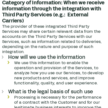
Category of Information: When we receive
information through the integration with
Third Party Services (e.g.: External
Carriers)
The provider of these integrated Third Party
Services may share certain relevant data from the
accounts on the Third Party Services with our
Services, such as information related to deliveries,
depending on the nature and purpose of such
integration.
How will we use the information
We use this information to enable the
operation and provision of the Services, to
analyze how you use our Services, to develop
new products and services, and improve
functionality, quality, and user experience.
What is the legal basis of such use
Processing is necessary for the performance
of a contract with the Customer and for our
legitimate business interests to improve the