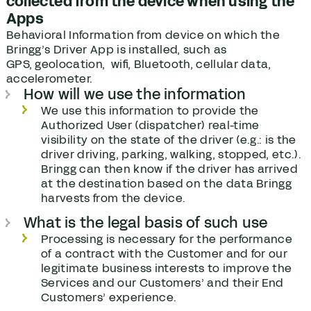
collected from the device when using the
Apps
Behavioral Information from device on which the
Bringg’s Driver App is installed, such as
GPS, geolocation, wifi, Bluetooth, cellular data,
accelerometer.
How will we use the information
We use this information to provide the
Authorized User (dispatcher) real-time
visibility on the state of the driver (e.g.: is the
driver driving, parking, walking, stopped, etc.).
Bringg can then know if the driver has arrived
at the destination based on the data Bringg
harvests from the device.
What is the legal basis of such use
Processing is necessary for the performance
of a contract with the Customer and for our
legitimate business interests to improve the
Services and our Customers’ and their End
Customers’ experience.