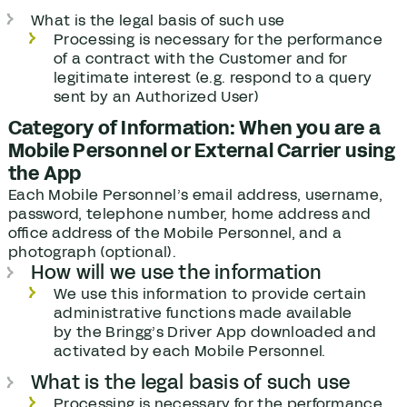
What is the legal basis of such use
Processing is necessary for the performance
of a contract with the Customer and for
legitimate interest (e.g. respond to a query
sent by an Authorized User)
Category of Information: When you are a
Mobile Personnel or External Carrier using
the App
Each Mobile Personnel’s email address, username,
password, telephone number, home address and
office address of the Mobile Personnel, and a
photograph (optional).
How will we use the information
We use this information to provide certain
administrative functions made available
by the Bringg’s Driver App downloaded and
activated by each Mobile Personnel.
What is the legal basis of such use
Processing is necessary for the performance