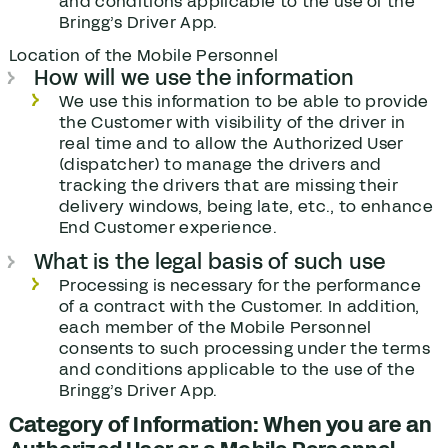
and conditions applicable to the use of the
Bringg’s Driver App.
Location of the Mobile Personnel
How will we use the information
We use this information to be able to provide
the Customer with visibility of the driver in
real time and to allow the Authorized User
(dispatcher) to manage the drivers and
tracking the drivers that are missing their
delivery windows, being late, etc., to enhance
End Customer experience.
What is the legal basis of such use
Processing is necessary for the performance
of a contract with the Customer. In addition,
each member of the Mobile Personnel
consents to such processing under the terms
and conditions applicable to the use of the
Bringg’s Driver App.
Category of Information: When you are an