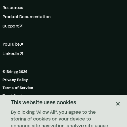
Resources
Product Documentation
Support
YouTube
LinkedIn
© Bringg 2026
Privacy Policy
Terms of Service
Trust Center
This website uses cookies
Do Not Share My Personal Information
By clicking “Allow All”, you agree to the
Manage Cookies
storing of cookies on your device to
enhance site navigation, analyze site usage,