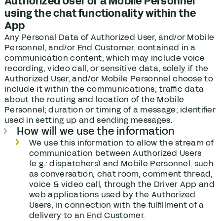
Authorized User or a Mobile Personnel
using the chat functionality within the
App
Any Personal Data of Authorized User, and/or Mobile
Personnel, and/or End Customer, contained in a
communication content, which may include voice
recording, video call, or sensitive data, solely if the
Authorized User, and/or Mobile Personnel choose to
include it within the communications; traffic data
about the routing and location of the Mobile
Personnel; duration or timing of a message; identifier
used in setting up and sending messages.
How will we use the information
We use this information to allow the stream of
communication between Authorized Users
(e.g.: dispatchers) and Mobile Personnel, such
as conversation, chat room, comment thread,
voice & video call, through the Driver App and
web applications used by the Authorized
Users, in connection with the fulfillment of a
delivery to an End Customer.