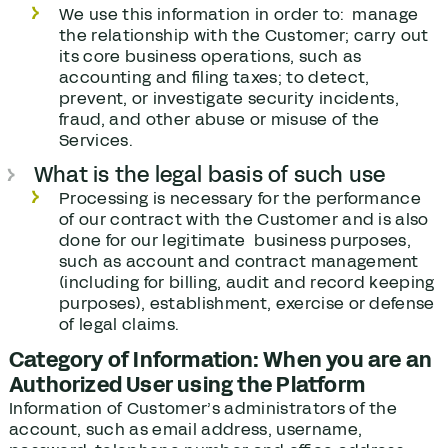
We use this information in order to: manage
the relationship with the Customer; carry out
its core business operations, such as
accounting and filing taxes; to detect,
prevent, or investigate security incidents,
fraud, and other abuse or misuse of the
Services.
What is the legal basis of such use
Processing is necessary for the performance
of our contract with the Customer and is also
done for our legitimate business purposes,
such as account and contract management
(including for billing, audit and record keeping
purposes), establishment, exercise or defense
of legal claims.
Category of Information: When you are an
Authorized User using the Platform
Information of Customer’s administrators of the
account, such as email address, username,