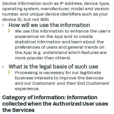
Device information such as IP address, device type,
operating system, manufacturer, model and version
number, and unique device identifiers such as your
device ID, but not IMEI.
How will we use the information
We use this information to enhance the user’s
experience on the App and to create
statistical information and learn about the
preferences of users and general trends on
the App (e.g. understand which features are
more popular than others).
What is the legal basis of such use
Processing is necessary for our legitimate
business interests to improve the Services
and our Customers’ and their End Customers’
experience.
Category of Information: Information
collected when the Authorized User uses
the Services