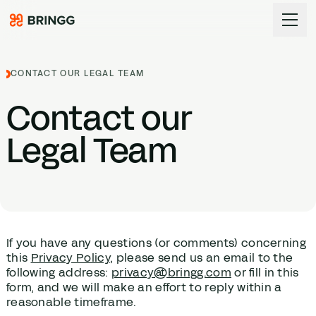
Skip to content
CONTACT OUR LEGAL TEAM
Contact our
Legal Team
If you have any questions (or comments) concerning
this
Privacy Policy
, please send us an email to the
following address:
privacy@bringg.com
or fill in this
form, and we will make an effort to reply within a
reasonable timeframe.