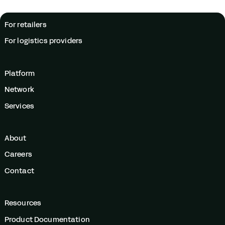
For retailers
For logistics providers
Platform
Network
Services
About
Careers
Contact
Resources
Product Documentation