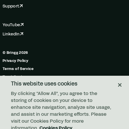
Support
YouTube
LinkedIn
© Bringg 2026
Privacy Policy
Terms of Service
Trust Center
This website uses cookies
Do Not Share My Personal Information
By clicking “Allow All”, you agree to the
Manage Cookies
storing of cookies on your device to
enhance site navigation, analyze site usage,
and assist in our marketing efforts. Please
Any order. Any fleet.
visit our Cookies Policy for more
information.
Cookies Policy