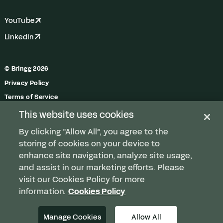
YouTube
LinkedIn
© Bringg 2026
Privacy Policy
Terms of Service
Trust Center
This website uses cookies
Do Not Share My Personal Information
By clicking “Allow All”, you agree to the
Manage Cookies
storing of cookies on your device to
enhance site navigation, analyze site usage,
and assist in our marketing efforts. Please
visit our Cookies Policy for more
Any order. Any fleet.
information.
Cookies Policy
Delivered.
Manage Cookies
Allow All