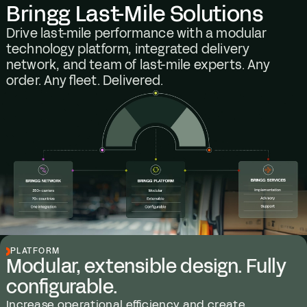
Bringg Last-Mile Solutions
Drive last-mile performance with a modular
technology platform, integrated delivery
network, and team of last-mile experts. Any
order. Any fleet. Delivered.
PLATFORM
Modular, extensible design. Fully
configurable.
Increase operational efficiency and create