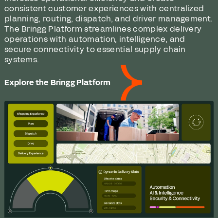
consistent customer experiences with centralized
planning, routing, dispatch, and driver management.
The Bringg Platform streamlines complex delivery
operations with automation, intelligence, and
secure connectivity to essential supply chain
systems.
Explore the Bringg Platform