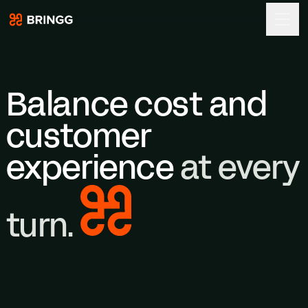
Bringg
Skip to content
Balance cost and
customer
experience
at every
turn.