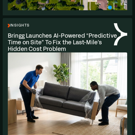
INSIGHTS
Bringg Launches AI-Powered
“
Predictive
Time on Site” To Fix the Last-Mile’s
Hidden Cost Problem