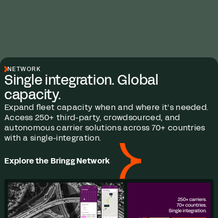
NETWORK
Single integration. Global
capacity.
Expand fleet capacity when and where it’s needed.
Access 250+ third-party, crowdsourced, and
autonomous carrier solutions across 70+ countries
with a single-integration.
Explore the Bringg Network