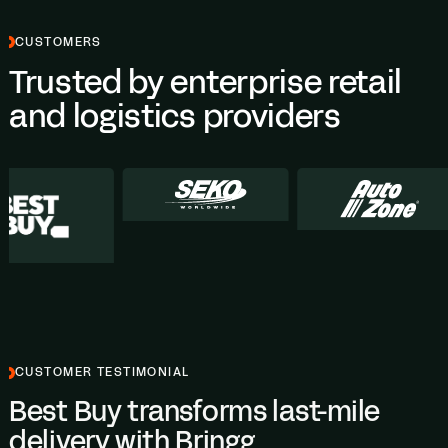
CUSTOMERS
Trusted by enterprise retail
and logistics providers
CUSTOMER TESTIMONIAL
Best Buy transforms last-mile
delivery with Bringg