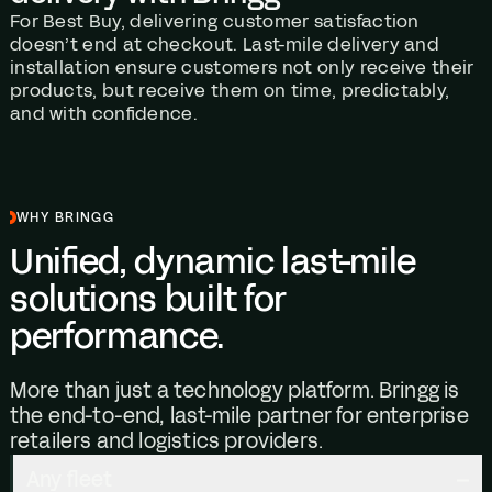
For Best Buy, delivering customer satisfaction
doesn’t end at checkout. Last-mile delivery and
installation ensure customers not only receive their
products, but receive them on time, predictably,
and with confidence.
WHY BRINGG
Unified, dynamic last-mile
solutions built for
performance.
More than just a technology platform. Bringg is
the end-to-end, last-mile partner for enterprise
retailers and logistics providers.
Any fleet