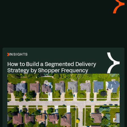
INSIGHTS
How to Build a Segmented Delivery
Strategy by Shopper Frequency