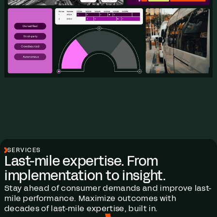
SERVICES
Last-mile expertise. From
implementation to insight.
Stay ahead of consumer demands and improve last-
mile performance. Maximize outcomes with
decades of last-mile expertise, built in.