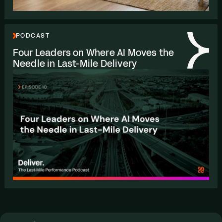
PODCAST
Four Leaders on Where
AI
Moves the
Needle in Last-Mile Delivery