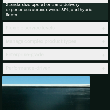
Standardize operations and delivery
experiences across owned, 3PL, and hybrid
fleets.
Flexible service levels
Manage complex product types
Enterprise-grade
Performance-driven