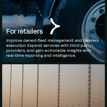
For retailers
Improve owned-fleet management and delivery
execution. Expand services with third-party
providers, and gain actionable insights with
real-time reporting and intelligence.