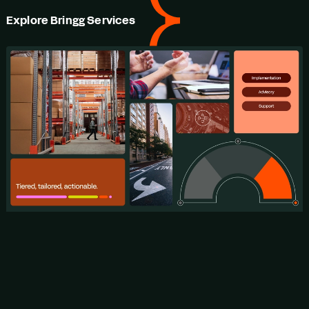
Explore Bringg Services