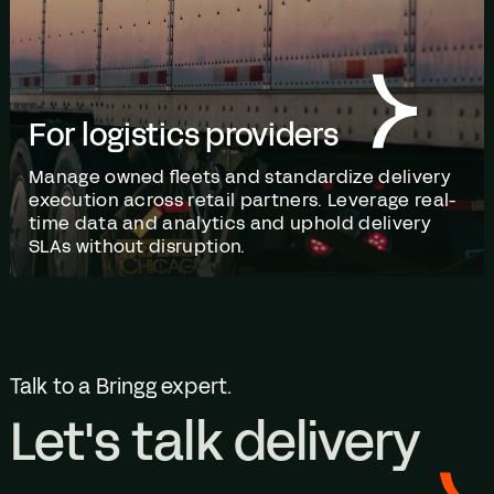
For logistics providers
Manage owned fleets and standardize delivery
execution across retail partners. Leverage real-
time data and analytics and uphold delivery
SLAs without disruption.
Talk to a Bringg expert.
Let's talk delivery