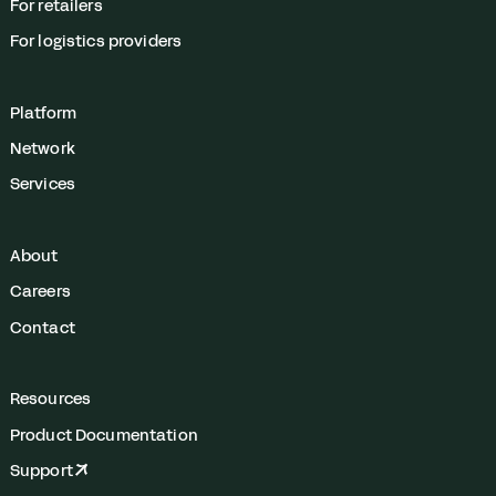
For retailers
For logistics providers
Platform
Network
Services
About
Careers
Contact
Resources
Product Documentation
Support